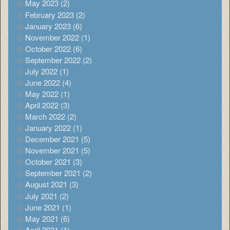
May 2023 (2)
February 2023 (2)
January 2023 (6)
November 2022 (1)
October 2022 (6)
September 2022 (2)
July 2022 (1)
June 2022 (4)
May 2022 (1)
April 2022 (3)
March 2022 (2)
January 2022 (1)
December 2021 (5)
November 2021 (5)
October 2021 (3)
September 2021 (2)
August 2021 (3)
July 2021 (2)
June 2021 (1)
May 2021 (6)
April 2021 (1)