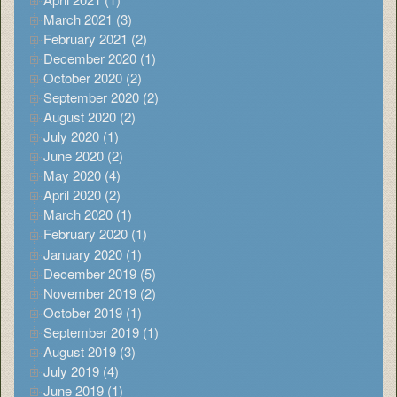
March 2021 (3)
February 2021 (2)
December 2020 (1)
October 2020 (2)
September 2020 (2)
August 2020 (2)
July 2020 (1)
June 2020 (2)
May 2020 (4)
April 2020 (2)
March 2020 (1)
February 2020 (1)
January 2020 (1)
December 2019 (5)
November 2019 (2)
October 2019 (1)
September 2019 (1)
August 2019 (3)
July 2019 (4)
June 2019 (1)