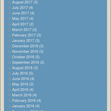
August 2017 (3)
July 2017 (4)
June 2017 (4)
May 2017 (4)
April 2017 (2)
March 2017 (3)
February 2017 (3)
January 2017 (3)
December 2016 (3)
November 2016 (3)
October 2016 (5)
September 2016 (2)
August 2016 (3)
July 2016 (5)
June 2016 (4)
May 2016 (2)
April 2016 (4)
March 2016 (4)
February 2016 (4)
January 2016 (4)