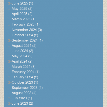
June 2025 (1)
May 2025 (2)
April 2025 (2)
March 2025 (1)
February 2025 (1)
November 2024 (3)
October 2024 (2)
September 2024 (1)
August 2024 (2)
June 2024 (2)
May 2024 (2)
April 2024 (2)
March 2024 (3)
February 2024 (1)
January 2024 (2)
October 2023 (1)
September 2023 (1)
August 2023 (4)
July 2023 (1)
June 2023 (2)