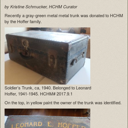
by Kristine Schmucker, HCHM Curator
Recently a gray-green metal metal trunk was donated to HCHM
by the Hoffer family.
Soldier’s Trunk, ca, 1940. Belonged to Leonard
Hoffer, 1941-1945. HCHM# 2017.9.1
On the top, in yellow paint the owner of the trunk was identified.