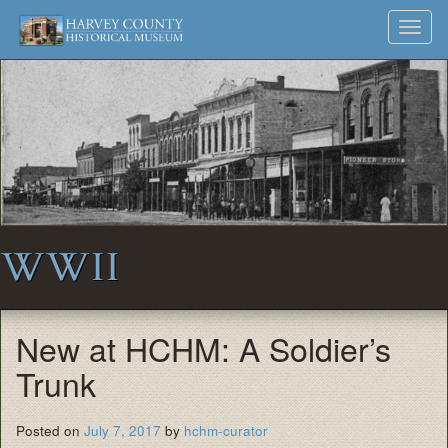
Harvey
Museum
Skip
Toggl
to
and
County
navig
content
Archives
Historical
Society
WWII
New at HCHM: A Soldier’s
Trunk
Posted on
July 7, 2017
by
hchm-curator