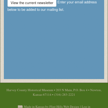
Enter your email address
View the current newsletter
below to be added to our mailing list.
Harvey County Historical Museum • 203 N Main, P.O. Box 4 • Newton,
Kansas 67114 • (316) 283-2221
Made in Kansas by Flint Hills Web Design
|
Log in