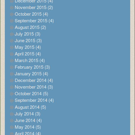
December 2015 (4)
November 2015 (2)
October 2015 (4)
September 2015 (4)
August 2015 (2)
July 2015 (3)
June 2015 (3)
May 2015 (4)
April 2015 (4)
March 2015 (4)
February 2015 (3)
January 2015 (4)
December 2014 (4)
November 2014 (3)
October 2014 (5)
September 2014 (4)
August 2014 (5)
July 2014 (3)
June 2014 (4)
May 2014 (5)
April 2014 (4)