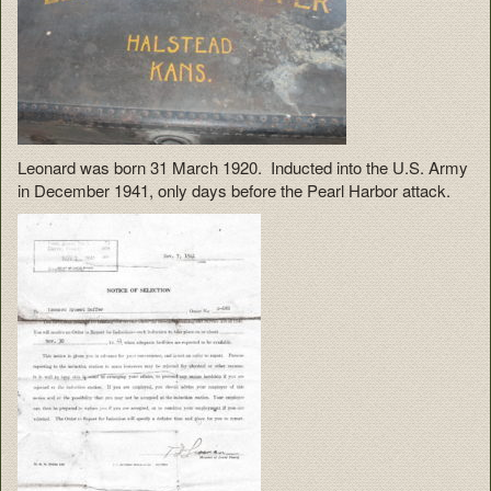
Leonard was born 31 March 1920. Inducted into the U.S. Army
in December 1941, only days before the Pearl Harbor attack.