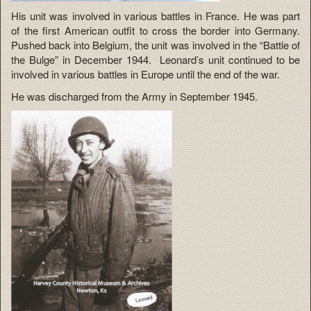
His unit was involved in various battles in France. He was part
of the first American outfit to cross the border into Germany.
Pushed back into Belgium, the unit was involved in the “Battle of
the Bulge” in December 1944. Leonard’s unit continued to be
involved in various battles in Europe until the end of the war.
He was discharged from the Army in September 1945.