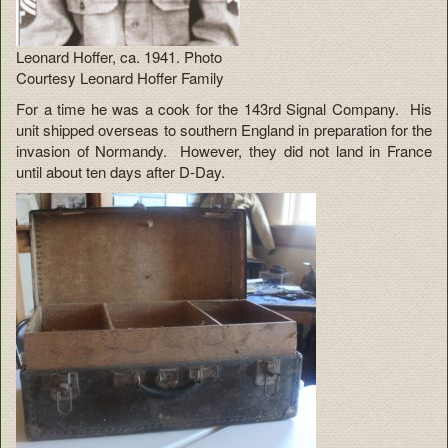
Leonard Hoffer, ca. 1941. Photo
Courtesy Leonard Hoffer Family
For a time he was a cook for the 143rd Signal Company. His
unit shipped overseas to southern England in preparation for the
invasion of Normandy. However, they did not land in France
until about ten days after D-Day.