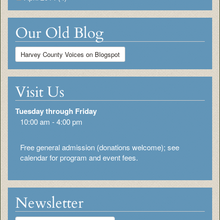
Our Old Blog
Harvey County Voices on Blogspot
Visit Us
Tuesday through Friday
10:00 am - 4:00 pm
Free general admission (donations welcome); see
calendar for program and event fees.
Newsletter