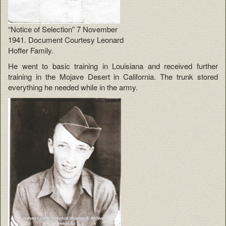
“Notice of Selection” 7 November
1941. Document Courtesy Leonard
Hoffer Family.
He went to basic training in Louisiana and received further
training in the Mojave Desert in California. The trunk stored
everything he needed while in the army.