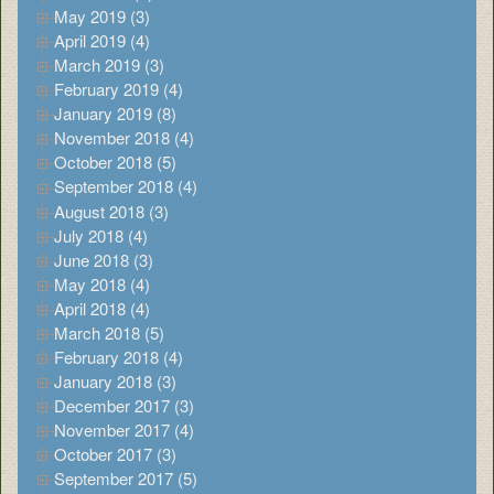
May 2019 (3)
April 2019 (4)
March 2019 (3)
February 2019 (4)
January 2019 (8)
November 2018 (4)
October 2018 (5)
September 2018 (4)
August 2018 (3)
July 2018 (4)
June 2018 (3)
May 2018 (4)
April 2018 (4)
March 2018 (5)
February 2018 (4)
January 2018 (3)
December 2017 (3)
November 2017 (4)
October 2017 (3)
September 2017 (5)