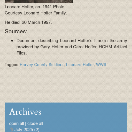
Leonard Hoffer, ca. 1941 Photo
Courtesy Leonard Hoffer Family.
He died 20 March 1997.
Sources:
Document describing Leonard Hoffer’s time in the army
provided by Gary Hoffer and Carol Hoffer, HCHM Artifact
Files.
Tagged
Harvey County Soldiers
,
Leonard Hoffer
,
WWII
Archives
open all
|
close all
July 2025 (2)