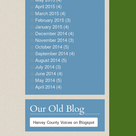
April 2015 (4)
March 2015 (4)
February 2015 (3)
January 2015 (4)
December 2014 (4)
November 2014 (3)
October 2014 (5)
September 2014 (4)
August 2014 (5)
July 2014 (3)
June 2014 (4)
May 2014 (5)
April 2014 (4)
Our Old Blog
Harvey County Voices on Blogspot