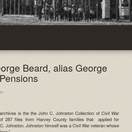
eorge Beard, alias George
 Pensions
or
 archives is the the John C. Johnston Collection of Civil War
of 287 files from Harvey County families that applied for
 C. Johnston. Johnston himself was a Civil War veteran whose
face.”