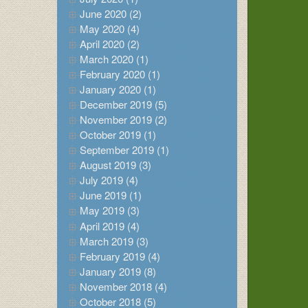
June 2020 (2)
May 2020 (4)
April 2020 (2)
March 2020 (1)
February 2020 (1)
January 2020 (1)
December 2019 (5)
November 2019 (2)
October 2019 (1)
September 2019 (1)
August 2019 (3)
July 2019 (4)
June 2019 (1)
May 2019 (3)
April 2019 (4)
March 2019 (3)
February 2019 (4)
January 2019 (8)
November 2018 (4)
October 2018 (5)