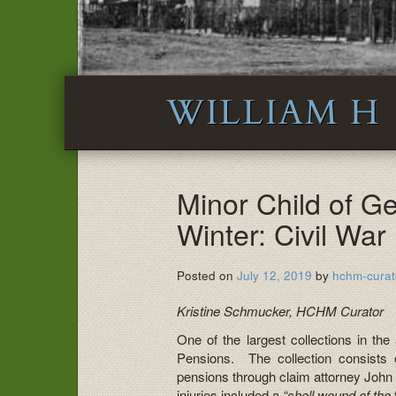
WILLIAM H
Minor Child of G
Winter: Civil War
Posted on
July 12, 2019
by
hchm-curat
Kristine Schmucker, HCHM Curator
One of the largest collections in the
Pensions. The collection consists 
pensions through claim attorney John
injuries included a
“shell wound of the