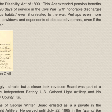
 Disability Act of 1890. This Act extended pension benefits
90 days of service in the Civil War (with honorable discharge)
ous habits,” even if unrelated to the war. Perhaps even more
 to widows and dependents of deceased veterans, even if the
ar.
n Civil
gly simple, but a closer look revealed Beard was part of a
e Independent Battery U.S. Colored Light Artillery and his
y County, Ks.
s of George Winter, Beard enlisted as a a private in the
ht Artillery. He served until July 22, 1865 in the
“war of the