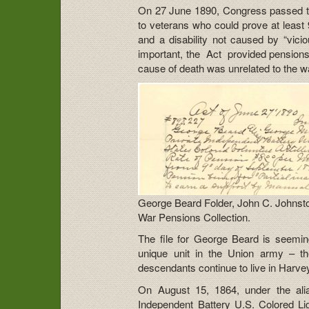
On 27 June 1890, Congress passed the
to veterans who could prove at least 
and a disability not caused by “vici
important, the Act provided pensions
cause of death was unrelated to the w
George Beard Folder, John C. Johnsto
War Pensions Collection.
The file for George Beard is seemin
unique unit in the Union army – th
descendants continue to live in Harve
On August 15, 1864, under the alia
Independent Battery U.S. Colored Lig