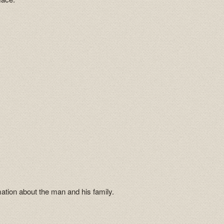
mation about the man and his family.