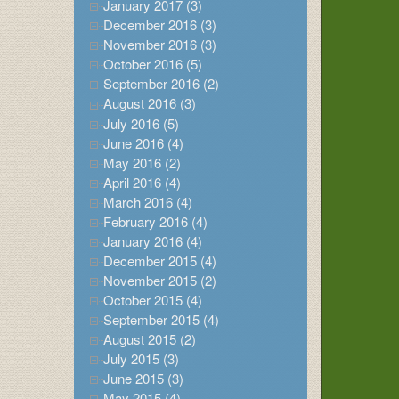
January 2017 (3)
December 2016 (3)
November 2016 (3)
October 2016 (5)
September 2016 (2)
August 2016 (3)
July 2016 (5)
June 2016 (4)
May 2016 (2)
April 2016 (4)
March 2016 (4)
February 2016 (4)
January 2016 (4)
December 2015 (4)
November 2015 (2)
October 2015 (4)
September 2015 (4)
August 2015 (2)
July 2015 (3)
June 2015 (3)
May 2015 (4)