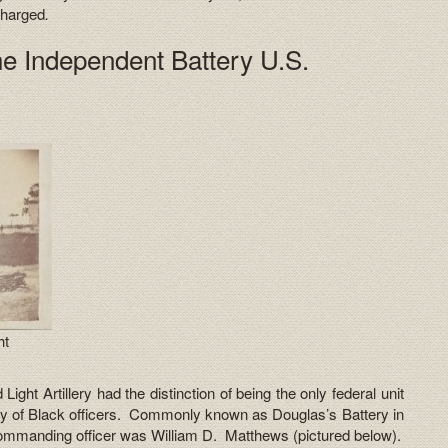
charged
.
the Independent Battery U.S.
y
ht
ght Artillery had the distinction of being the only federal unit
ely of Black officers. Commonly known as Douglas’s Battery in
commanding officer was William D. Matthews (pictured below).