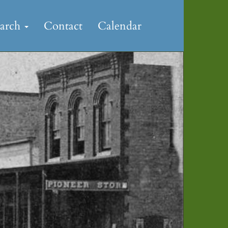
earch
Contact
Calendar