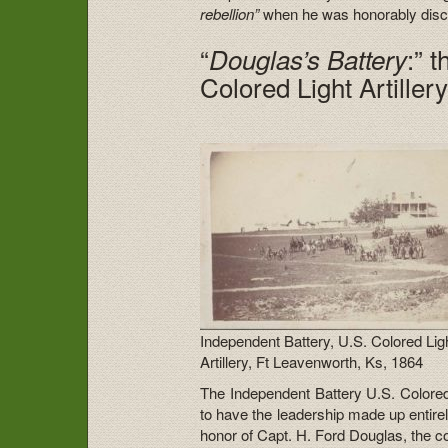
rebellion”
when he was honorably dis
“
:” 
Douglas’s Battery
Colored Light Artiller
Independent Battery, U.S. Colored Lig
Artillery, Ft Leavenworth, Ks, 1864
The Independent Battery U.S. Colored Li
to have the leadership made up entir
honor of Capt. H. Ford Douglas, the 