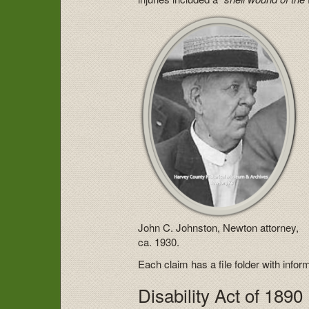
John C. Johnston, Newton attorney,
ca. 1930.
Each claim has a file folder with infor
Disability Act of 1890