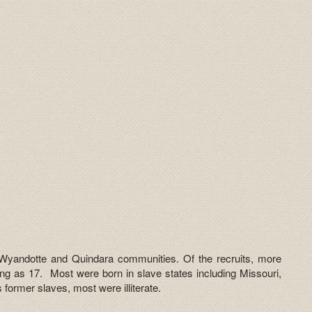
 Wyandotte and Quindara communities. Of the recruits, more
ng as 17. Most were born in slave states including Missouri,
former slaves, most were illiterate.