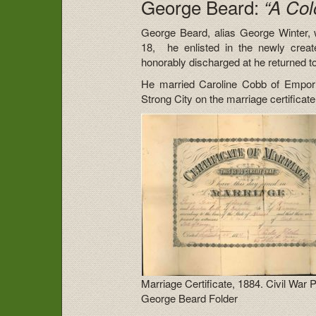
George Beard:
“A Col
George Beard, alias George Winter, 
18, he enlisted in the newly crea
honorably discharged at he returned t
He married Caroline Cobb of Emporia
Strong City on the marriage certificate
Marriage Certificate, 1884. Civil War 
George Beard Folder