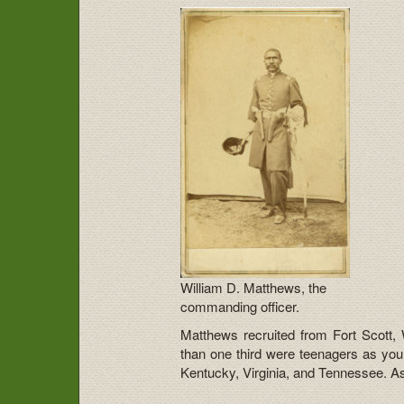
William D. Matthews, the
commanding officer.
Matthews recruited from Fort Scott,
than one third were teenagers as you
Kentucky, Virginia, and Tennessee. As 