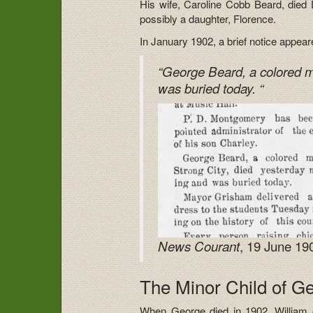
His wife, Caroline Cobb Beard, died
possibly a daughter, Florence.
In January 1902, a brief notice appea
“George Beard, a colored m
was buried today. “
, 19 June 19
News Courant
The Minor Child of G
When George died in 1902, William or