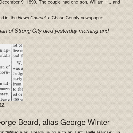
 December 9, 1890. The couple had one son, William H., and
red in the
News Courant,
a Chase County newspaper:
an of Strong City died yesterday morning and
02.
eorge Beard, alias George Winter
 “Willie” was already living with an aunt, Belle Ramsey, in