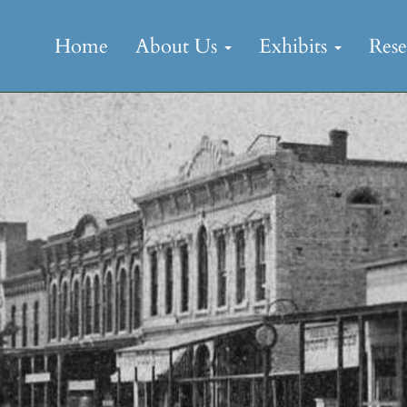
Skip
to
Home
About Us
Exhibits
Res
content