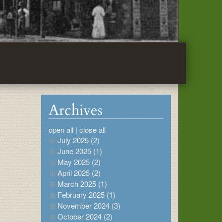
Archives
open all
|
close all
July 2025 (2)
June 2025 (1)
May 2025 (2)
April 2025 (2)
March 2025 (1)
February 2025 (1)
November 2024 (3)
October 2024 (2)