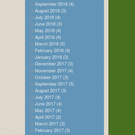
September 2018 (4)
August 2018 (3)
July 2018 (4)
June 2018 (3)
May 2018 (4)
April 2018 (4)
March 2018 (5)
February 2018 (4)
January 2018 (3)
December 2017 (3)
November 2017 (4)
October 2017 (3)
September 2017 (5)
August 2017 (3)
July 2017 (4)
June 2017 (4)
May 2017 (4)
April 2017 (2)
March 2017 (3)
February 2017 (3)