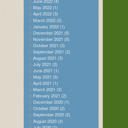
June 2022 (4)
May 2022 (1)
April 2022 (3)
March 2022 (2)
January 2022 (1)
December 2021 (5)
November 2021 (5)
October 2021 (3)
September 2021 (2)
August 2021 (3)
July 2021 (2)
June 2021 (1)
May 2021 (6)
April 2021 (1)
March 2021 (3)
February 2021 (2)
December 2020 (1)
October 2020 (2)
September 2020 (2)
August 2020 (2)
July 2020 (1)