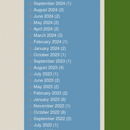
September 2024 (1)
August 2024 (2)
June 2024 (2)
May 2024 (2)
April 2024 (2)
March 2024 (3)
February 2024 (1)
January 2024 (2)
October 2023 (1)
September 2023 (1)
August 2023 (4)
July 2023 (1)
June 2023 (2)
May 2023 (2)
February 2023 (2)
January 2023 (6)
November 2022 (1)
October 2022 (6)
September 2022 (2)
July 2022 (1)