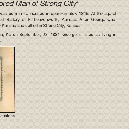
ored Man of Strong City”
was born in Tennessee in approximately 1846. At the age of
ted Battery at Ft Leavenworth, Kansas. After George was
o Kansas and settled in Strong City, Kansas.
, Ks on September, 22, 1884. George is listed as living in
.
Pensions,