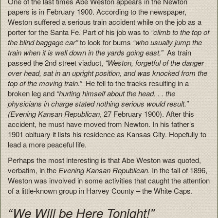
One of the last times Abe Weston appears in the Newton
papers is in February 1900. According to the newspaper,
Weston suffered a serious train accident while on the job as a
porter for the Santa Fe. Part of his job was to
“climb to the top of
the blind baggage car”
to look for bums
“who usually jump the
train when it is well down in the yards going east.”
As train
passed the 2nd street viaduct,
“Weston, forgetful of the danger
over head, sat in an upright position, and was knocked from the
top of the moving train.”
He fell to the tracks resulting in a
broken leg and
“hurting himself about the head. . . the
physicians in charge stated nothing serious would result.”
(Evening Kansan Republican
, 27 February 1900). After this
accident, he must have moved from Newton. In his father’s
1901 obituary it lists his residence as Kansas City. Hopefully to
lead a more peaceful life.
Perhaps the most interesting is that Abe Weston was quoted,
verbatim, in the
Evening Kansan Republican.
In the fall of 1896,
Weston was involved in some activities that caught the attention
of a little-known group in Harvey County – the White Caps.
“We Will be Here Tonight!”