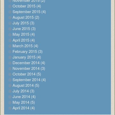
November 2015 (2)
October 2015 (4)
September 2015 (4)
August 2015 (2)
July 2015 (3)
June 2015 (3)
May 2015 (4)
April 2015 (4)
March 2015 (4)
February 2015 (3)
January 2015 (4)
December 2014 (4)
November 2014 (3)
October 2014 (5)
September 2014 (4)
August 2014 (5)
July 2014 (3)
June 2014 (4)
May 2014 (5)
April 2014 (4)