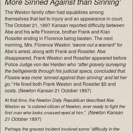
More Sinned Against than Sinning’
The Weston family often had squabbles among
themselves that led to injury and an appearance in court.
The October 21, 1897
Kansan
reported difficulty between
Abe and his wife Florence, brother Frank and Klan
Rossiter ending in Florence being beaten. The next
morning, Mrs. Florence Weston
“swore out a warrant
” for
Abe’s arrest, along with Frank and Rossiter. Abe
disappeared. Frank Weston and Rossiter appeared before
Police Judge von der Heiden who
“after gravely surveying
the belligerents through his judicial specs, concluded that
Flossie was more ‘sinned against than sinning’ and let her
go.”
He fined both Frank Weston and Rossiter $5 and
costs. (
Newton Kansan
21 October 1897)
At that time, the
Newton Daily Republican
described Abe
Weston as
“a colored citizen of Newton, ever ready to fight the
Newton Kansan
first man who looks crossed-eyed at him.” (
21 October
1897)
Perhaps the gravest incident involved some
“difficulty in the