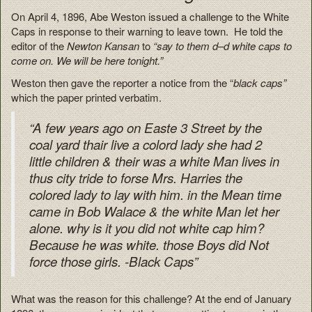
On April 4, 1896, Abe Weston issued a challenge to the White
Caps in response to their warning to leave town. He told the
editor of the
Newton Kansan
to
“say to them d–d white caps to
come on. We will be here tonight.”
Weston then gave the reporter a notice from the “
black caps”
which the paper printed verbatim.
“A few years ago on Easte 3 Street by the
coal yard thair live a colord lady she had 2
little children & their was a white Man lives in
thus city tride to forse Mrs. Harries the
colored lady to lay with him. in the Mean time
came in Bob Walace & the white Man let her
alone. why is it you did not white cap him?
Because he was white. those Boys did Not
force those girls. -Black Caps”
What was the reason for this challenge? At the end of January