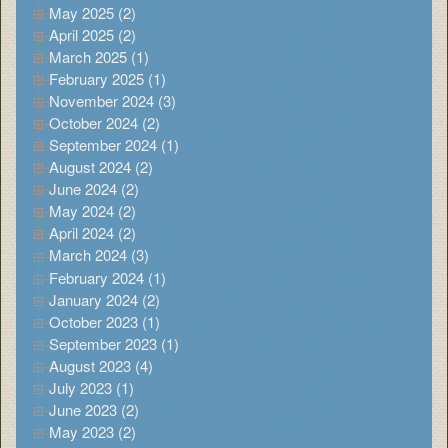
May 2025 (2)
April 2025 (2)
March 2025 (1)
February 2025 (1)
November 2024 (3)
October 2024 (2)
September 2024 (1)
August 2024 (2)
June 2024 (2)
May 2024 (2)
April 2024 (2)
March 2024 (3)
February 2024 (1)
January 2024 (2)
October 2023 (1)
September 2023 (1)
August 2023 (4)
July 2023 (1)
June 2023 (2)
May 2023 (2)