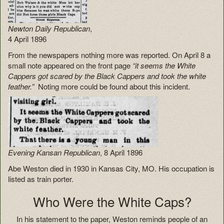
Newton Daily Republican
,
4 April 1896
From the newspapers nothing more was reported. On April 8 a
small note appeared on the front page
“it seems the White
Cappers got scared by the Black Cappers and took the white
feather.”
Noting more could be found about this incident.
Evening Kansan Republican
, 8 April 1896
Abe Weston died in 1930 in Kansas City, MO. His occupation is
listed as train porter.
Who Were the White Caps?
In his statement to the paper, Weston reminds people of an