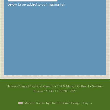
below to be added to our mailing list.
Harvey County Historical Museum • 203 N Main, P.O. Box 4 • Newton,
Kansas 67114 • (316) 283-2221
Made in Kansas by Flint Hills Web Design
|
Log in