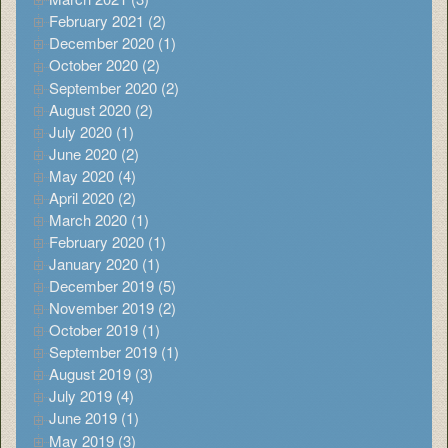
February 2021 (2)
December 2020 (1)
October 2020 (2)
September 2020 (2)
August 2020 (2)
July 2020 (1)
June 2020 (2)
May 2020 (4)
April 2020 (2)
March 2020 (1)
February 2020 (1)
January 2020 (1)
December 2019 (5)
November 2019 (2)
October 2019 (1)
September 2019 (1)
August 2019 (3)
July 2019 (4)
June 2019 (1)
May 2019 (3)