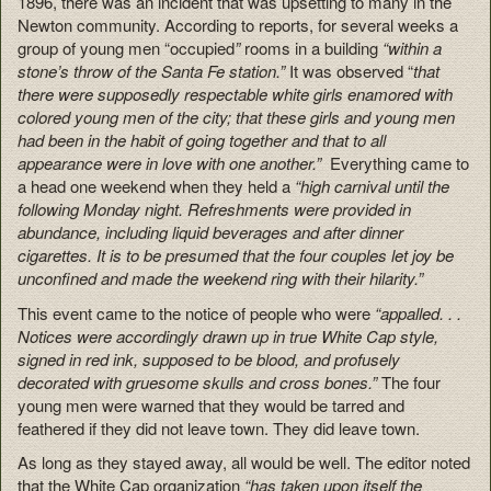
1896, there was an incident that was upsetting to many in the
Newton community. According to reports, for several weeks a
group of young men “occupied
”
rooms in a building
“within a
stone’s throw of the Santa Fe station.”
It was observed “
that
there were supposedly respectable white girls enamored with
colored young men of the city; that these girls and young men
had been in the habit of going together and that to all
appearance were in love with one another.”
Everything came to
a head one weekend when they held a
“high carnival until the
following Monday night. Refreshments were provided in
abundance, including liquid beverages and after dinner
cigarettes. It is to be presumed that the four couples let joy be
unconfined and made the weekend ring with their hilarity.”
This event came to the notice of people who were
“appalled. . .
Notices were accordingly drawn up in true White Cap style,
signed in red ink, supposed to be blood, and profusely
decorated with gruesome skulls and cross bones.”
The four
young men were warned that they would be tarred and
feathered if they did not leave town. They did leave town.
As long as they stayed away, all would be well. The editor noted
that the White Cap organization
“has taken upon itself the