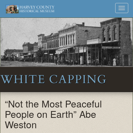
Harvey
Museum
Skip
Toggl
to
and
County
navig
content
Archives
Historical
Society
WHITE CAPPING
“Not the Most Peaceful
People on Earth” Abe
Weston