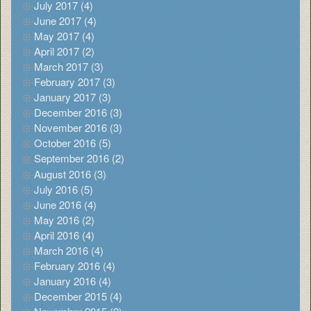
July 2017 (4)
June 2017 (4)
May 2017 (4)
April 2017 (2)
March 2017 (3)
February 2017 (3)
January 2017 (3)
December 2016 (3)
November 2016 (3)
October 2016 (5)
September 2016 (2)
August 2016 (3)
July 2016 (5)
June 2016 (4)
May 2016 (2)
April 2016 (4)
March 2016 (4)
February 2016 (4)
January 2016 (4)
December 2015 (4)