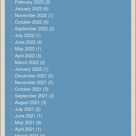
February 2023 (2)
January 2023 (6)
November 2022 (1)
October 2022 (6)
September 2022 (2)
July 2022 (1)
June 2022 (4)
May 2022 (1)
April 2022 (3)
March 2022 (2)
January 2022 (1)
December 2021 (5)
November 2021 (5)
October 2021 (3)
September 2021 (2)
August 2021 (3)
July 2021 (2)
June 2021 (1)
May 2021 (6)
April 2021 (1)
March 2021 (3)