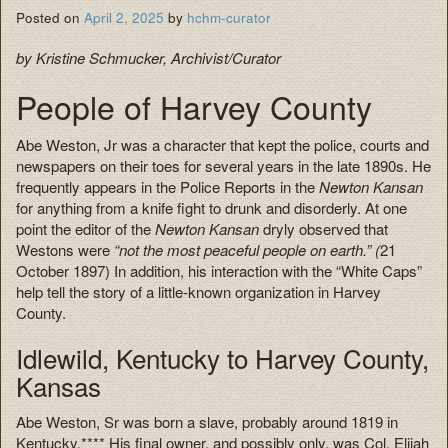
Posted on
April 2, 2025
by
hchm-curator
by Kristine Schmucker, Archivist/Curator
People of Harvey County
Abe Weston, Jr was a character that kept the police, courts and
newspapers on their toes for several years in the late 1890s. He
frequently appears in the Police Reports in the
Newton Kansan
for anything from a knife fight to drunk and disorderly. At one
point the editor of the
Newton Kansan
dryly observed that
Westons were
“not the most peaceful people on earth.” (
21
October 1897) In addition, his interaction with the “White Caps”
help tell the story of a little-known organization in Harvey
County.
Idlewild, Kentucky to Harvey County,
Kansas
Abe Weston, Sr was born a slave, probably around 1819 in
Kentucky.**** His final owner, and possibly only, was Col. Elijah