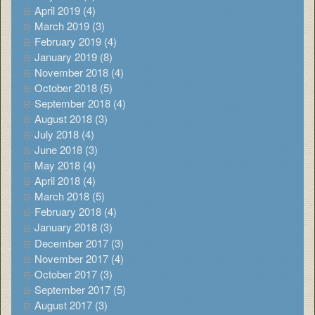
April 2019 (4)
March 2019 (3)
February 2019 (4)
January 2019 (8)
November 2018 (4)
October 2018 (5)
September 2018 (4)
August 2018 (3)
July 2018 (4)
June 2018 (3)
May 2018 (4)
April 2018 (4)
March 2018 (5)
February 2018 (4)
January 2018 (3)
December 2017 (3)
November 2017 (4)
October 2017 (3)
September 2017 (5)
August 2017 (3)