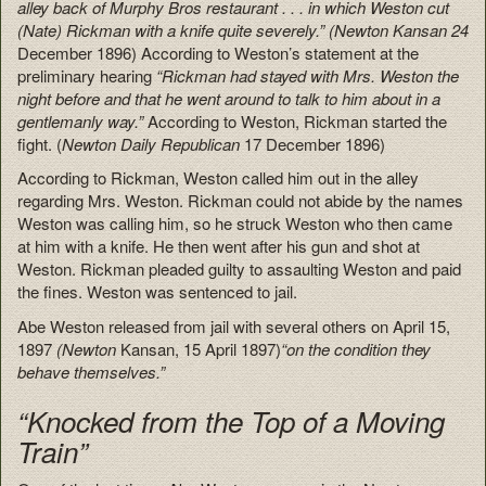
alley back of Murphy Bros restaurant . . . in which Weston cut
(Nate) Rickman with a knife quite severely.” (Newton Kansan 24
December 1896) According to Weston’s statement at the
preliminary hearing
“Rickman had stayed with Mrs. Weston the
night before and that he went around to talk to him about in a
gentlemanly way.”
According to Weston, Rickman started the
fight. (
Newton Daily Republican
17 December 1896)
According to Rickman, Weston called him out in the alley
regarding Mrs. Weston. Rickman could not abide by the names
Weston was calling him, so he struck Weston who then came
at him with a knife. He then went after his gun and shot at
Weston. Rickman pleaded guilty to assaulting Weston and paid
the fines. Weston was sentenced to jail.
Abe Weston released from jail with several others on April 15,
1897
(Newton
Kansan, 15 April 1897)
“on the condition they
behave themselves.”
“Knocked from the Top of a Moving
Train”