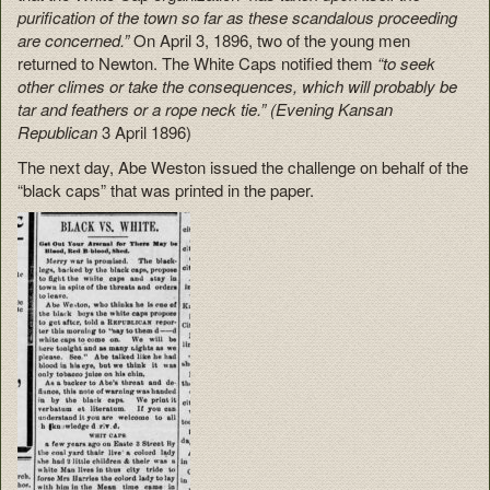
purification of the town so far as these scandalous proceeding
are concerned.”
On April 3, 1896, two of the young men
returned to Newton. The White Caps notified them
“to seek
other climes or take the consequences, which will probably be
tar and feathers or a rope neck tie.” (Evening Kansan
Republican
3 April 1896)
The next day, Abe Weston issued the challenge on behalf of the
“black caps” that was printed in the paper.