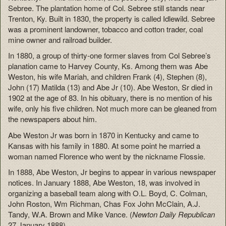
Sebree. The plantation home of Col. Sebree still stands near
Trenton, Ky. Built in 1830, the property is called Idlewild. Sebree
was a prominent landowner, tobacco and cotton trader, coal
mine owner and railroad builder.
In 1880, a group of thirty-one former slaves from Col Sebree’s
planation came to Harvey County, Ks. Among them was Abe
Weston, his wife Mariah, and children Frank (4), Stephen (8),
John (17) Matilda (13) and Abe Jr (10). Abe Weston, Sr died in
1902 at the age of 83. In his obituary, there is no mention of his
wife, only his five children. Not much more can be gleaned from
the newspapers about him.
Abe Weston Jr was born in 1870 in Kentucky and came to
Kansas with his family in 1880. At some point he married a
woman named Florence who went by the nickname Flossie.
In 1888, Abe Weston, Jr begins to appear in various newspaper
notices. In January 1888, Abe Weston, 18, was involved in
organizing a baseball team along with O.L. Boyd, C. Colman,
John Roston, Wm Richman, Chas Fox John McClain, A.J.
Tandy, W.A. Brown and Mike Vance. (
Newton Daily Republican
27 January 1888).