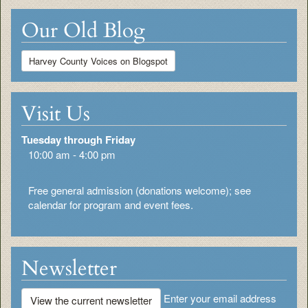
Our Old Blog
Harvey County Voices on Blogspot
Visit Us
Tuesday through Friday
10:00 am - 4:00 pm
Free general admission (donations welcome); see
calendar for program and event fees.
Newsletter
Enter your email address
View the current newsletter