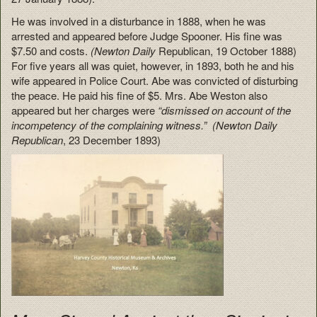
He was involved in a disturbance in 1888, when he was
arrested and appeared before Judge Spooner. His fine was
$7.50 and costs.
(Newton Daily
Republican, 19 October 1888)
For five years all was quiet, however, in 1893, both he and his
wife appeared in Police Court. Abe was convicted of disturbing
the peace. He paid his fine of $5. Mrs. Abe Weston also
appeared but her charges were
“dismissed on account of the
incompetency of the complaining witness.” (Newton Daily
Republican
, 23 December 1893)