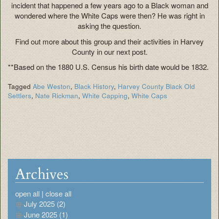
incident that happened a few years ago to a Black woman and
wondered where the White Caps were then? He was right in
asking the question.
Find out more about this group and their activities in Harvey
County in our next post.
**Based on the 1880 U.S. Census his birth date would be 1832.
Tagged
Abe Weston
,
Black History
,
Harvey County Black Old
Settlers
,
Nate Rickman
,
White Capping
,
White Caps
Archives
open all
|
close all
July 2025 (2)
June 2025 (1)