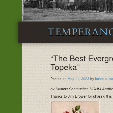
TEMPERAN
“The Best Evergr
Topeka”
Posted on
May 11, 2023
by
hchm-curat
by Kristine Schmucker, HCHM Archivi
Thanks to Jim Brower for sharing this