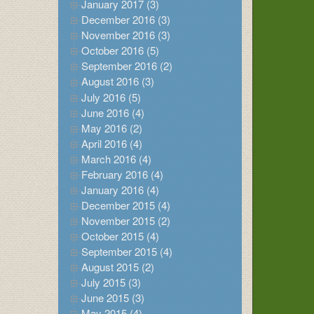
January 2017 (3)
December 2016 (3)
November 2016 (3)
October 2016 (5)
September 2016 (2)
August 2016 (3)
July 2016 (5)
June 2016 (4)
May 2016 (2)
April 2016 (4)
March 2016 (4)
February 2016 (4)
January 2016 (4)
December 2015 (4)
November 2015 (2)
October 2015 (4)
September 2015 (4)
August 2015 (2)
July 2015 (3)
June 2015 (3)
May 2015 (4)