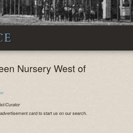
CE
een Nursery West of
or
st/Curator
 advertisement card to start us on our search.