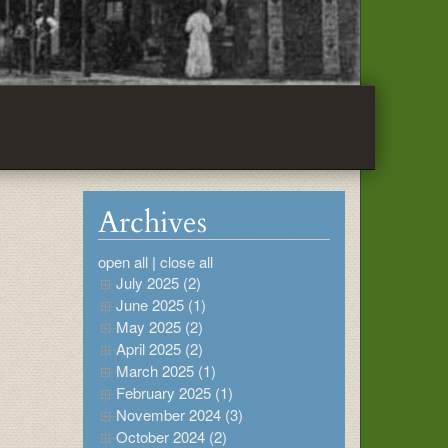
Archives
open all
|
close all
July 2025 (2)
June 2025 (1)
May 2025 (2)
April 2025 (2)
March 2025 (1)
February 2025 (1)
November 2024 (3)
October 2024 (2)