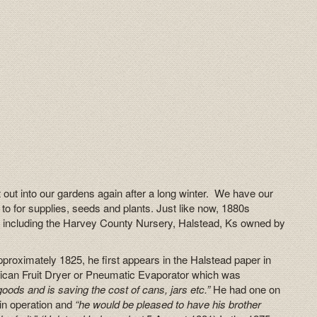
 out into our gardens again after a long winter. We have our
 to for supplies, seeds and plants. Just like now, 1880s
 including the Harvey County Nursery, Halstead, Ks owned by
proximately 1825, he first appears in the Halstead paper in
ican Fruit Dryer or Pneumatic Evaporator which was
oods and is saving the cost of cans, jars etc.”
He had one on
 in operation and
“he would be pleased to have his brother