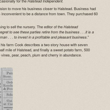
asionally for the
Halstead Independent.
cision to move his business closer to Halstead. Business had
 inconvenient to be a distance from town. They purchased 60
ng to sell the nursery. The editor of the
Halstead
gret to see these parties retire from the business . . .it is a
man . . . to invest in a profitable and pleasant business.
”
r his farm Cook describes a two story house with seven
alf mile of Halstead, and finally a sweet potato farm, 500
e vines, pear, peach, plum and cherry in abundance.