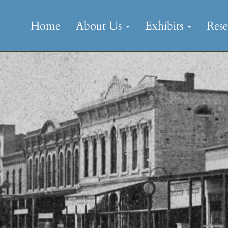
Skip
to
Home
About Us
Exhibits
Res
content