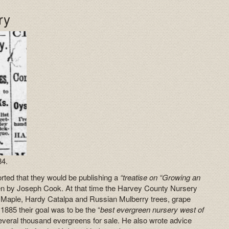
ry
84.
rted that they would be publishing a
“treatise on “Growing an
ten by Joseph Cook. At that time the Harvey County Nursery
t Maple, Hardy Catalpa and Russian Mulberry trees, grape
1885 their goal was to be the “
best evergreen nursery west of
everal thousand evergreens for sale. He also wrote advice