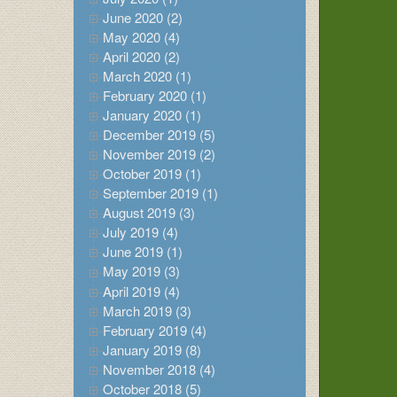
June 2020 (2)
May 2020 (4)
April 2020 (2)
March 2020 (1)
February 2020 (1)
January 2020 (1)
December 2019 (5)
November 2019 (2)
October 2019 (1)
September 2019 (1)
August 2019 (3)
July 2019 (4)
June 2019 (1)
May 2019 (3)
April 2019 (4)
March 2019 (3)
February 2019 (4)
January 2019 (8)
November 2018 (4)
October 2018 (5)