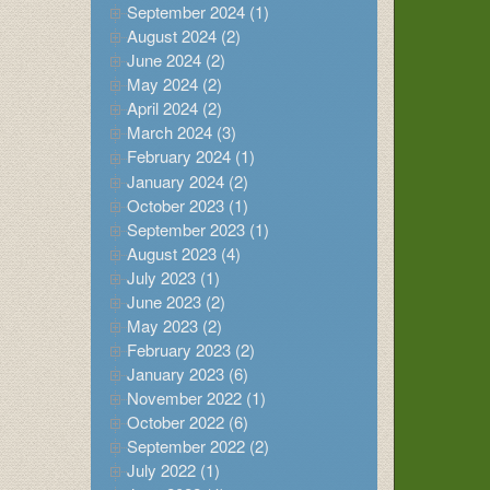
September 2024 (1)
August 2024 (2)
June 2024 (2)
May 2024 (2)
April 2024 (2)
March 2024 (3)
February 2024 (1)
January 2024 (2)
October 2023 (1)
September 2023 (1)
August 2023 (4)
July 2023 (1)
June 2023 (2)
May 2023 (2)
February 2023 (2)
January 2023 (6)
November 2022 (1)
October 2022 (6)
September 2022 (2)
July 2022 (1)