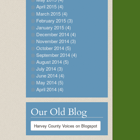
April 2015 (4)
March 2015 (4)
February 2015 (3)
January 2015 (4)
December 2014 (4)
November 2014 (3)
October 2014 (5)
September 2014 (4)
August 2014 (5)
July 2014 (3)
June 2014 (4)
May 2014 (5)
April 2014 (4)
Our Old Blog
Harvey County Voices on Blogspot