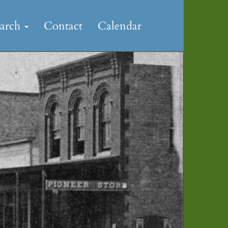
earch
Contact
Calendar