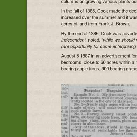
columns on growing various plants occ
In the fall of 1885, Cook made the de
increased over the summer and it was
acres of land from Frank J. Brown.
By the end of 1886, Cook was advertisi
Independent
noted, “
while we should re
rare opportunity for some enterprising 
August 5 1887 in an advertisement fo
bedrooms, close to 60 acres within a h
bearing apple trees, 300 bearing grap