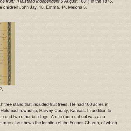
e fruit.” (Halstead Independent
5 August 1881) In the 1875,
ree children John Jay, 18, Emma, 14, Melona 3.
2,
tree stand that included fruit trees. He had 160 acres in
, Halstead Township, Harvey County, Kansas. In addition to
ence and two other buildings. A one room school was also
he map also shows the location of the Friends Church, of which