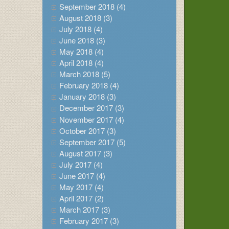
September 2018 (4)
August 2018 (3)
July 2018 (4)
June 2018 (3)
May 2018 (4)
April 2018 (4)
March 2018 (5)
February 2018 (4)
January 2018 (3)
December 2017 (3)
November 2017 (4)
October 2017 (3)
September 2017 (5)
August 2017 (3)
July 2017 (4)
June 2017 (4)
May 2017 (4)
April 2017 (2)
March 2017 (3)
February 2017 (3)