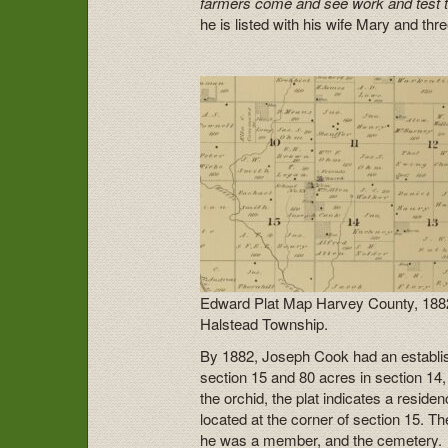
farmers come and see work and test th
he is listed with his wife Mary and th
Edward Plat Map Harvey County, 188
Halstead Township.
By 1882, Joseph Cook had an establish 
section 15 and 80 acres in section 14
the orchid, the plat indicates a resid
located at the corner of section 15. T
he was a member, and the cemetery.