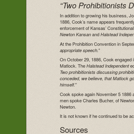
“Two Prohibitionists D
In addition to growing his business,
1886, Cook’s name appears frequently
enforcement of Kansas’ Constitutional 
Newton Kansan
and
Halstead
Indepe
At the Prohibition Convention in Sep
appropriate speech.”
On October 29, 1886, Cook engaged in
Matlock. The
Halstead Independent
ed
Two prohibitionists discussing prohibiti
conceded, we believe, that Matlock go
himself.”
Cook spoke again November 5 1886 at a
men spoke Charles Bucher, of Newton
Newton.
It is not known if he continued to be a
Sources