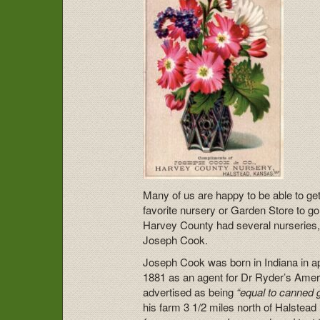
Many of us are happy to be able to get
favorite nursery or Garden Store to go
Harvey County had several nurseries,
Joseph Cook.
Joseph Cook was born in Indiana in ap
1881 as an agent for Dr Ryder’s Amer
advertised as being
“equal to canned g
his farm 3 1/2 miles north of Halstead