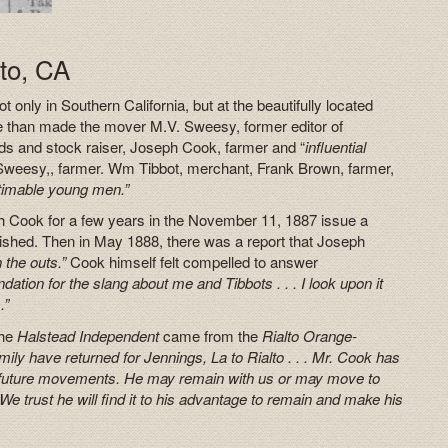
to, CA
only in Southern California, but at the beautifully located
se than made the mover M.V. Sweesy, former editor of
ods and stock raiser, Joseph Cook, farmer and “
influential
Sweesy,, farmer. Wm Tibbot, merchant, Frank Brown, farmer,
timable young men.”
h Cook for a few years in the November 11, 1887 issue a
blished. Then in May 1888, there was a report that Joseph
 the outs.”
Cook himself felt compelled to answer
undation for the slang about me and Tibbots . . . I look upon it
.”
the
Halstead Independent
came from the
Rialto Orange-
ily have returned for Jennings, La to Rialto . . . Mr. Cook has
is future movements. He may remain with us or may move to
We trust he will find it to his advantage to remain and make his