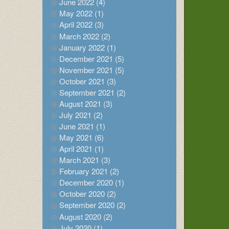
June 2022 (4)
May 2022 (1)
April 2022 (3)
March 2022 (2)
January 2022 (1)
December 2021 (5)
November 2021 (5)
October 2021 (3)
September 2021 (2)
August 2021 (3)
July 2021 (2)
June 2021 (1)
May 2021 (6)
April 2021 (1)
March 2021 (3)
February 2021 (2)
December 2020 (1)
October 2020 (2)
September 2020 (2)
August 2020 (2)
July 2020 (1)