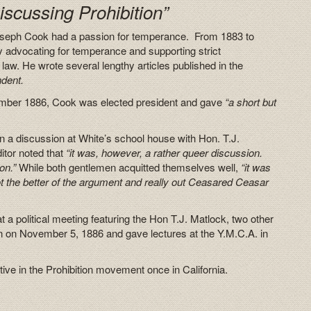
iscussing Prohibition”
 Joseph Cook had a passion for temperance. From 1883 to
 advocating for temperance and supporting strict
law. He wrote several lengthy articles published in the
ndent.
tember 1886, Cook was elected president and gave
“a short but
 a discussion at White’s school house with Hon. T.J.
itor noted that
“it was, however, a rather queer discussion.
on.”
While both gentlemen acquitted themselves well,
“it was
t the better of the argument and really out Ceasared Ceasar
 political meeting featuring the Hon T.J. Matlock, two other
 on November 5, 1886 and gave lectures at the Y.M.C.A. in
ctive in the Prohibition movement once in California.