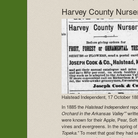
Harvey County Nurse
Halstead Independent, 17 October 18
In 1885 the
Halstead Independent
repo
Orchard in the Arkansas Valley'”
writ
were known for their Apple, Pear, Sof
vines and evergreens. In the spring of 
Topeka.”
To meet that goal they had s