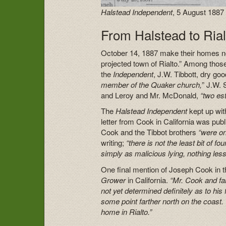
Halstead Independent
, 5 August 1887
From Halstead to Rial
October 14, 1887 make their homes not 
projected town of Rialto.” Among tho
the
Independent
, J.W. Tibbott, dry go
member of the Quaker church,
” J.W. 
and Leroy and Mr. McDonald,
“two es
The
Halstead Independent
kept up wit
letter from Cook in California was pu
Cook and the Tibbot brothers
“were on
writing;
“there is not the least bit of fo
simply as malicious lying, nothing less
One final mention of Joseph Cook in 
Grower
in California.
“Mr. Cook and fam
not yet determined definitely as to h
some point farther north on the coast. 
home in Rialto.”