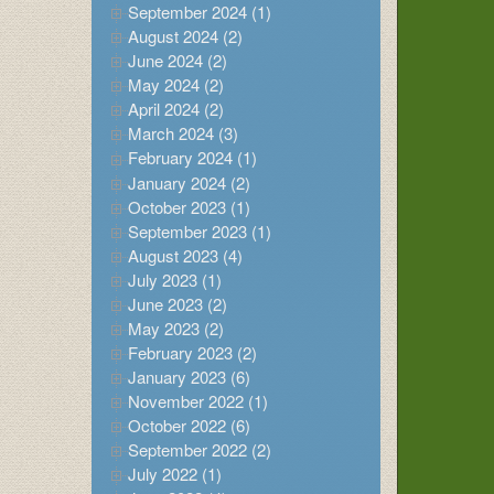
September 2024 (1)
August 2024 (2)
June 2024 (2)
May 2024 (2)
April 2024 (2)
March 2024 (3)
February 2024 (1)
January 2024 (2)
October 2023 (1)
September 2023 (1)
August 2023 (4)
July 2023 (1)
June 2023 (2)
May 2023 (2)
February 2023 (2)
January 2023 (6)
November 2022 (1)
October 2022 (6)
September 2022 (2)
July 2022 (1)