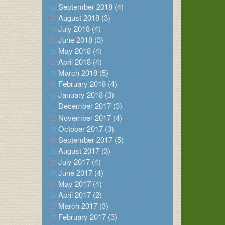
September 2018 (4)
August 2018 (3)
July 2018 (4)
June 2018 (3)
May 2018 (4)
April 2018 (4)
March 2018 (5)
February 2018 (4)
January 2018 (3)
December 2017 (3)
November 2017 (4)
October 2017 (3)
September 2017 (5)
August 2017 (3)
July 2017 (4)
June 2017 (4)
May 2017 (4)
April 2017 (2)
March 2017 (3)
February 2017 (3)