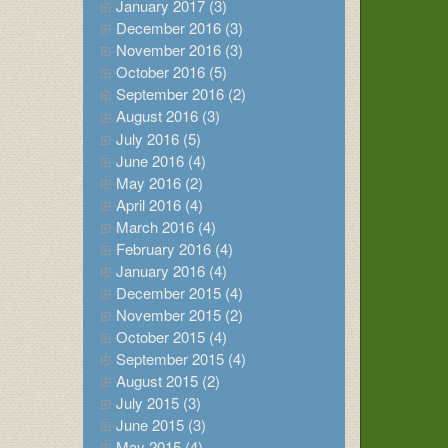
January 2017 (3)
December 2016 (3)
November 2016 (3)
October 2016 (5)
September 2016 (2)
August 2016 (3)
July 2016 (5)
June 2016 (4)
May 2016 (2)
April 2016 (4)
March 2016 (4)
February 2016 (4)
January 2016 (4)
December 2015 (4)
November 2015 (2)
October 2015 (4)
September 2015 (4)
August 2015 (2)
July 2015 (3)
June 2015 (3)
May 2015 (4)