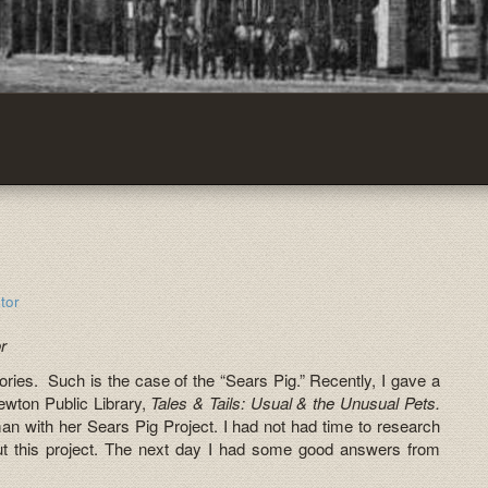
tor
r
g stories. Such is the case of the “Sears Pig.” Recently, I gave a
Newton Public Library,
Tales & Tails: Usual & the Unusual Pets.
 with her Sears Pig Project. I had not had time to research
ut this project. The next day I had some good answers from