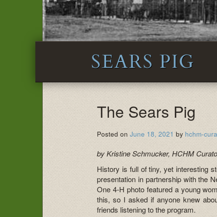
SEARS PIG
The Sears Pig
Posted on
June 18, 2021
by
hchm-cura
by Kristine Schmucker, HCHM Curato
History is full of tiny, yet interestin
presentation in partnership with the 
One 4-H photo featured a young woman
this, so I asked if anyone knew abo
friends listening to the program.