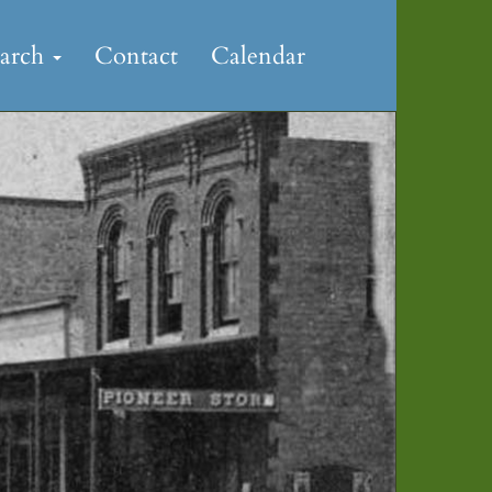
earch
Contact
Calendar