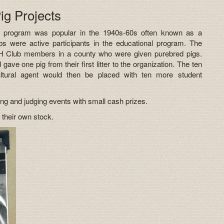
g Projects
e program was popular in the 1940s-60s often known as a
s were active participants in the educational program. The
H Club members in a county who were given purebred pigs.
ave one pig from their first litter to the organization. The ten
ultural agent would then be placed with ten more student
ing and judging events with small cash prizes.
 their own stock.