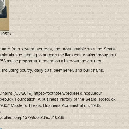
 1950s
 came from several sources, the most notable was the Sears-
nimals and funding to support the livestock chains throughout
253 swine programs in operation all across the country.
ncluding poultry, dairy calf, beef heifer, and bull chains.
Chains (5/3/2019) https://footnote.wordpress.ncsu.edu/
oebuck Foundation: A business history of the Sears, Roebuck
1960.” Master’s Thesis, Business Administration, 1962.
a.
tal/collection/p15799coll26/id/310268
ig