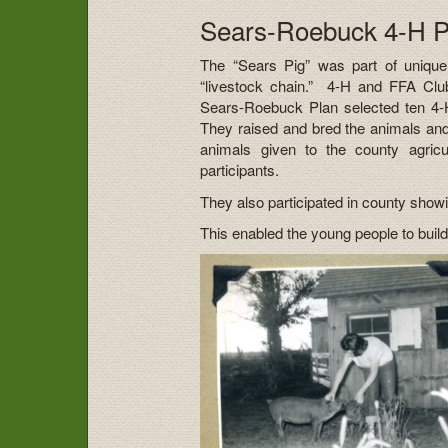
Sears-Roebuck 4-H Pi
The “Sears Pig” was part of uniqu
“livestock chain.” 4-H and FFA Club
Sears-Roebuck Plan selected ten 4-
They raised and bred the animals and g
animals given to the county agric
participants.
They also participated in county show
This enabled the young people to build