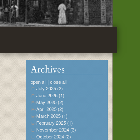
Archives
open all
|
close all
July 2025 (2)
June 2025 (1)
May 2025 (2)
April 2025 (2)
March 2025 (1)
February 2025 (1)
November 2024 (3)
October 2024 (2)