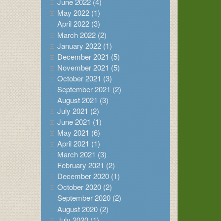
June 2022 (4)
May 2022 (1)
April 2022 (3)
March 2022 (2)
January 2022 (1)
December 2021 (5)
November 2021 (5)
October 2021 (3)
September 2021 (2)
August 2021 (3)
July 2021 (2)
June 2021 (1)
May 2021 (6)
April 2021 (1)
March 2021 (3)
February 2021 (2)
December 2020 (1)
October 2020 (2)
September 2020 (2)
August 2020 (2)
July 2020 (1)