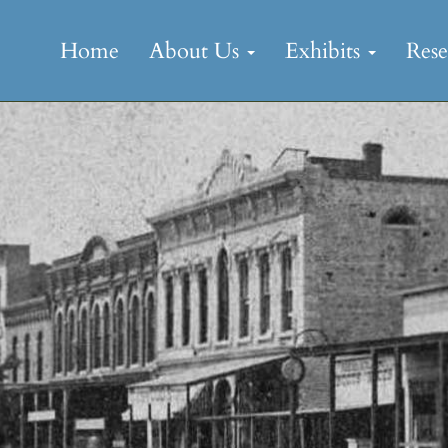
Skip
to
Home
About Us
Exhibits
Res
content