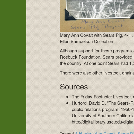
Mary Ann Covalt with Sears Pig, 4-H,
Ellen Samuelson Collection
Although support for these programs
Roebuck Foundation. Sears provided a
the country. At one point Sears had 1,
There were also other livestock chains i
Sources
The Friday Footnote: Livestock 
Hurford, David D. “The Sears-R
public relations program, 1950-
University of Southern Californi
http://digitallibrary.usc.edu/digi
Tagged
4-H
,
Mary Ann Covalt
,
Sears P