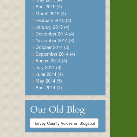
April 2015 (4)
March 2015 (4)
February 2015 (3)
January 2015 (4)
December 2014 (4)
November 2014 (3)
October 2014 (5)
September 2014 (4)
August 2014 (5)
July 2014 (3)
June 2014 (4)
May 2014 (5)
April 2014 (4)
Our Old Blog
Harvey County Voices on Blogspot