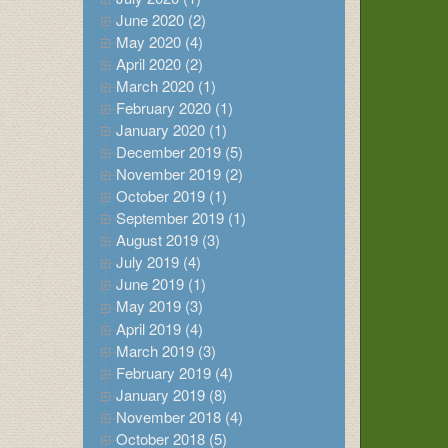
June 2020 (2)
May 2020 (4)
April 2020 (2)
March 2020 (1)
February 2020 (1)
January 2020 (1)
December 2019 (5)
November 2019 (2)
October 2019 (1)
September 2019 (1)
August 2019 (3)
July 2019 (4)
June 2019 (1)
May 2019 (3)
April 2019 (4)
March 2019 (3)
February 2019 (4)
January 2019 (8)
November 2018 (4)
October 2018 (5)