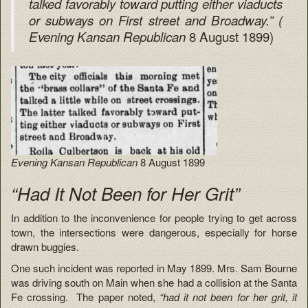
talked favorably toward putting either viaducts
or subways on First street and Broadway.” (
8 August 1899)
Evening Kansan Republican
Evening Kansan Republican
8 August 1899
“Had It Not Been for Her Grit”
In addition to the inconvenience for people trying to get across
town, the intersections were dangerous, especially for horse
drawn buggies.
One such incident was reported in May 1899. Mrs. Sam Bourne
was driving south on Main when she had a collision at the Santa
Fe crossing. The paper noted,
“had it not been for her grit, it