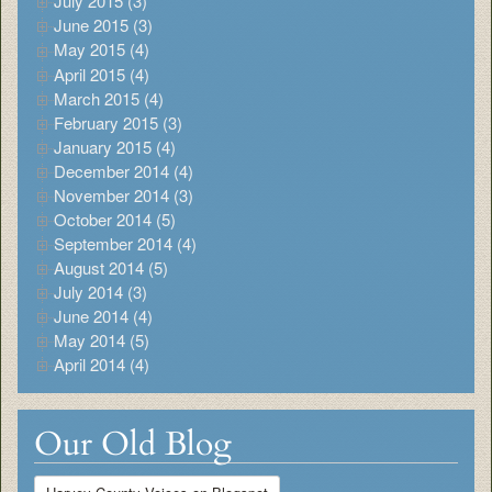
July 2015 (3)
June 2015 (3)
May 2015 (4)
April 2015 (4)
March 2015 (4)
February 2015 (3)
January 2015 (4)
December 2014 (4)
November 2014 (3)
October 2014 (5)
September 2014 (4)
August 2014 (5)
July 2014 (3)
June 2014 (4)
May 2014 (5)
April 2014 (4)
Our Old Blog