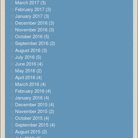
March 2017 (3)
February 2017 (3)
January 2017 (3)
December 2016 (3)
November 2016 (3)
October 2016 (5)
September 2016 (2)
August 2016 (3)
July 2016 (5)
June 2016 (4)
May 2016 (2)
April 2016 (4)
March 2016 (4)
February 2016 (4)
January 2016 (4)
December 2015 (4)
November 2015 (2)
October 2015 (4)
September 2015 (4)
August 2015 (2)