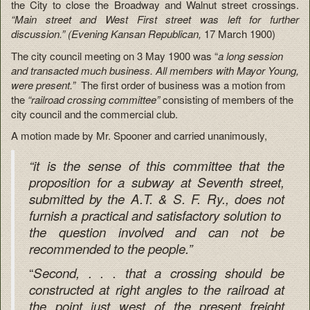
the City to close the Broadway and Walnut street crossings.
“Main street and West First street was left for further
discussion.” (Evening Kansan Republican,
17 March 1900)
The city council meeting on 3 May 1900 was “
a long session
and transacted much business. All members with Mayor Young,
were present.”
The first order of business was a motion from
the
“railroad crossing committee”
consisting of members of the
city council and the commercial club.
A motion made by Mr. Spooner and carried unanimously,
“it is the sense of this committee that the
proposition for a subway at Seventh street,
submitted by the A.T. & S. F. Ry., does not
furnish a practical and satisfactory solution to
the question involved and can not be
recommended to the people.”
“
Second, . . . that a crossing should be
constructed at right angles to the railroad at
the point just west of the present freight