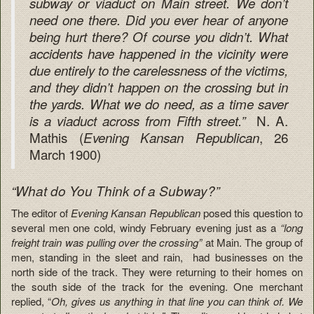
subway or viaduct on Main street. We don’t
need one there. Did you ever hear of anyone
being hurt there? Of course you didn’t. What
accidents have happened in the vicinity were
due entirely to the carelessness of the victims,
and they didn’t happen on the crossing but in
the yards. What we do need, as a time saver
N. A.
is a viaduct across from Fifth street.”
Mathis (
, 26
Evening Kansan
Republican
March 1900)
“What do You Think of a Subway?”
The editor of
Evening Kansan Republican
posed this question to
several men one cold, windy February evening just as a
“long
freight train was pulling over the crossing”
at Main. The group of
men, standing in the sleet and rain, had businesses on the
north side of the track. They were returning to their homes on
the south side of the track for the evening. One merchant
replied, “
Oh, gives us anything in that line you can think of. We