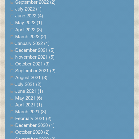
September 2022 (2)
July 2022 (1)
June 2022 (4)
May 2022 (1)
April 2022 (3)
March 2022 (2)
January 2022 (1)
December 2021 (5)
November 2021 (5)
October 2021 (3)
September 2021 (2)
August 2021 (3)
July 2021 (2)
June 2021 (1)
May 2021 (6)
April 2021 (1)
March 2021 (3)
February 2021 (2)
December 2020 (1)
October 2020 (2)
September 2020 (2)