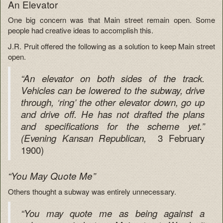
An Elevator
One big concern was that Main street remain open. Some
people had creative ideas to accomplish this.
J.R. Pruit offered the following as a solution to keep Main street
open.
“An elevator on both sides of the track.
Vehicles can be lowered to the subway, drive
through, ‘ring’ the other elevator down, go up
and drive off. He has not drafted the plans
and specifications for the scheme yet.”
3 February
(Evening Kansan Republican,
1900)
“You May Quote Me”
Others thought a subway was entirely unnecessary.
“You may quote me as being against a