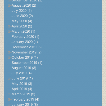
August 2020 (2)
July 2020 (1)
June 2020 (2)
May 2020 (4)
April 2020 (2)
March 2020 (1)
February 2020 (1)
January 2020 (1)
December 2019 (5)
November 2019 (2)
October 2019 (1)
September 2019 (1)
August 2019 (3)
July 2019 (4)
June 2019 (1)
May 2019 (3)
April 2019 (4)
March 2019 (3)
February 2019 (4)
January 2019 (8)