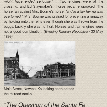
might have ended seriously.”
Two engines were at the
crossing, and Ed Slaymaker’s horse became spooked. The
horse ran against Mrs. Bourne’s horse,
“and in a jiffy her rig was
overturned.”
Mrs. Bourne was praised for preventing a runaway
by holding onto the reins even though she was thrown from the
buggy. Luckily she was not hurt. Horses and train engines were
not a good combination. (
Evening Kansan Republican
30 May
1899
)
Main Street, Newton, Ks looking north across
the railroad tracks.
“The Question of the Santa Fe