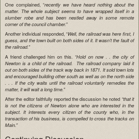
One complained, “
recently we have heard nothing about the
matter. The whole subject seems to have wrapped itself in a
slumber robe and has been nestled away in some remote
corner of the council chamber.”
Another individual responded, “
Well, the railroad was here first, I
guess, and the town built on both sides of it. It wasn’t the fault of
the railroad.”
A friend challenged him on this.
“Hold on now . . the city of
Newton is a child of the railroad. The railroad company laid it
out on both sides of the track way back in 1871. It sold town lots
and encouraged building other south as well as on the north side
. . . If the city waits until the railroad voluntarily remedies the
matter, it will wait a long time.”
After the editor faithfully reported the discussion he noted
“that it
is not the citizens of Newton alone who are interested in the
subject. It interests every citizen of the county who, in the
transaction of his business, is compelled to cross the tracks on
Main.”
Continuing Discussion