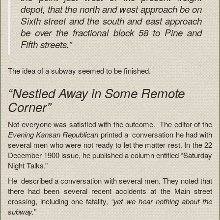
depot, that the north and west approach be on
Sixth street and the south and east approach
be over the fractional block 58 to Pine and
Fifth streets.”
The idea of a subway seemed to be finished.
“Nestled Away in Some Remote
Corner”
Not everyone was satisfied with the outcome. The editor of the
Evening Kansan Republican
printed a conversation he had with
several men who were not ready to let the matter rest. In the 22
December 1900 issue, he published a column entitled “Saturday
Night Talks.”
He described a conversation with several men. They noted that
there had been several recent accidents at the Main street
crossing, including one fatality,
“yet we hear nothing about the
subway.”