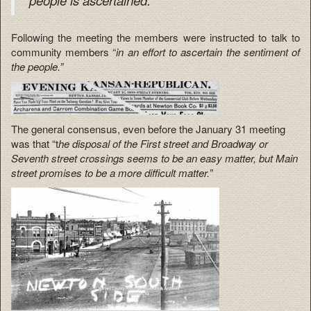
Following the meeting the members were instructed to talk to
community members “
in an effort to ascertain the sentiment of
the people.”
The general consensus, even before the January 31 meeting
was that “t
he disposal of the First street and Broadway or
Seventh street crossings seems to be an easy matter, but Main
street promises to be a more difficult matter.”