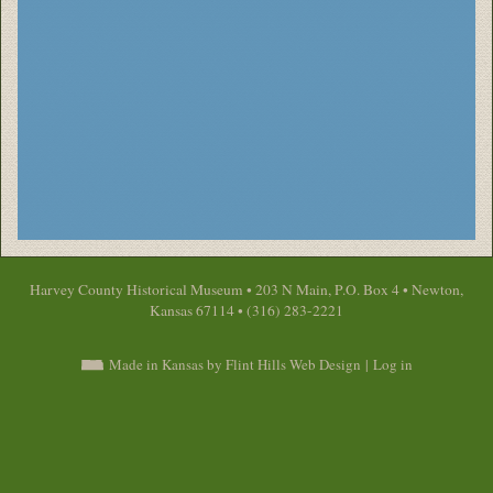
Harvey County Historical Museum • 203 N Main, P.O. Box 4 • Newton,
Kansas 67114 • (316) 283-2221
Made in Kansas by Flint Hills Web Design
|
Log in