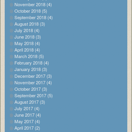
November 2018 (4)
October 2018 (5)
September 2018 (4)
August 2018 (3)
July 2018 (4)
June 2018 (3)
May 2018 (4)
April 2018 (4)
March 2018 (5)
February 2018 (4)
January 2018 (3)
December 2017 (3)
November 2017 (4)
October 2017 (3)
September 2017 (5)
August 2017 (3)
July 2017 (4)
June 2017 (4)
May 2017 (4)
April 2017 (2)