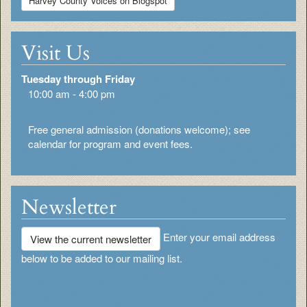
Harvey County Voices on Blogspot
Visit Us
Tuesday through Friday
10:00 am - 4:00 pm
Free general admission (donations welcome); see
calendar for program and event fees.
Newsletter
Enter your email address
View the current newsletter
below to be added to our mailing list.