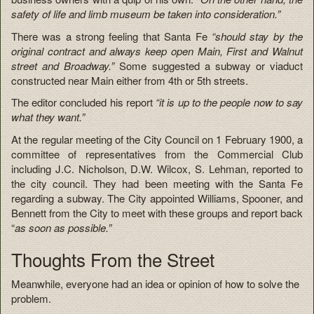
safety of life and limb museum be taken into consideration.”
There was a strong feeling that Santa Fe
“should stay by the
original contract and always keep open Main, First and Walnut
street and Broadway.”
Some suggested a subway or viaduct
constructed near Main either from 4th or 5th streets.
The editor concluded his report
“it is up to the people now to say
what they want.”
At the regular meeting of the City Council on 1 February 1900, a
committee of representatives from the Commercial Club
including J.C. Nicholson, D.W. Wilcox, S. Lehman, reported to
the city council. They had been meeting with the Santa Fe
regarding a subway. The City appointed Williams, Spooner, and
Bennett from the City to meet with these groups and report back
“
as soon as possible.”
Thoughts From the Street
Meanwhile, everyone had an idea or opinion of how to solve the
problem.