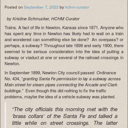
Posted on
September 7, 2022
by
hchm-curator
by Kristine Schmucker, HCHM Curator
Trains. A fact of life in Newton, Kansas since 1871. Anyone who
has spent any time in Newton has likely had to wait on a train
and wondered can something else be done? An overpass? or
perhaps, a subway? Throughout late 1899 and early 1900, there
seemed to be serious consideration into the idea of putting a
subway or viaduct at one or several of the railroad crossings in
Newton.
In September 1899, Newton City council passed Ordinance
No. 434, “
granting Santa Fe permission to lay a subway across
Main street for steam pipes connecting the Arcade and Clark
buildings.”
Even though this did nothing to fix the traffic
problems, maybe the idea of a vehicle subway was planted.
“The city officials this morning met with the
‘brass collars’ of the Santa Fe and talked a
little while on street crossings. The latter