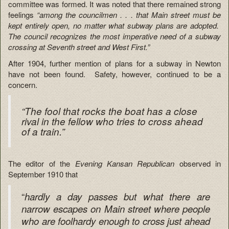
committee was formed. It was noted that there remained strong
feelings
“among the councilmen . . . that Main street must be
kept entirely open, no matter what subway plans are adopted.
The council recognizes the most imperative need of a subway
crossing at Seventh street and West First.”
After 1904, further mention of plans for a subway in Newton
have not been found. Safety, however, continued to be a
concern.
“The fool that rocks the boat has a close
rival in the fellow who tries to cross ahead
of a train.”
The editor of the
Evening Kansan Republican
observed in
September 1910 that
“
hardly a day passes but what there are
narrow escapes on Main street where people
who are foolhardy enough to cross just ahead