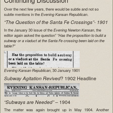
Over the next few years, there would be subtle and not so
subtle mentions in the
Evening Kansan Republican
.
“The Question of the Santa Fe Crossings”- 1901
In the January 30 issue of the
Evening Newton Kansan
, the
editor again asked the question”
“Has the proposition to build a
subway or a viaduct at the Santa Fe crossing been laid on the
table?”
Evening Kansan Republican
, 30 January 1901
? 1902 Headline
Subway Agitation Revived
– 1904
“Subways are Needed”
The matter was again brought up in May 1904. Another