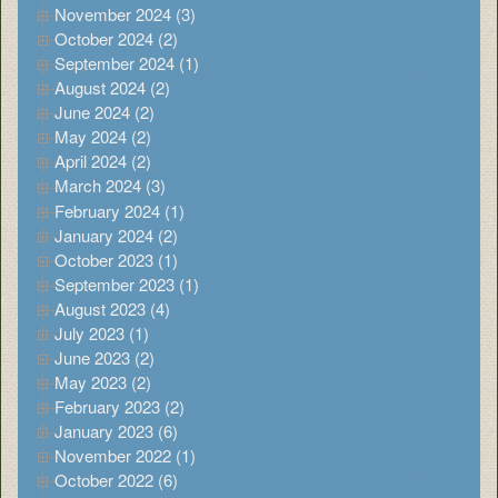
November 2024 (3)
October 2024 (2)
September 2024 (1)
August 2024 (2)
June 2024 (2)
May 2024 (2)
April 2024 (2)
March 2024 (3)
February 2024 (1)
January 2024 (2)
October 2023 (1)
September 2023 (1)
August 2023 (4)
July 2023 (1)
June 2023 (2)
May 2023 (2)
February 2023 (2)
January 2023 (6)
November 2022 (1)
October 2022 (6)