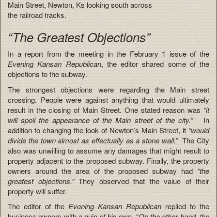
Main Street, Newton, Ks looking south across
the railroad tracks.
“The Greatest Objections”
In a report from the meeting in the February 1 issue of the
Evening Kansan Republican
, the editor shared some of the
objections to the subway.
The strongest objections were regarding the Main street
crossing. People were against anything that would ultimately
result in the closing of Main Street. One stated reason was
“it
will spoil the appearance of the Main street of the city.”
In
addition to changing the look of Newton’s Main Street, it
“would
divide the town almost as effectually as a stone wall.”
The City
also was unwilling to assume any damages that might result to
property adjacent to the proposed subway. Finally, the property
owners around the area of the proposed subway had
“the
greatest objections.”
They observed that the value of their
property will suffer.
The editor of the
Evening Kansan Republican
replied to the
business owners with a quip of his own. “
On the other hand, the