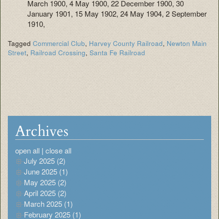
March 1900, 4 May 1900, 22 December 1900, 30
January 1901, 15 May 1902, 24 May 1904, 2 September
1910,
Tagged
Commercial Club
,
Harvey County Railroad
,
Newton Main
Street
,
Railroad Crossing
,
Santa Fe Railroad
Archives
open all
|
close all
July 2025 (2)
June 2025 (1)
May 2025 (2)
April 2025 (2)
March 2025 (1)
February 2025 (1)