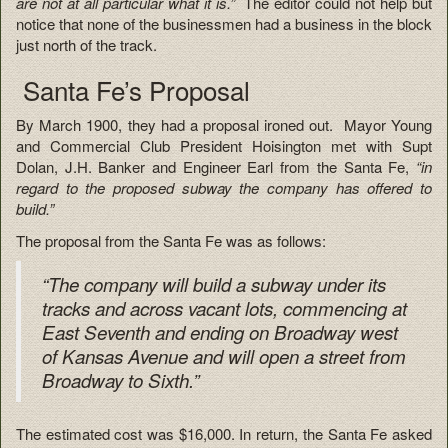
are not at all particular what it is.”
The editor could not help but
notice that none of the businessmen had a business in the block
just north of the track.
Santa Fe’s Proposal
By March 1900, they had a proposal ironed out. Mayor Young
and Commercial Club President Hoisington met with Supt
Dolan, J.H. Banker and Engineer Earl from the Santa Fe,
“in
regard to the proposed subway the company has offered to
build.”
The proposal from the Santa Fe was as follows:
“The company will build a subway under its
tracks and across vacant lots, commencing at
East Seventh and ending on Broadway west
of Kansas Avenue and will open a street from
Broadway to Sixth.”
The estimated cost was $16,000. In return, the Santa Fe asked