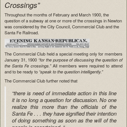
Crossings”
Throughout the months of February and March 1900, the
question of a subway at one or more of the crossings in Newton
was considered by the City Council, Commercial Club and the
Santa Fe Railroad.
The Commercial Club held a special meeting only for members
January 31, 1900
“for the purpose of discussing the question of
the Santa Fe crossings.”
All members were required to attend
and to be ready to
“speak to the question intelligently.”
The Commercial Club further noted that
“there is need of immediate action in this line
it is no long a question for discussion. No one
realize this more than the officials of the
Santa Fe . . . they have signified their intention
of doing something as soon as the will of the
people is ascertained. “