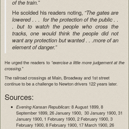
of the train.”
He scolded his readers noting,
“The gates are
lowered . . . for the protection of the public . .
. but to watch the people who cross the
tracks, one would think the people did not
want any protection but wanted . . .more of an
element of danger.”
He urged the readers to
“exercise a little more judgement at the
crossing.”
The railroad crossings at Main, Broadway and 1st street
continue to be a challenge to Newton drivers 122 years later.
Sources:
Evening Kansan Republican:
8 August 1899, 8
September 1899, 26 January 1900, 30 January 1900, 31
January 1900, 1 February 1900, 2 February 1900, 3
February 1900, 8 February 1900, 17 March 1900, 26