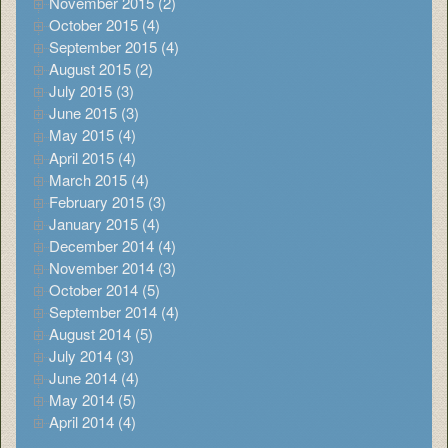
November 2015 (2)
October 2015 (4)
September 2015 (4)
August 2015 (2)
July 2015 (3)
June 2015 (3)
May 2015 (4)
April 2015 (4)
March 2015 (4)
February 2015 (3)
January 2015 (4)
December 2014 (4)
November 2014 (3)
October 2014 (5)
September 2014 (4)
August 2014 (5)
July 2014 (3)
June 2014 (4)
May 2014 (5)
April 2014 (4)