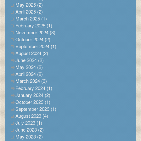
May 2025 (2)
April 2025 (2)
March 2025 (1)
February 2025 (1)
November 2024 (3)
October 2024 (2)
September 2024 (1)
August 2024 (2)
June 2024 (2)
May 2024 (2)
April 2024 (2)
March 2024 (3)
February 2024 (1)
January 2024 (2)
October 2023 (1)
September 2023 (1)
August 2023 (4)
July 2023 (1)
June 2023 (2)
May 2023 (2)