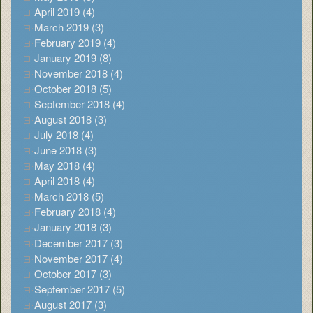
April 2019 (4)
March 2019 (3)
February 2019 (4)
January 2019 (8)
November 2018 (4)
October 2018 (5)
September 2018 (4)
August 2018 (3)
July 2018 (4)
June 2018 (3)
May 2018 (4)
April 2018 (4)
March 2018 (5)
February 2018 (4)
January 2018 (3)
December 2017 (3)
November 2017 (4)
October 2017 (3)
September 2017 (5)
August 2017 (3)