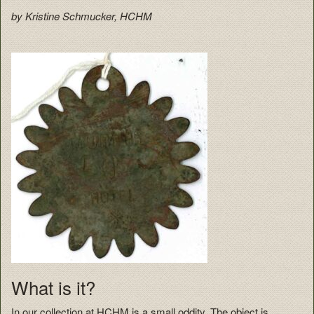
by Kristine Schmucker, HCHM
What is it?
In our collection at HCHM is a small oddity. The object is