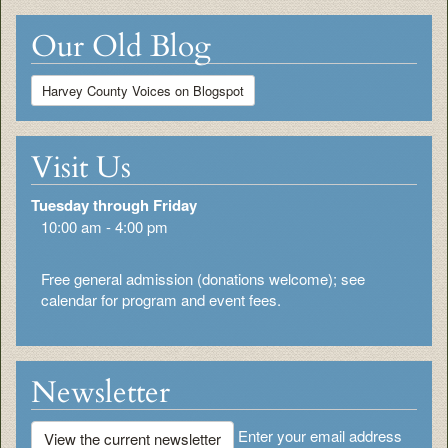
Our Old Blog
Harvey County Voices on Blogspot
Visit Us
Tuesday through Friday
10:00 am - 4:00 pm
Free general admission (donations welcome); see
calendar for program and event fees.
Newsletter
Enter your email address
View the current newsletter