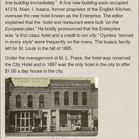
fine building immediately.”
A fine new building soon occupied
413 N. Main. I. Isaacs, former proprietor of the English Kitchen,
oversaw the new hotel known as the Enterprise. The editor
explained that the hotel and restaurant were built
“on the
European plan.”
He boldly pronounced that the Enterprise
was
“a first class hotel and a credit to our city.”
Oysters “served
in every style” were frequently on the menu. The Isaacs family
left for St. Louis in the fall of 1885.
Under the management of M. L. Frase. the hotel was renamed
the City Hotel and in 1897 was the only hotel in the city to offer
$1.00 a day house in the city.