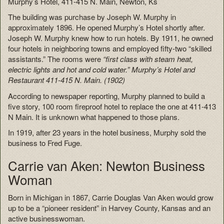
Murphy’s Hotel, 411-415 N. Main, Newton, Ks
The building was purchase by Joseph W. Murphy in
approximately 1896. He opened Murphy’s Hotel shortly after.
Joseph W. Murphy knew how to run hotels. By 1911, he owned
four hotels in neighboring towns and employed fifty-two “skilled
assistants.” The rooms were
“first class with steam heat,
electric lights and hot and cold water.” Murphy’s Hotel and
Restaurant 411-415 N. Main. (1902)
According to newspaper reporting, Murphy planned to build a
five story, 100 room fireproof hotel to replace the one at 411-413
N Main. It is unknown what happened to those plans.
In 1919, after 23 years in the hotel business, Murphy sold the
business to Fred Fuge.
Carrie van Aken: Newton Business
Woman
Born in Michigan in 1867, Carrie Douglas Van Aken would grow
up to be a “pioneer resident” in Harvey County, Kansas and an
active businesswoman.