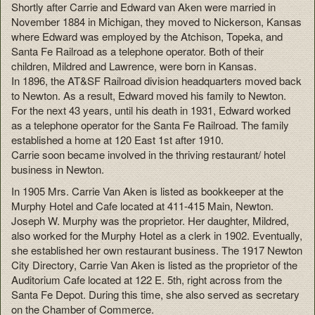
Shortly after Carrie and Edward van Aken were married in
November 1884 in Michigan, they moved to Nickerson, Kansas
where Edward was employed by the Atchison, Topeka, and
Santa Fe Railroad as a telephone operator. Both of their
children, Mildred and Lawrence, were born in Kansas.
In 1896, the AT&SF Railroad division headquarters moved back
to Newton. As a result, Edward moved his family to Newton.
For the next 43 years, until his death in 1931, Edward worked
as a telephone operator for the Santa Fe Railroad. The family
established a home at 120 East 1st after 1910.
Carrie soon became involved in the thriving restaurant/ hotel
business in Newton.
In 1905 Mrs. Carrie Van Aken is listed as bookkeeper at the
Murphy Hotel and Cafe located at 411-415 Main, Newton.
Joseph W. Murphy was the proprietor. Her daughter, Mildred,
also worked for the Murphy Hotel as a clerk in 1902. Eventually,
she established her own restaurant business. The 1917 Newton
City Directory, Carrie Van Aken is listed as the proprietor of the
Auditorium Cafe located at 122 E. 5th, right across from the
Santa Fe Depot. During this time, she also served as secretary
on the Chamber of Commerce.