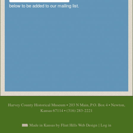
below to be added to our mailing list.
Harvey County Historical Museum • 203 N Main, P.O. Box 4 • Newton,
Kansas 67114 • (316) 283-2221
Made in Kansas by Flint Hills Web Design
|
Log in