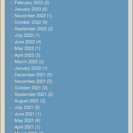
February 2023 (2)
January 2023 (6)
November 2022 (1)
October 2022 (6)
September 2022 (2)
July 2022 (1)
June 2022 (4)
May 2022 (1)
April 2022 (3)
March 2022 (2)
January 2022 (1)
December 2021 (5)
November 2021 (5)
October 2021 (3)
September 2021 (2)
August 2021 (3)
July 2021 (2)
June 2021 (1)
May 2021 (6)
April 2021 (1)