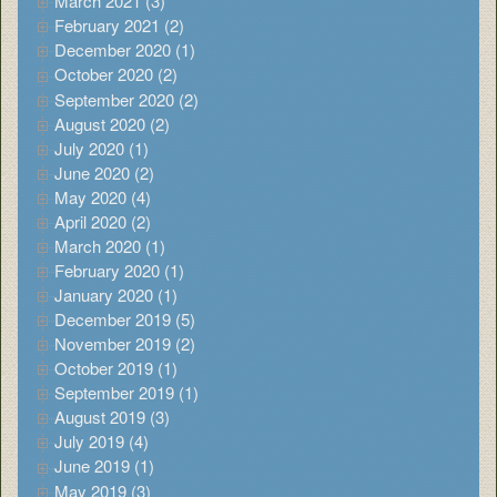
March 2021 (3)
February 2021 (2)
December 2020 (1)
October 2020 (2)
September 2020 (2)
August 2020 (2)
July 2020 (1)
June 2020 (2)
May 2020 (4)
April 2020 (2)
March 2020 (1)
February 2020 (1)
January 2020 (1)
December 2019 (5)
November 2019 (2)
October 2019 (1)
September 2019 (1)
August 2019 (3)
July 2019 (4)
June 2019 (1)
May 2019 (3)