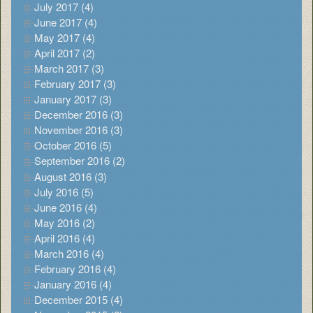
July 2017 (4)
June 2017 (4)
May 2017 (4)
April 2017 (2)
March 2017 (3)
February 2017 (3)
January 2017 (3)
December 2016 (3)
November 2016 (3)
October 2016 (5)
September 2016 (2)
August 2016 (3)
July 2016 (5)
June 2016 (4)
May 2016 (2)
April 2016 (4)
March 2016 (4)
February 2016 (4)
January 2016 (4)
December 2015 (4)