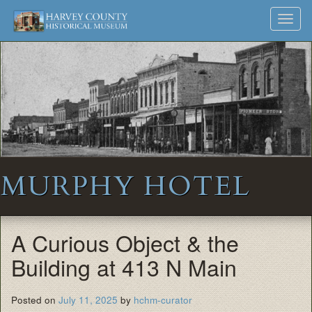
Harvey
Museum
Skip
Toggl
to
and
County
navig
content
Archives
Historical
Society
MURPHY HOTEL
A Curious Object & the
Building at 413 N Main
Posted on
July 11, 2025
by
hchm-curator