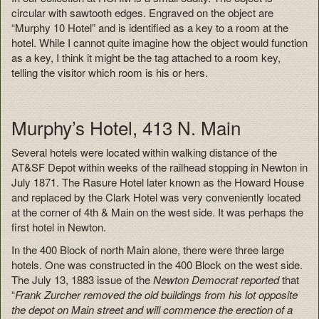
circular with sawtooth edges. Engraved on the object are
“Murphy 10 Hotel” and is identified as a key to a room at the
hotel. While I cannot quite imagine how the object would function
as a key, I think it might be the tag attached to a room key,
telling the visitor which room is his or hers.
Murphy’s Hotel, 413 N. Main
Several hotels were located within walking distance of the
AT&SF Depot within weeks of the railhead stopping in Newton in
July 1871. The Rasure Hotel later known as the Howard House
and replaced by the Clark Hotel was very conveniently located
at the corner of 4th & Main on the west side. It was perhaps the
first hotel in Newton.
In the 400 Block of north Main alone, there were three large
hotels. One was constructed in the 400 Block on the west side.
The July 13, 1883 issue of the
Newton Democrat reported
that
“
Frank Zurcher removed the old buildings from his lot opposite
the depot on Main street and will commence the erection of a