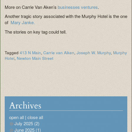
More on Carrie Van Aken’s
businesses ventures
.
Another tragic story associated with the Murphy Hotel is the one
of
Mary Janke.
The stories on key tag could tell.
Tagged
413 N Main
,
Carrie van Aiken
,
Joseph W. Murphy
,
Murphy
Hotel
,
Newton Main Street
Archives
open all
|
close all
July 2025 (2)
June 2025 (1)