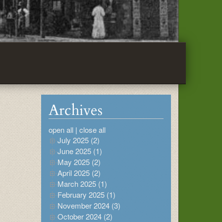
Archives
open all
|
close all
July 2025 (2)
June 2025 (1)
May 2025 (2)
April 2025 (2)
March 2025 (1)
February 2025 (1)
November 2024 (3)
October 2024 (2)