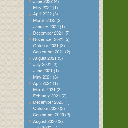
June 2022 (4)
May 2022 (1)
April 2022 (3)
March 2022 (2)
January 2022 (1)
December 2021 (5)
November 2021 (5)
October 2021 (3)
September 2021 (2)
August 2021 (3)
July 2021 (2)
June 2021 (1)
May 2021 (6)
April 2021 (1)
March 2021 (3)
February 2021 (2)
December 2020 (1)
October 2020 (2)
September 2020 (2)
August 2020 (2)
July 2020 (1)