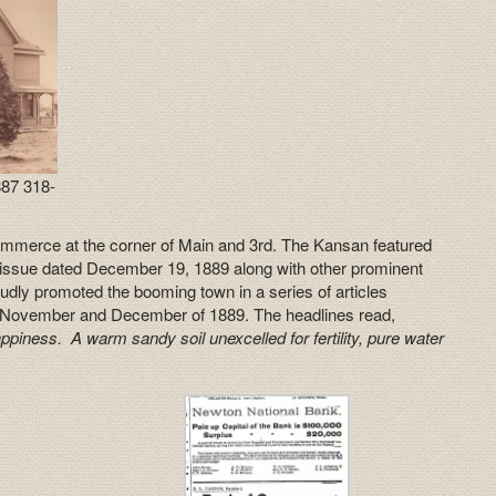
87 318-
ommerce at the corner of Main and 3rd. The Kansan featured
n issue dated December 19, 1889 along with other prominent
dly promoted the booming town in a series of articles
n November and December of 1889. The headlines read,
iness. A warm sandy soil unexcelled for fertility, pure water