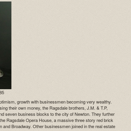
885
optimism, growth with businessmen becoming very wealthy.
ing their own money, the Ragsdale brothers, J.M. & T.P,
d seven business blocks to the city of Newton. They further
 the Ragsdale Opera House, a massive three story red brick
ain and Broadway. Other businessmen joined in the real estate