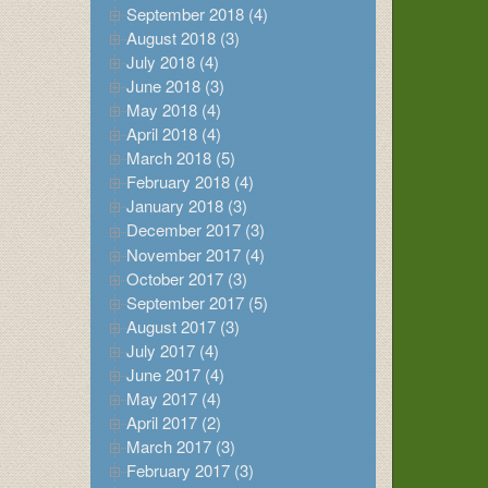
September 2018 (4)
August 2018 (3)
July 2018 (4)
June 2018 (3)
May 2018 (4)
April 2018 (4)
March 2018 (5)
February 2018 (4)
January 2018 (3)
December 2017 (3)
November 2017 (4)
October 2017 (3)
September 2017 (5)
August 2017 (3)
July 2017 (4)
June 2017 (4)
May 2017 (4)
April 2017 (2)
March 2017 (3)
February 2017 (3)