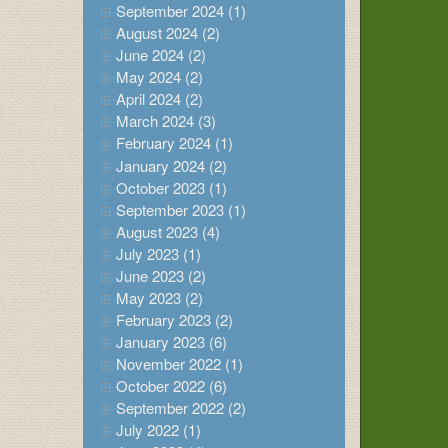
September 2024 (1)
August 2024 (2)
June 2024 (2)
May 2024 (2)
April 2024 (2)
March 2024 (3)
February 2024 (1)
January 2024 (2)
October 2023 (1)
September 2023 (1)
August 2023 (4)
July 2023 (1)
June 2023 (2)
May 2023 (2)
February 2023 (2)
January 2023 (6)
November 2022 (1)
October 2022 (6)
September 2022 (2)
July 2022 (1)