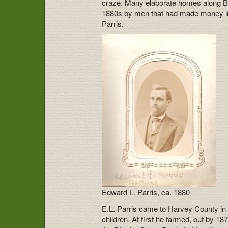
craze. Many elaborate homes along Br
1880s by men that had made money in
Parris.
Edward L. Parris, ca. 1880
E.L. Parris came to Harvey County in 
children. At first he farmed, but by 