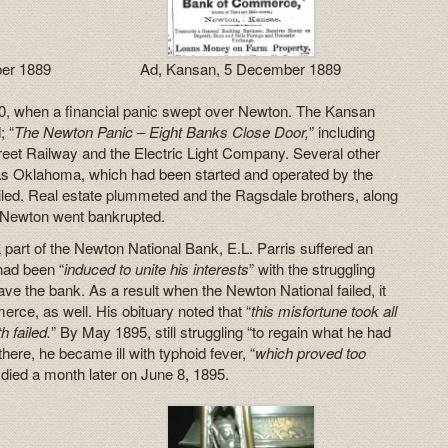
ber 1889
Ad, Kansan, 5 December 1889
, when a financial panic swept over Newton. The Kansan
; “
The Newton Panic – Eight Banks Close Door,
” including
eet Railway and the Electric Light Company. Several other
 as Oklahoma, which had been started and operated by the
iled. Real estate plummeted and the Ragsdale brothers, along
 Newton went bankrupted.
a part of the Newton National Bank, E.L. Parris suffered an
had been “
induced to unite his interests
” with the struggling
ave the bank. As a result when the Newton National failed, it
ce, as well. His obituary noted that “
this misfortune took all
h failed.
” By May 1895, still struggling “to regain what he had
here, he became ill with typhoid fever, “
which proved too
 died a month later on June 8, 1895.