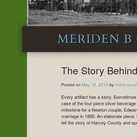
MERIDEN B
The Story Behind 
Posted on
May 16, 2014
by
hchm-curat
Every artifact has a story. Sometimes
case of the four piece silver bevera
milestone for a Newton couple, Edwar
marriage in 1885. An elaborate piece, f
tell the story of Harvey County and sp