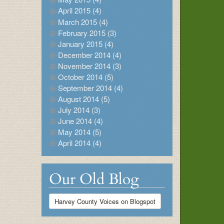
April 2015 (4)
March 2015 (4)
February 2015 (3)
January 2015 (4)
December 2014 (4)
November 2014 (3)
October 2014 (5)
September 2014 (4)
August 2014 (5)
July 2014 (3)
June 2014 (4)
May 2014 (5)
April 2014 (4)
Our Old Blog
Harvey County Voices on Blogspot