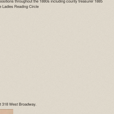
s positions throughout the 1880s including county treasurer 1885
he Ladies Reading Circle
 at 318 West Broadway.