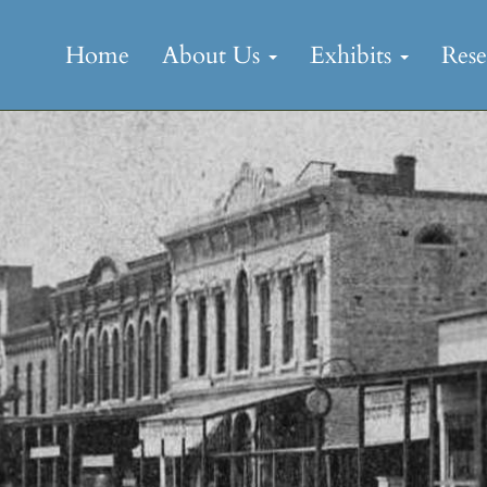
Skip
to
Home
About Us
Exhibits
Res
content