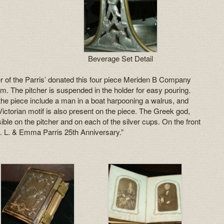
Beverage Set Detail
r of the Parris’ donated this four piece Meriden B Company
m. The pitcher is suspended in the holder for easy pouring.
f the piece include a man in a boat harpooning a walrus, and
Victorian motif is also present on the piece. The Greek god,
sible on the pitcher and on each of the silver cups. On the front
d. L. & Emma Parris 25th Anniversary.”