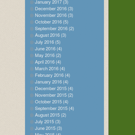
January 2017 (3)
December 2016 (3)
November 2016 (3)
October 2016 (5)
September 2016 (2)
August 2016 (3)
July 2016 (5)
June 2016 (4)
May 2016 (2)
April 2016 (4)
March 2016 (4)
February 2016 (4)
January 2016 (4)
December 2015 (4)
November 2015 (2)
October 2015 (4)
September 2015 (4)
August 2015 (2)
July 2015 (3)
June 2015 (3)
May 2015 (4)