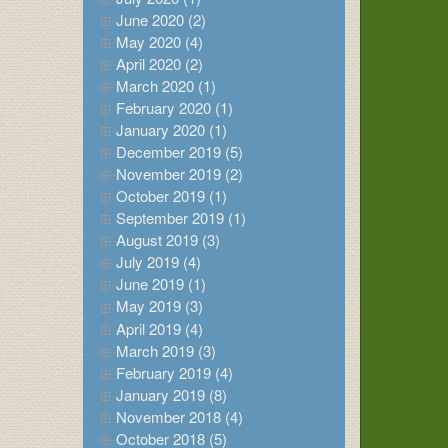
June 2020 (2)
May 2020 (4)
April 2020 (2)
March 2020 (1)
February 2020 (1)
January 2020 (1)
December 2019 (5)
November 2019 (2)
October 2019 (1)
September 2019 (1)
August 2019 (3)
July 2019 (4)
June 2019 (1)
May 2019 (3)
April 2019 (4)
March 2019 (3)
February 2019 (4)
January 2019 (8)
November 2018 (4)
October 2018 (5)