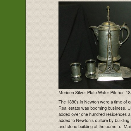
Meriden Silver Plate Water Pitcher, 1
The 1880s in Newton were a time of 
Real estate was booming business. Us
added over one hundred residences an
added to Newton’s culture by building
and stone building at the corner of M