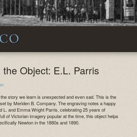
 CO
the Object: E.L. Parris
or
 the story we learn is unexpected and even sad. This is the
ge set by Meriden B. Company. The engraving notes a happy
d L. and Emma Wright Parris, celebrating 25 years of
ull of Victorian imagery popular at the time, this object helps
ecifically Newton in the 1880s and 1890.