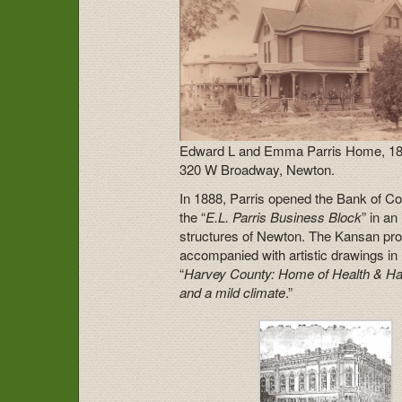
Edward L and Emma Parris Home, 18
320 W Broadway, Newton.
In 1888, Parris opened the Bank of C
the “
E.L. Parris Business Block
” in a
structures of Newton. The Kansan prou
accompanied with artistic drawings i
“
Harvey County: Home of Health & Happ
and a mild climate
.”