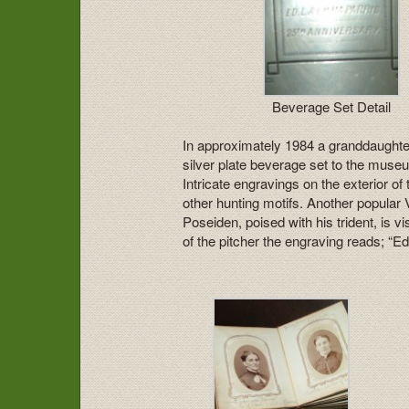
Beverage Set Detail
In approximately 1984 a granddaughte
silver plate beverage set to the museu
Intricate engravings on the exterior o
other hunting motifs. Another popular 
Poseiden, poised with his trident, is vi
of the pitcher the engraving reads; “E