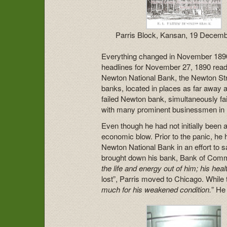
Parris Block, Kansan, 19 Decem
Everything changed in November 1890
headlines for November 27, 1890 read
Newton National Bank, the Newton Str
banks, located in places as far away
failed Newton bank, simultaneously fa
with many prominent businessmen in
Even though he had not initially been 
economic blow. Prior to the panic, he 
Newton National Bank in an effort to s
brought down his bank, Bank of Commer
the life and energy out of him; his healt
lost”, Parris moved to Chicago. While t
much for his weakened condition.
” He