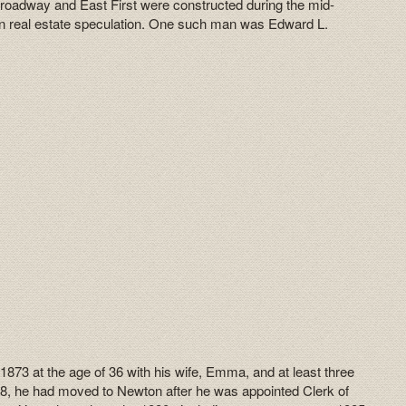
oadway and East First were constructed during the mid-
 real estate speculation. One such man was Edward L.
1873 at the age of 36 with his wife, Emma, and at least three
1878, he had moved to Newton after he was appointed Clerk of