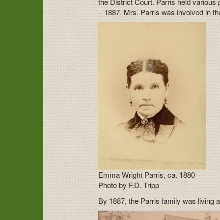
the District Court. Parris held variou
– 1887. Mrs. Parris was involved in t
Emma Wright Parris, ca. 1880
Photo by F.D. Tripp
By 1887, the Parris family was living