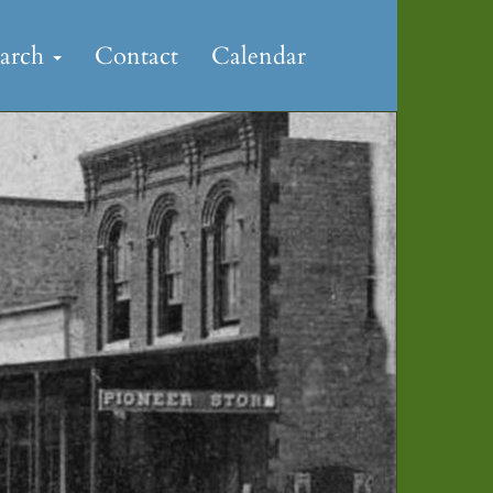
earch
Contact
Calendar