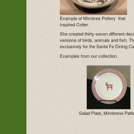
Example of Mimbres Pottery that
inspired Colter.
She created thirty-seven different dec
versions of birds, animals and fish.
exclusively for the Santa Fe Dining C
Examples from our collection.
Salad Plate, Mimbreno Patt