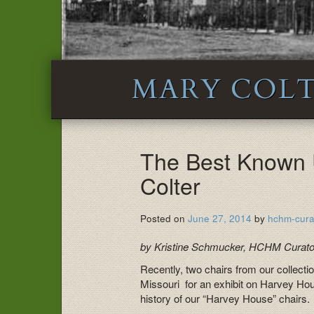
MARY COL
The Best Known 
Colter
Posted on
June 27, 2014
by
hchm-cura
by Kristine Schmucker, HCHM Curato
Recently, two chairs from our collecti
Missouri for an exhibit on Harvey Hou
history of our “Harvey House” chairs.