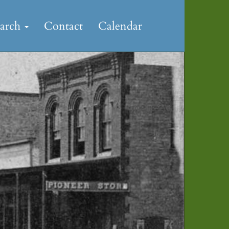
earch
Contact
Calendar