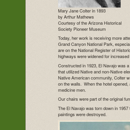
Mary Jane Colter in 1893
by Arthur Mathews
Courtesy of the Arizona Historical
Society Pioneer Museum
Today, her work is receiving more atte
Grand Canyon National Park, especial
are on the National Register of Histor
highways were widened for increased a
Constructed in 1923, El Navajo was a 
that utilized Native and non-Native e
Native American community, Colter wa
on the walls. When the hotel opened,
medicine men.
Our chairs were part of the original fu
The El Navajo was torn down in 1957 
paintings were destroyed.