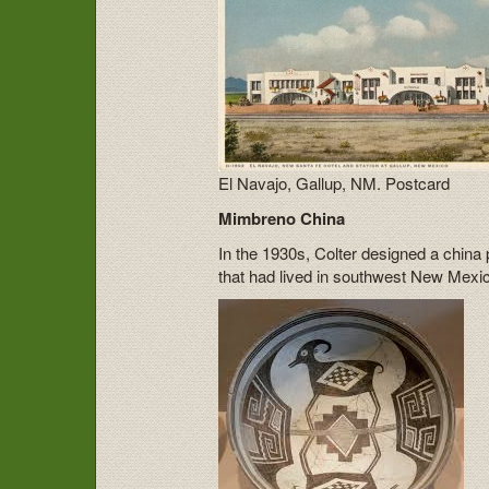
El Navajo, Gallup, NM. Postcard
Mimbreno China
In the 1930s, Colter designed a china 
that had lived in southwest New Mexi