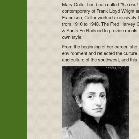
Mary Colter has been called
“the best
contemporary of Frank Lloyd Wright an
Francisco, Colter worked exclusively
from 1910 to 1948. The Fred Harvey C
& Santa Fe Railroad to provide meals a
own style.
From the beginning of her career, she ut
environment and reflected the culture 
and culture of the southwest, and this 