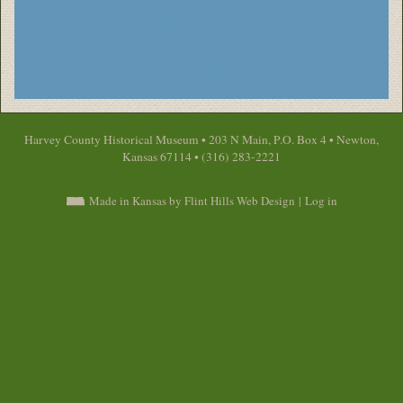
Harvey County Historical Museum • 203 N Main, P.O. Box 4 • Newton,
Kansas 67114 • (316) 283-2221
Made in Kansas by Flint Hills Web Design
|
Log in