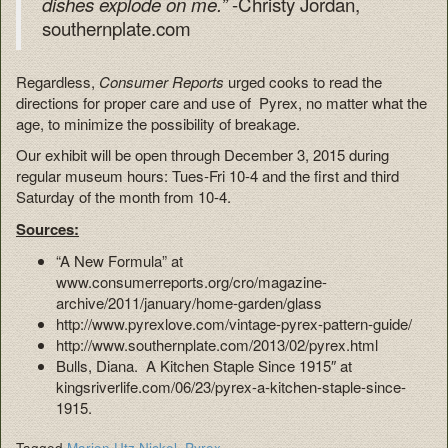
-Christy Jordan,
dishes explode on me.”
southernplate.com
Regardless,
Consumer Reports
urged cooks to read the
directions for proper care and use of Pyrex, no matter what the
age, to minimize the possibility of breakage.
Our exhibit will be open through December 3, 2015 during
regular museum hours: Tues-Fri 10-4 and the first and third
Saturday of the month from 10-4.
Sources:
“A New Formula” at
www.consumerreports.org/cro/magazine-
archive/2011/january/home-garden/glass
http://www.pyrexlove.com/vintage-pyrex-pattern-guide/
http://www.southernplate.com/2013/02/pyrex.html
Bulls, Diana. A Kitchen Staple Since 1915″ at
kingsriverlife.com/06/23/pyrex-a-kitchen-staple-since-
1915.
Tagged
Marion Utz Nickel
,
Pyrex