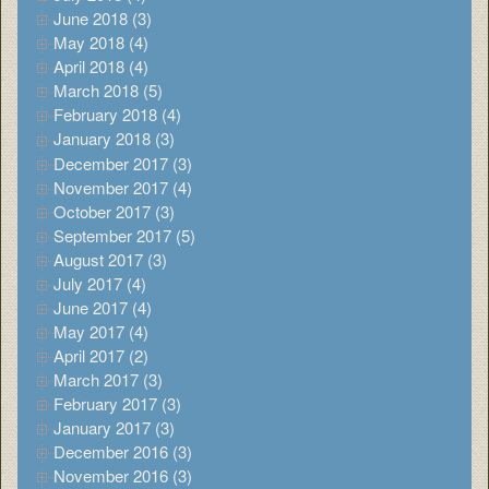
June 2018 (3)
May 2018 (4)
April 2018 (4)
March 2018 (5)
February 2018 (4)
January 2018 (3)
December 2017 (3)
November 2017 (4)
October 2017 (3)
September 2017 (5)
August 2017 (3)
July 2017 (4)
June 2017 (4)
May 2017 (4)
April 2017 (2)
March 2017 (3)
February 2017 (3)
January 2017 (3)
December 2016 (3)
November 2016 (3)