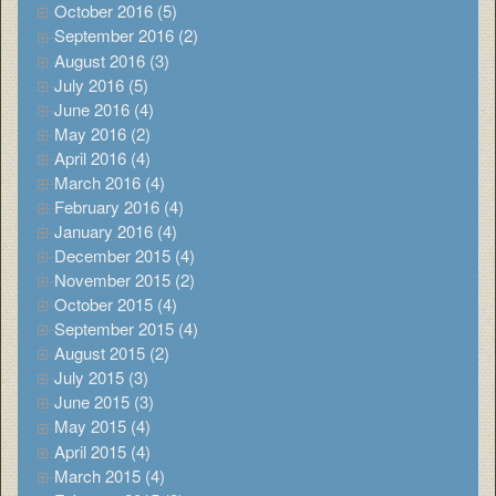
October 2016 (5)
September 2016 (2)
August 2016 (3)
July 2016 (5)
June 2016 (4)
May 2016 (2)
April 2016 (4)
March 2016 (4)
February 2016 (4)
January 2016 (4)
December 2015 (4)
November 2015 (2)
October 2015 (4)
September 2015 (4)
August 2015 (2)
July 2015 (3)
June 2015 (3)
May 2015 (4)
April 2015 (4)
March 2015 (4)