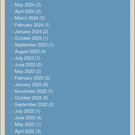
May 2024 (2)
April 2024 (2)
March 2024 (3)
February 2024 (1)
January 2024 (2)
October 2023 (1)
September 2023 (1)
August 2023 (4)
July 2023 (1)
June 2023 (2)
May 2023 (2)
February 2023 (2)
January 2023 (6)
November 2022 (1)
October 2022 (6)
September 2022 (2)
July 2022 (1)
June 2022 (4)
May 2022 (1)
April 2022 (3)