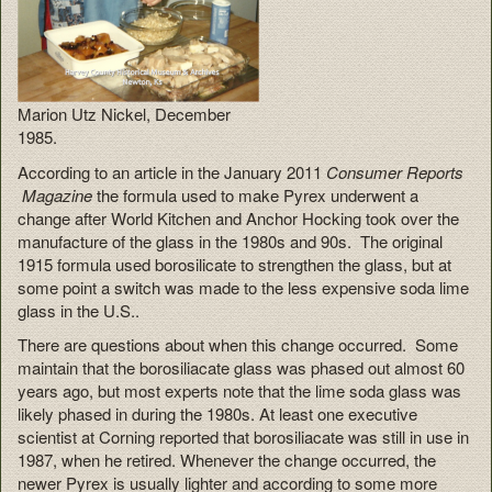
Marion Utz Nickel, December
1985.
According to an article in the January 2011
Consumer Reports
Magazine
the formula used to make Pyrex underwent a
change after World Kitchen and Anchor Hocking took over the
manufacture of the glass in the 1980s and 90s. The original
1915 formula used borosilicate to strengthen the glass, but at
some point a switch was made to the less expensive soda lime
glass in the U.S..
There are questions about when this change occurred. Some
maintain that the borosiliacate glass was phased out almost 60
years ago, but most experts note that the lime soda glass was
likely phased in during the 1980s. At least one executive
scientist at Corning reported that borosiliacate was still in use in
1987, when he retired. Whenever the change occurred, the
newer Pyrex is usually lighter and according to some more