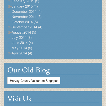
February 2015 (3)
January 2015 (4)
December 2014 (4)
November 2014 (3)
October 2014 (5)
September 2014 (4)
August 2014 (5)
July 2014 (3)
June 2014 (4)
May 2014 (5)
April 2014 (4)
Our Old Blog
Harvey County Voices on Blogspot
Visit Us