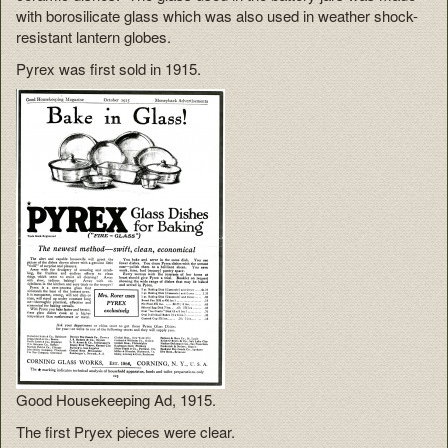
with borosilicate glass which was also used in weather shock-
resistant lantern globes.
Pyrex was first sold in 1915.
Good Housekeeping Ad, 1915.
The first Pryex pieces were clear.