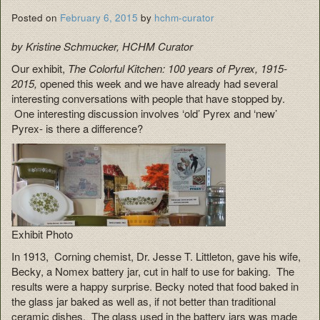
Posted on
February 6, 2015
by
hchm-curator
by Kristine Schmucker, HCHM Curator
Our exhibit,
The Colorful Kitchen: 100 years of Pyrex, 1915-
2015,
opened this week and we have already had several
interesting conversations with people that have stopped by.
One interesting discussion involves ‘old’ Pyrex and ‘new’
Pyrex- is there a difference?
Exhibit Photo
In 1913, Corning chemist, Dr. Jesse T. Littleton, gave his wife,
Becky, a Nomex battery jar, cut in half to use for baking. The
results were a happy surprise. Becky noted that food baked in
the glass jar baked as well as, if not better than traditional
ceramic dishes. The glass used in the battery jars was made