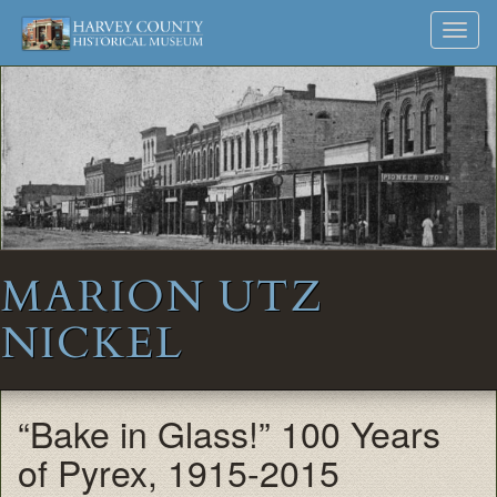
Harvey
Museum
Skip
Toggl
to
and
County
navig
content
Archives
Historical
Society
MARION UTZ
NICKEL
“Bake in Glass!” 100 Years
of Pyrex, 1915-2015