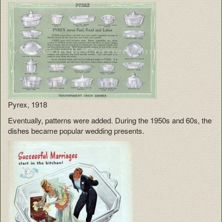
Pyrex, 1918
Eventually, patterns were added. During the 1950s and 60s, the
dishes became popular wedding presents.