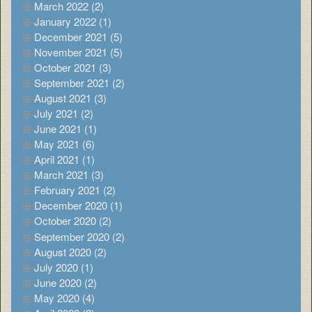
March 2022 (2)
January 2022 (1)
December 2021 (5)
November 2021 (5)
October 2021 (3)
September 2021 (2)
August 2021 (3)
July 2021 (2)
June 2021 (1)
May 2021 (6)
April 2021 (1)
March 2021 (3)
February 2021 (2)
December 2020 (1)
October 2020 (2)
September 2020 (2)
August 2020 (2)
July 2020 (1)
June 2020 (2)
May 2020 (4)