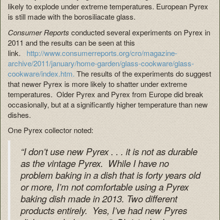
likely to explode under extreme temperatures. European Pyrex
is still made with the borosiliacate glass.
Consumer Reports
conducted several experiments on Pyrex in
2011 and the results can be seen at this
link.
http://www.consumerreports.org/cro/magazine-
archive/2011/january/home-garden/glass-cookware/glass-
cookware/index.htm.
The results of the experiments do suggest
that newer Pyrex is more likely to shatter under extreme
temperatures. Older Pyrex and Pyrex from Europe did break
occasionally, but at a significantly higher temperature than new
dishes.
One Pyrex collector noted:
“I don’t use new Pyrex . . . it is not as durable
as the vintage Pyrex. While I have no
problem baking in a dish that is forty years old
or more, I’m not comfortable using a Pyrex
baking dish made in 2013. Two different
products entirely. Yes, I’ve had new Pyres