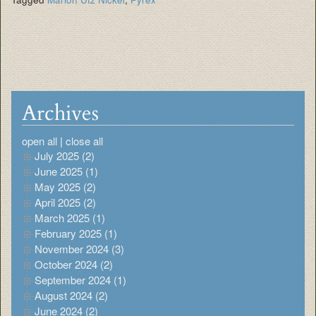
Archives
open all
|
close all
July 2025 (2)
June 2025 (1)
May 2025 (2)
April 2025 (2)
March 2025 (1)
February 2025 (1)
November 2024 (3)
October 2024 (2)
September 2024 (1)
August 2024 (2)
June 2024 (2)