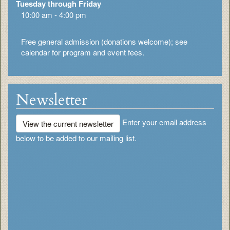
Tuesday through Friday
10:00 am - 4:00 pm
Free general admission (donations welcome); see
calendar for program and event fees.
Newsletter
Enter your email address
View the current newsletter
below to be added to our mailing list.