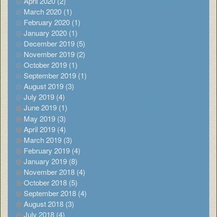
April 2020 (2)
March 2020 (1)
February 2020 (1)
January 2020 (1)
December 2019 (5)
November 2019 (2)
October 2019 (1)
September 2019 (1)
August 2019 (3)
July 2019 (4)
June 2019 (1)
May 2019 (3)
April 2019 (4)
March 2019 (3)
February 2019 (4)
January 2019 (8)
November 2018 (4)
October 2018 (5)
September 2018 (4)
August 2018 (3)
July 2018 (4)