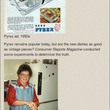
Pyrex ad, 1950s
Pyrex remains popular today, but are the new dishes as good
as vintage pieces?
Consumer Reports Magazine
conducted
some experiments to determine the truth.