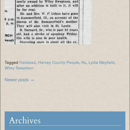
Tagged
Halstead
,
Harvey County People
,
Ks
,
Lydia Mayfield
,
Wiley Sweptson
Post
Newer posts
→
navigation
Archives