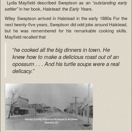
Lydia Mayfield described Sweptson as an
“outstanding early
settler”
in her book,
Halstead: the Early Years.
Wiley Sweptson arrived in Halstead in the early 1880s For the
next twenty-five years, Sweptson did odd jobs around Halstead,
but he was remembered for his remarkable cooking skills.
Mayfield recalled that
“
he cooked all the big dinners in town.
He
knew how to make a delicious roast out of an
opossum . . . And his turtle soups were a real
delicacy.”