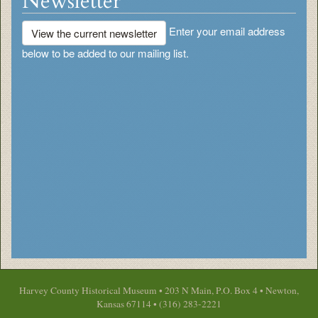
Newsletter
Enter your email address
View the current newsletter
below to be added to our mailing list.
Harvey County Historical Museum • 203 N Main, P.O. Box 4 • Newton,
Kansas 67114 • (316) 283-2221