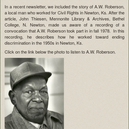
In a recent newsletter, we included the story of A.W. Roberson,
a local man who worked for Civil Rights in Newton, Ks. After the
article, John Thiesen, Mennonite Library & Archives, Bethel
College, N. Newton, made us aware of a recording of a
convocation that A.W. Roberson took part in in fall 1978. In this
recording, he describes how he worked toward ending
discrimination in the 1950s in Newton, Ks.
Click on the link below the photo to listen to A.W. Roberson.