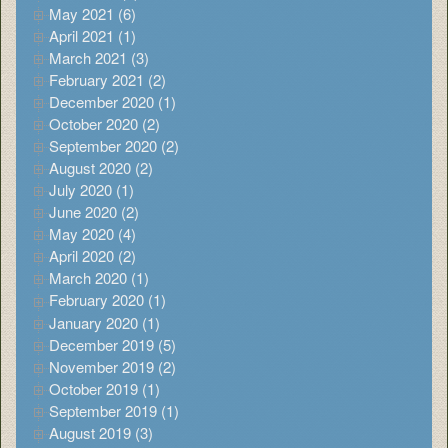
May 2021 (6)
April 2021 (1)
March 2021 (3)
February 2021 (2)
December 2020 (1)
October 2020 (2)
September 2020 (2)
August 2020 (2)
July 2020 (1)
June 2020 (2)
May 2020 (4)
April 2020 (2)
March 2020 (1)
February 2020 (1)
January 2020 (1)
December 2019 (5)
November 2019 (2)
October 2019 (1)
September 2019 (1)
August 2019 (3)