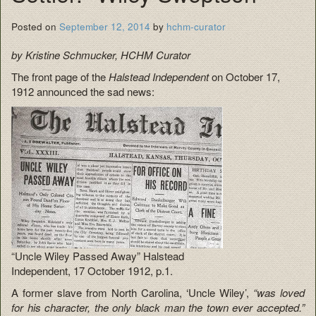
Posted on
September 12, 2014
by
hchm-curator
by Kristine Schmucker, HCHM Curator
The front page of the
Halstead Independent
on October 17,
1912 announced the sad news:
“Uncle Wiley Passed Away” Halstead
Independent, 17 October 1912, p.1.
A former slave from North Carolina, ‘Uncle Wiley’,
“was loved
for his character, the only black man the town ever accepted.”