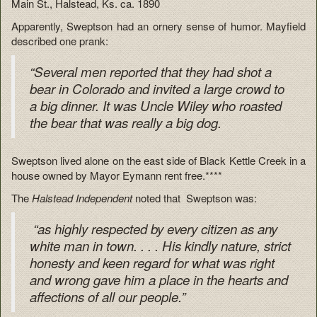
Main St., Halstead, Ks. ca. 1890
Apparently, Sweptson had an ornery sense of humor. Mayfield
described one prank:
“Several men reported that they had shot a
bear in Colorado and invited a large crowd to
a big dinner. It was Uncle Wiley who roasted
the bear that was really a big dog.
Sweptson lived alone on the east side of Black Kettle Creek in a
house owned by Mayor Eymann rent free.****
The
Halstead Independent
noted that Sweptson was:
“as highly respected by every citizen as any
white man in town. . . . His kindly nature, strict
honesty and keen regard for what was right
and wrong gave him a place in the hearts and
affections of all our people.”