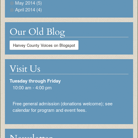
May 2014 (5)
April 2014 (4)
Our Old Blog
Harvey County Voices on Blogspot
Visit Us
Tuesday through Friday
10:00 am - 4:00 pm
Free general admission (donations welcome); see
calendar for program and event fees.