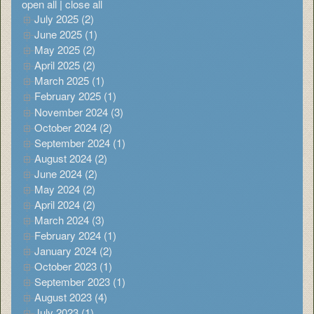
open all
|
close all
July 2025 (2)
June 2025 (1)
May 2025 (2)
April 2025 (2)
March 2025 (1)
February 2025 (1)
November 2024 (3)
October 2024 (2)
September 2024 (1)
August 2024 (2)
June 2024 (2)
May 2024 (2)
April 2024 (2)
March 2024 (3)
February 2024 (1)
January 2024 (2)
October 2023 (1)
September 2023 (1)
August 2023 (4)
July 2023 (1)