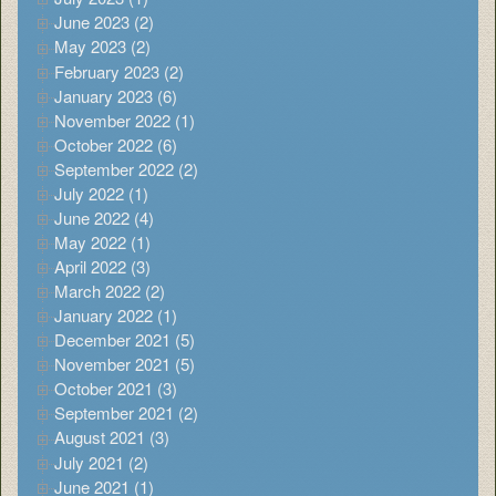
June 2023 (2)
May 2023 (2)
February 2023 (2)
January 2023 (6)
November 2022 (1)
October 2022 (6)
September 2022 (2)
July 2022 (1)
June 2022 (4)
May 2022 (1)
April 2022 (3)
March 2022 (2)
January 2022 (1)
December 2021 (5)
November 2021 (5)
October 2021 (3)
September 2021 (2)
August 2021 (3)
July 2021 (2)
June 2021 (1)