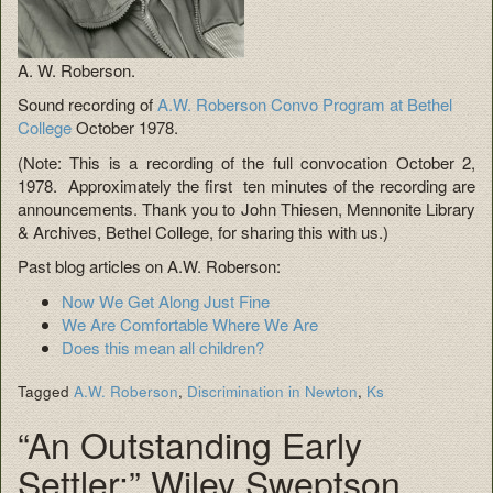
A. W. Roberson.
Sound recording of
A.W. Roberson Convo Program at Bethel
College
October 1978.
(Note: This is a recording of the full convocation October 2,
1978. Approximately the first ten minutes of the recording are
announcements. Thank you to John Thiesen, Mennonite Library
& Archives, Bethel College, for sharing this with us.)
Past blog articles on A.W. Roberson:
Now We Get Along Just Fine
We Are Comfortable Where We Are
Does this mean all children?
Tagged
A.W. Roberson
,
Discrimination in Newton
,
Ks
“An Outstanding Early
Settler:” Wiley Sweptson