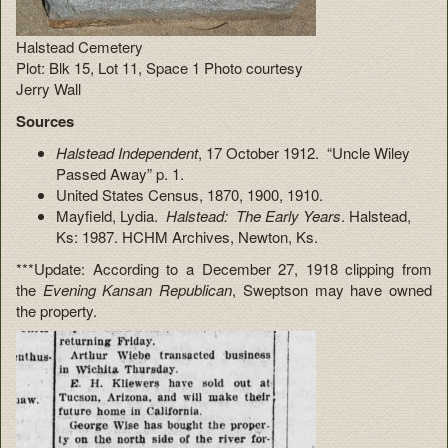
Halstead Cemetery
Plot: Blk 15, Lot 11, Space 1 Photo courtesy
Jerry Wall
Sources
Halstead Independent
, 17 October 1912. “Uncle Wiley
Passed Away” p. 1.
United States Census, 1870, 1900, 1910.
Mayfield, Lydia.
Halstead: The Early Years
. Halstead,
Ks: 1987. HCHM Archives, Newton, Ks.
***Update: According to a December 27, 1918 clipping from
the
Evening Kansan Republican
, Sweptson may have owned
the property.