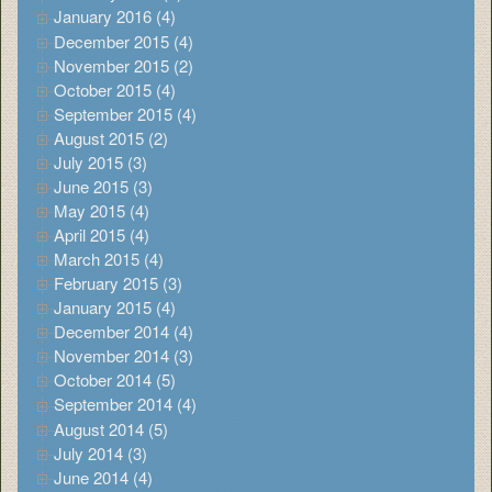
January 2016 (4)
December 2015 (4)
November 2015 (2)
October 2015 (4)
September 2015 (4)
August 2015 (2)
July 2015 (3)
June 2015 (3)
May 2015 (4)
April 2015 (4)
March 2015 (4)
February 2015 (3)
January 2015 (4)
December 2014 (4)
November 2014 (3)
October 2014 (5)
September 2014 (4)
August 2014 (5)
July 2014 (3)
June 2014 (4)