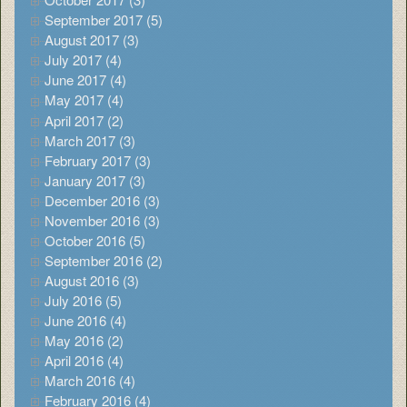
September 2017 (5)
August 2017 (3)
July 2017 (4)
June 2017 (4)
May 2017 (4)
April 2017 (2)
March 2017 (3)
February 2017 (3)
January 2017 (3)
December 2016 (3)
November 2016 (3)
October 2016 (5)
September 2016 (2)
August 2016 (3)
July 2016 (5)
June 2016 (4)
May 2016 (2)
April 2016 (4)
March 2016 (4)
February 2016 (4)