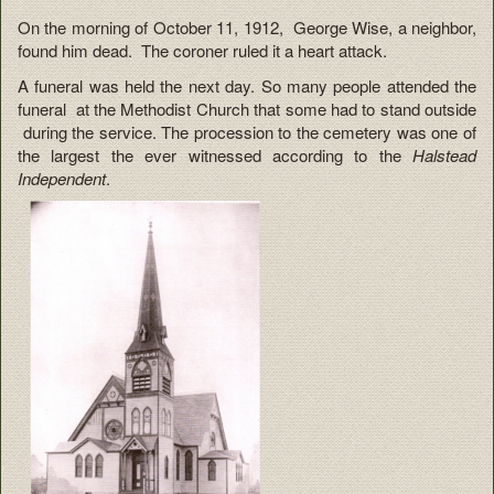
On the morning of October 11, 1912, George Wise, a neighbor,
found him dead. The coroner ruled it a heart attack.
A funeral was held the next day. So many people attended the
funeral at the Methodist Church that some had to stand outside
during the service. The procession to the cemetery was one of
the largest the ever witnessed according to the
Halstead
Independent
.