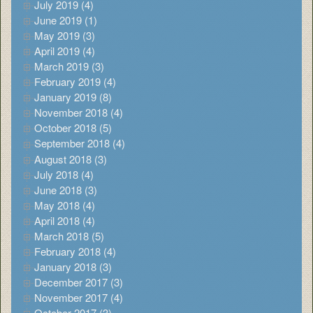
July 2019 (4)
June 2019 (1)
May 2019 (3)
April 2019 (4)
March 2019 (3)
February 2019 (4)
January 2019 (8)
November 2018 (4)
October 2018 (5)
September 2018 (4)
August 2018 (3)
July 2018 (4)
June 2018 (3)
May 2018 (4)
April 2018 (4)
March 2018 (5)
February 2018 (4)
January 2018 (3)
December 2017 (3)
November 2017 (4)
October 2017 (3)