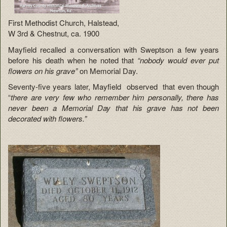
First Methodist Church, Halstead,
W 3rd & Chestnut, ca. 1900
Mayfield recalled a conversation with Sweptson a few years
before his death when he noted that
“nobody would ever put
flowers on his grave”
on Memorial Day.
Seventy-five years later, Mayfield observed that even though
“
there are very few who remember him personally, there has
never been a Memorial Day that his grave has not been
decorated with flowers.”