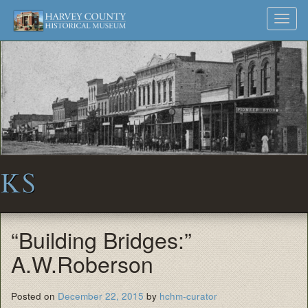
Harvey
Museum
Skip
Toggl
to
and
County
navig
content
Archives
Historical
Society
KS
“Building Bridges:”
A.W.Roberson
Posted on
December 22, 2015
by
hchm-curator