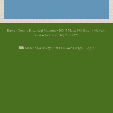
Harvey County Historical Museum • 203 N Main, P.O. Box 4 • Newton,
Kansas 67114 • (316) 283-2221
Made in Kansas by Flint Hills Web Design
|
Log in