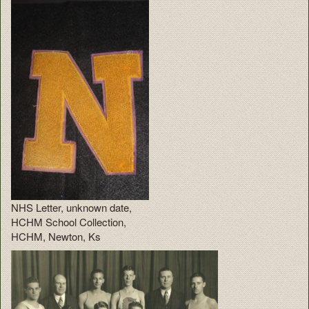
NHS Letter, unknown date,
HCHM School Collection,
HCHM, Newton, Ks