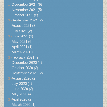
December 2021 (5)
November 2021 (5)
October 2021 (3)
September 2021 (2)
August 2021 (3)
July 2021 (2)
June 2021 (1)
May 2021 (6)
April 2021 (1)
March 2021 (3)
February 2021 (2)
December 2020 (1)
October 2020 (2)
September 2020 (2)
August 2020 (2)
July 2020 (1)
June 2020 (2)
May 2020 (4)
April 2020 (2)
March 2020 (1)