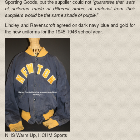
Sporting Goods, but the supplier could not
“guarantee that sets
of uniforms made of different orders of material from their
suppliers would be the same shade of purple.”
Lindley and Ravenscroft agreed on dark navy blue and gold for
the new uniforms for the 1945-1946 school year.
NHS Warm Up, HCHM Sports