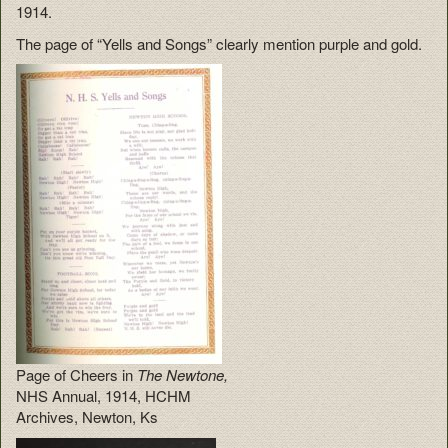
1914.
The page of “Yells and Songs” clearly mention purple and gold.
Page of Cheers in
The Newtone,
NHS Annual, 1914, HCHM
Archives, Newton, Ks