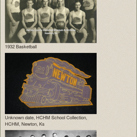
1932 Basketball
Unknown date, HCHM School Collection,
HCHM, Newton, Ks