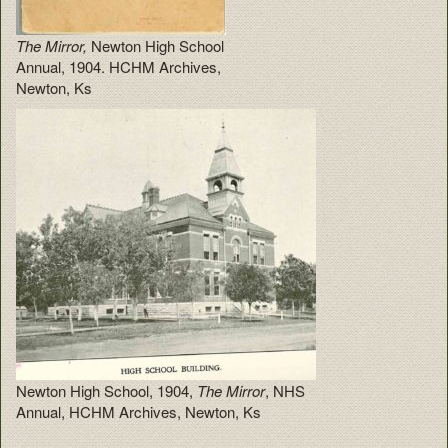
The Mirror,
Newton High School
Annual, 1904. HCHM Archives,
Newton, Ks
Newton High School, 1904,
The Mirror
, NHS
Annual, HCHM Archives, Newton, Ks