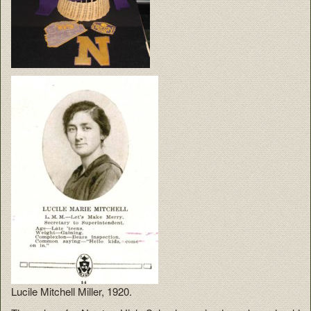
Lucile Mitchell Miller, 1920.