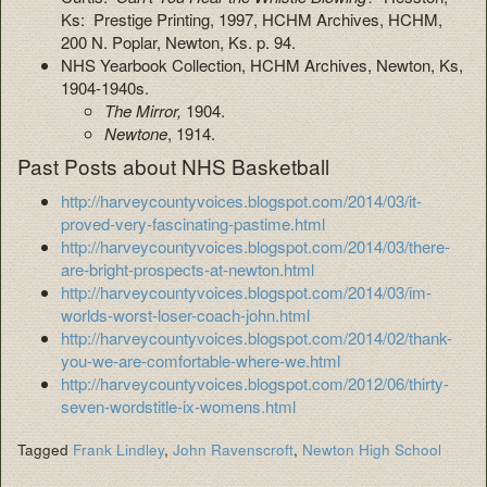
Ks: Prestige Printing, 1997, HCHM Archives, HCHM,
200 N. Poplar, Newton, Ks. p. 94.
NHS Yearbook Collection, HCHM Archives, Newton, Ks,
1904-1940s.
The Mirror,
1904.
Newtone
, 1914.
Past Posts about NHS Basketball
http://harveycountyvoices.blogspot.com/2014/03/it-
proved-very-fascinating-pastime.html
http://harveycountyvoices.blogspot.com/2014/03/there-
are-bright-prospects-at-newton.html
http://harveycountyvoices.blogspot.com/2014/03/im-
worlds-worst-loser-coach-john.html
http://harveycountyvoices.blogspot.com/2014/02/thank-
you-we-are-comfortable-where-we.html
http://harveycountyvoices.blogspot.com/2012/06/thirty-
seven-wordstitle-ix-womens.html
Tagged
Frank Lindley
,
John Ravenscroft
,
Newton High School