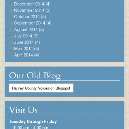
December 2014 (4)
November 2014 (3)
October 2014 (5)
September 2014 (4)
August 2014 (5)
July 2014 (3)
June 2014 (4)
May 2014 (5)
April 2014 (4)
Our Old Blog
Harvey County Voices on Blogspot
Visit Us
Tuesday through Friday
10:00 am - 4:00 pm