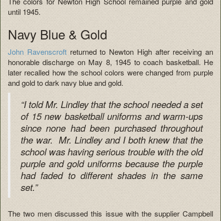
The colors for Newton High School remained purple and gold
until 1945.
Navy Blue & Gold
John Ravenscroft
returned to Newton High after receiving an
honorable discharge on May 8, 1945 to coach basketball. He
later recalled how the school colors were changed from purple
and gold to dark navy blue and gold.
“I told Mr. Lindley that the school needed a set
of 15 new basketball uniforms and warm-ups
since none had been purchased throughout
the war. Mr. Lindley and I both knew that the
school was having serious trouble with the old
purple and gold uniforms because the purple
had faded to different shades in the same
set.”
The two men discussed this issue with the supplier Campbell