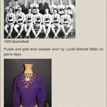
1935 Basketball
Purple and gold wool sweater worn by Lucile Mitchell Miller on
game days.