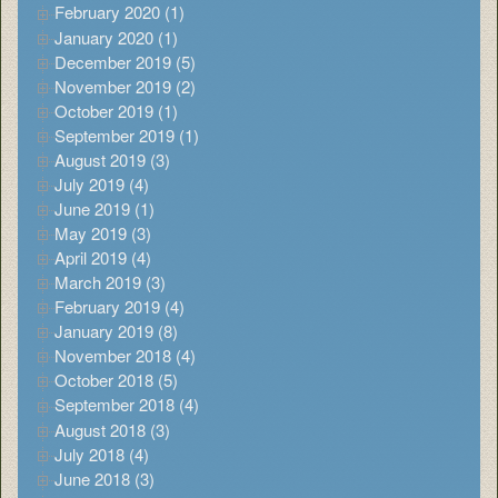
February 2020 (1)
January 2020 (1)
December 2019 (5)
November 2019 (2)
October 2019 (1)
September 2019 (1)
August 2019 (3)
July 2019 (4)
June 2019 (1)
May 2019 (3)
April 2019 (4)
March 2019 (3)
February 2019 (4)
January 2019 (8)
November 2018 (4)
October 2018 (5)
September 2018 (4)
August 2018 (3)
July 2018 (4)
June 2018 (3)