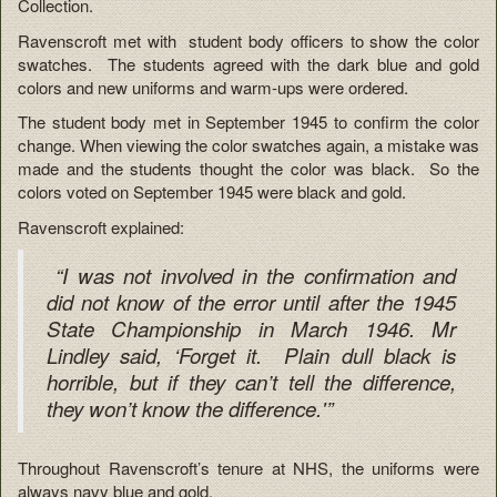
Collection.
Ravenscroft met with student body officers to show the color
swatches. The students agreed with the dark blue and gold
colors and new uniforms and warm-ups were ordered.
The student body met in September 1945 to confirm the color
change. When viewing the color swatches again, a mistake was
made and the students thought the color was black. So the
colors voted on September 1945 were black and gold.
Ravenscroft explained:
“I was not involved in the confirmation and
did not know of the error until after the 1945
State Championship in March 1946. Mr
Lindley said, ‘Forget it. Plain dull black is
horrible, but if they can’t tell the difference,
they won’t know the difference.'”
Throughout Ravenscroft’s tenure at NHS, the uniforms were
always navy blue and gold.