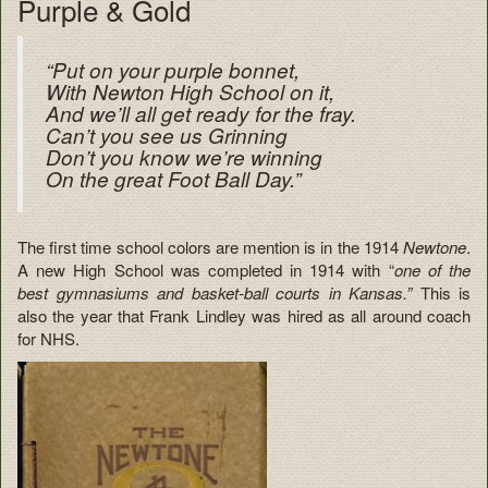
Purple & Gold
“Put on your purple bonnet,
With Newton High School on it,
And we’ll all get ready for the fray.
Can’t you see us Grinning
Don’t you know we’re winning
On the great Foot Ball Day.”
The first time school colors are mention is in the 1914
Newtone
.
A new High School was completed in 1914 with “
one of the
best gymnasiums and basket-ball courts in Kansas.”
This is
also the year that Frank Lindley was hired as all around coach
for NHS.