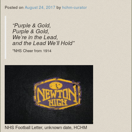
Posted on
August 24, 2017
by
hchm-curator
“Purple & Gold,
Purple & Gold,
We’re in the Lead,
and the Lead We’ll Hold”
*NHS Cheer from 1914
NHS Football Letter, unknown date, HCHM