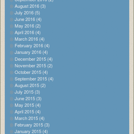
August 2016 (3)
July 2016 (5)
June 2016 (4)
May 2016 (2)
April 2016 (4)
March 2016 (4)
February 2016 (4)
January 2016 (4)
December 2015 (4)
November 2015 (2)
October 2015 (4)
September 2015 (4)
August 2015 (2)
July 2015 (3)
June 2015 (3)
May 2015 (4)
April 2015 (4)
March 2015 (4)
February 2015 (3)
January 2015 (4)