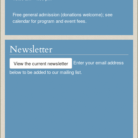
Free general admission (donations welcome); see
calendar for program and event fees.
Newsletter
Enter your email address
View the current newsletter
below to be added to our mailing list.