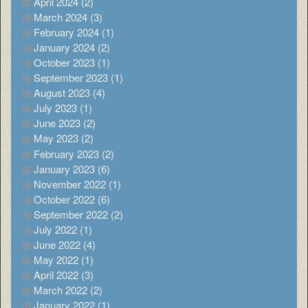
April 2024 (2)
March 2024 (3)
February 2024 (1)
January 2024 (2)
October 2023 (1)
September 2023 (1)
August 2023 (4)
July 2023 (1)
June 2023 (2)
May 2023 (2)
February 2023 (2)
January 2023 (6)
November 2022 (1)
October 2022 (6)
September 2022 (2)
July 2022 (1)
June 2022 (4)
May 2022 (1)
April 2022 (3)
March 2022 (2)
January 2022 (1)