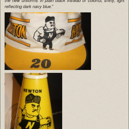
the new uniforms in plain black instead of colorful, shiny, light
reflecting dark navy blue.”