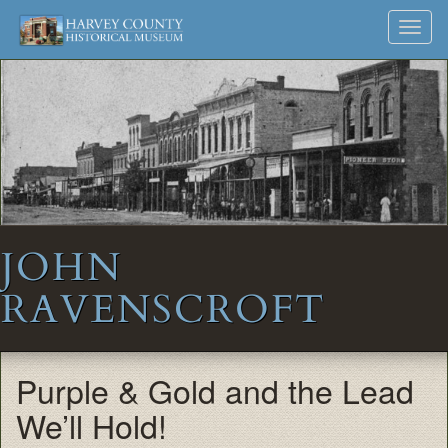
Harvey
Museum
Skip
Toggl
to
and
County
navig
content
Archives
Historical
Society
JOHN
RAVENSCROFT
Purple & Gold and the Lead
We’ll Hold!