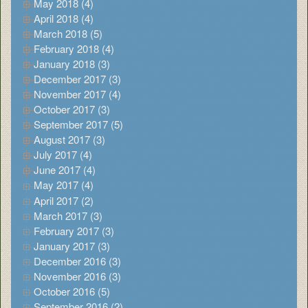
May 2018 (4)
April 2018 (4)
March 2018 (5)
February 2018 (4)
January 2018 (3)
December 2017 (3)
November 2017 (4)
October 2017 (3)
September 2017 (5)
August 2017 (3)
July 2017 (4)
June 2017 (4)
May 2017 (4)
April 2017 (2)
March 2017 (3)
February 2017 (3)
January 2017 (3)
December 2016 (3)
November 2016 (3)
October 2016 (5)
September 2016 (2)