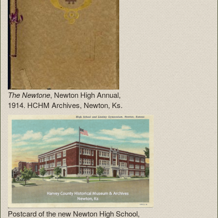
The Newtone
, Newton High Annual,
1914. HCHM Archives, Newton, Ks.
Postcard of the new Newton High School,