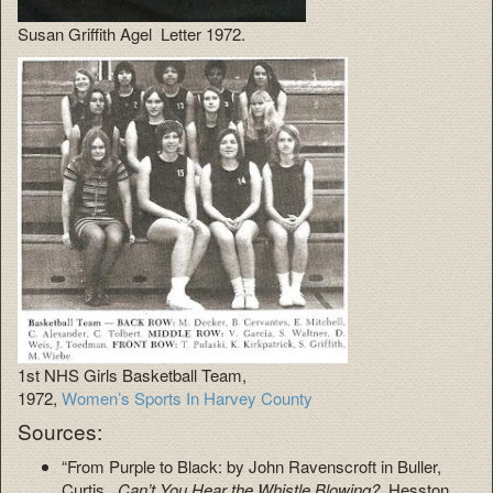
Susan Griffith Agel Letter 1972.
1st NHS Girls Basketball Team,
1972,
Women’s Sports In Harvey County
Sources:
“From Purple to Black: by John Ravenscroft in Buller,
Curtis.
Can’t You Hear the Whistle Blowing?
Hesston,