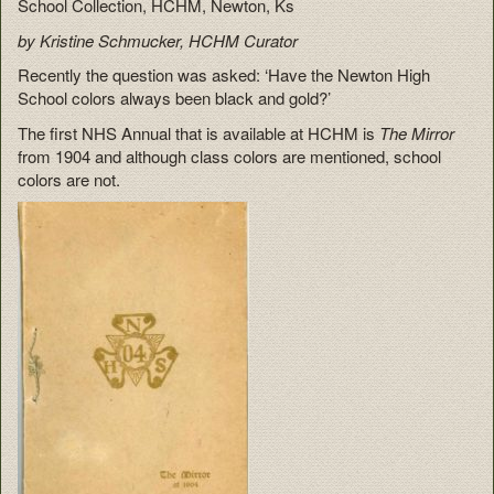
School Collection, HCHM, Newton, Ks
by Kristine Schmucker, HCHM Curator
Recently the question was asked: ‘Have the Newton High
School colors always been black and gold?’
The first NHS Annual that is available at HCHM is
The Mirror
from 1904 and although class colors are mentioned, school
colors are not.