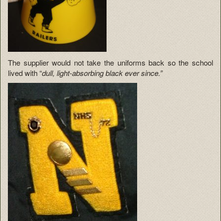
The supplier would not take the uniforms back so the school
lived with “
dull, light-absorbing black ever since.”