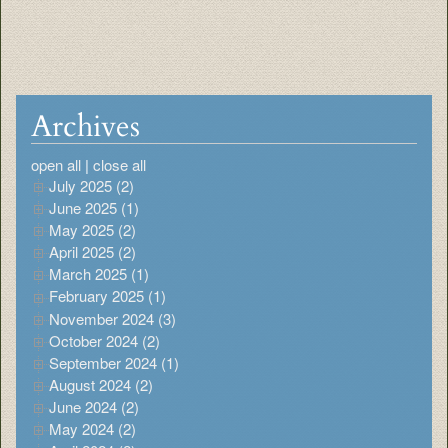
Archives
open all
|
close all
July 2025 (2)
June 2025 (1)
May 2025 (2)
April 2025 (2)
March 2025 (1)
February 2025 (1)
November 2024 (3)
October 2024 (2)
September 2024 (1)
August 2024 (2)
June 2024 (2)
May 2024 (2)