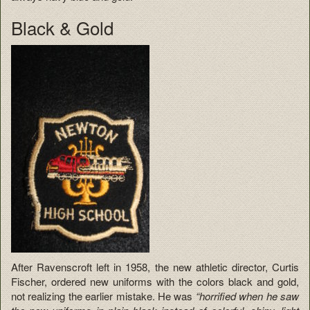
Black & Gold
After Ravenscroft left in 1958, the new athletic director, Curtis
Fischer, ordered new uniforms with the colors black and gold,
not realizing the earlier mistake. He was
“horrified when he saw