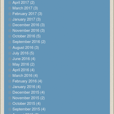
April 2017 (2)
March 2017 (3)
February 2017 (3)
January 2017 (3)
December 2016 (3)
November 2016 (3)
October 2016 (5)
September 2016 (2)
August 2016 (3)
July 2016 (5)
June 2016 (4)
May 2016 (2)
April 2016 (4)
March 2016 (4)
February 2016 (4)
January 2016 (4)
December 2015 (4)
November 2015 (2)
October 2015 (4)
September 2015 (4)