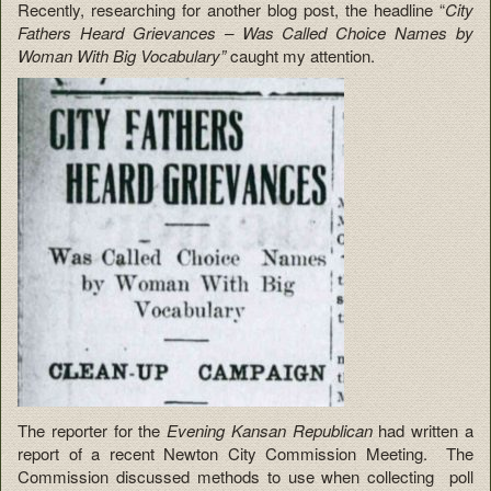
Recently, researching for another blog post, the headline “
City
Fathers Heard Grievances – Was Called Choice Names by
Woman With Big Vocabulary”
caught my attention.
The reporter for the
Evening Kansan Republican
had written a
report of a recent Newton City Commission Meeting. The
Commission discussed methods to use when collecting poll