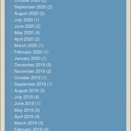
September 2020 (2)
August 2020 (2)
July 2020 (1)
June 2020 (2)
May 2020 (4)
April 2020 (2)
March 2020 (1)
February 2020 (1)
January 2020 (1)
December 2019 (5)
November 2019 (2)
October 2019 (1)
September 2019 (1)
August 2019 (3)
July 2019 (4)
June 2019 (1)
May 2019 (3)
April 2019 (4)
March 2019 (3)
February 2019 (4)