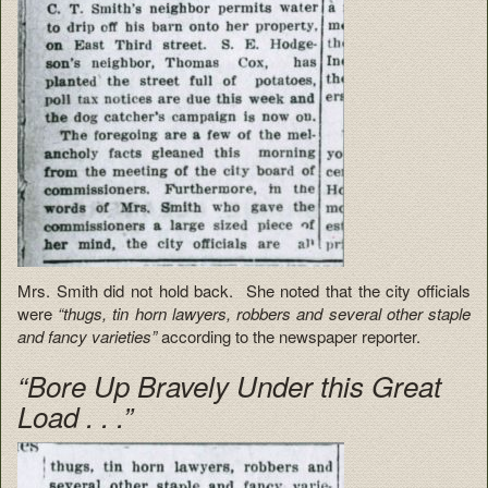
Mrs. Smith did not hold back. She noted that the city officials
were
“thugs, tin horn lawyers, robbers and several other staple
and fancy varieties”
according to the newspaper reporter.
“Bore Up Bravely Under this Great
Load . . .”