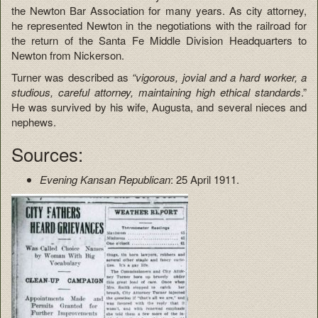
the Newton Bar Association for many years. As city attorney,
he represented Newton in the negotiations with the railroad for
the return of the Santa Fe Middle Division Headquarters to
Newton from Nickerson.
Turner was described as
“vigorous, jovial and a hard worker, a
studious, careful attorney, maintaining high ethical standards
.”
He was survived by his wife, Augusta, and several nieces and
nephews.
Sources:
Evening Kansan Republican
: 25 April 1911.