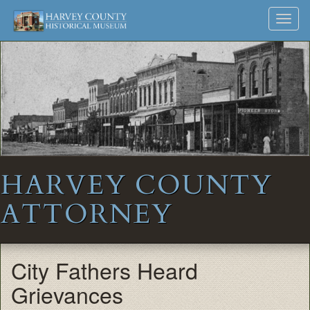
Harvey
Museum
Skip
Toggl
to
and
County
navig
content
Archives
Historical
Society
HARVEY COUNTY
ATTORNEY
City Fathers Heard
Grievances