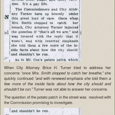
When City Attorney Brice H. Turner tried to address her
concerns
“once Mrs. Smith stopped to catch her breathe,”
she
quickly continued
“and with renewed emphasis she told them a
few more of the inside facts about how the city should and
shouldn’t be run.”
Turner was not able to answer her concerns.
The question of the potato patch in the street was resolved with
the Commission promising to investigate.