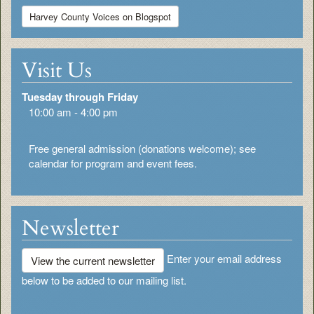
Harvey County Voices on Blogspot
Visit Us
Tuesday through Friday
10:00 am - 4:00 pm
Free general admission (donations welcome); see
calendar for program and event fees.
Newsletter
Enter your email address
View the current newsletter
below to be added to our mailing list.