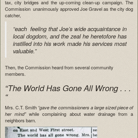
tax, city bridges and the up-coming clean-up campaign. The
Commission unanimously approved Joe Gravel as the city dog
catcher,
“each feeling that Joe’s wide acquaintance in
local dogdom, and the zeal he heretofore has
instilled into his work made his services most
valuable.”
Then, the Commission heard from several community
members.
“The World Has Gone All Wrong . . .
“
Mrs. C.T. Smith
“gave the commissioners a large sized piece of
her mind”
while complaining about water drainage from a
neighbors barn.