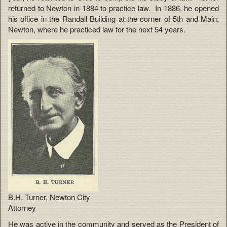
returned to Newton in 1884 to practice law. In 1886, he opened
his office in the Randall Building at the corner of 5th and Main,
Newton, where he practiced law for the next 54 years.
B.H. Turner, Newton City
Attorney
He was active in the community and served as the President of