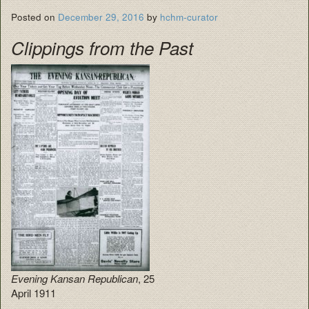
Posted on
December 29, 2016
by
hchm-curator
Clippings from the Past
Evening Kansan Republican
, 25
April 1911