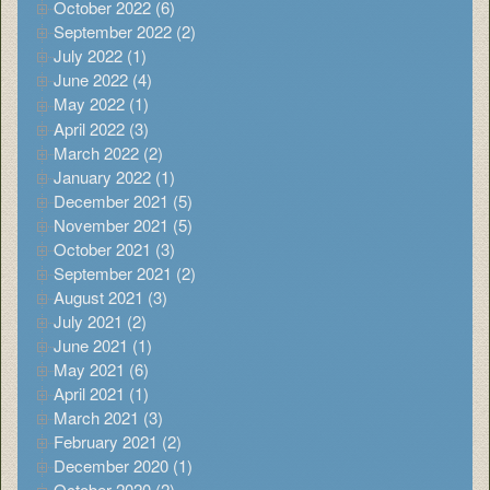
October 2022 (6)
September 2022 (2)
July 2022 (1)
June 2022 (4)
May 2022 (1)
April 2022 (3)
March 2022 (2)
January 2022 (1)
December 2021 (5)
November 2021 (5)
October 2021 (3)
September 2021 (2)
August 2021 (3)
July 2021 (2)
June 2021 (1)
May 2021 (6)
April 2021 (1)
March 2021 (3)
February 2021 (2)
December 2020 (1)
October 2020 (2)