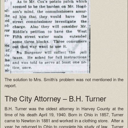
The solution to Mrs. Smith’s problem was not mentioned in the
report.
The City Attorney – B.H. Turner
B.H. Turner was the oldest attorney in Harvey County at the
time of his death April 19, 1940. Born in Ohio in 1857, Turner
came to Newton in 1881 and worked in a clothing store. After a
year, he returned to Ohio to complete his study of law. Turner