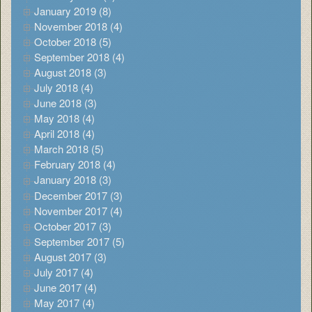
January 2019 (8)
November 2018 (4)
October 2018 (5)
September 2018 (4)
August 2018 (3)
July 2018 (4)
June 2018 (3)
May 2018 (4)
April 2018 (4)
March 2018 (5)
February 2018 (4)
January 2018 (3)
December 2017 (3)
November 2017 (4)
October 2017 (3)
September 2017 (5)
August 2017 (3)
July 2017 (4)
June 2017 (4)
May 2017 (4)