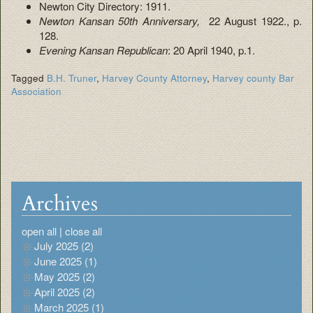
Newton City Directory: 1911.
Newton Kansan 50th Anniversary,
22 August 1922., p.
128.
Evening Kansan Republican
: 20 April 1940, p.1.
Tagged
B.H. Truner
,
Harvey County Attorney
,
Harvey county Bar
Association
Archives
open all
|
close all
July 2025 (2)
June 2025 (1)
May 2025 (2)
April 2025 (2)
March 2025 (1)