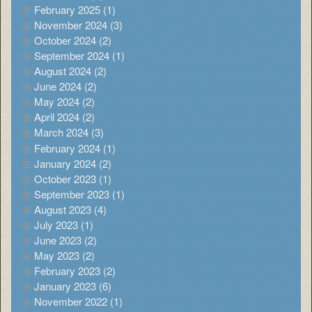
February 2025 (1)
November 2024 (3)
October 2024 (2)
September 2024 (1)
August 2024 (2)
June 2024 (2)
May 2024 (2)
April 2024 (2)
March 2024 (3)
February 2024 (1)
January 2024 (2)
October 2023 (1)
September 2023 (1)
August 2023 (4)
July 2023 (1)
June 2023 (2)
May 2023 (2)
February 2023 (2)
January 2023 (6)
November 2022 (1)