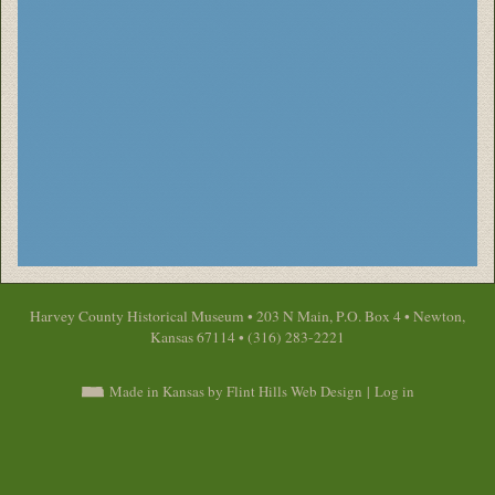
Harvey County Historical Museum • 203 N Main, P.O. Box 4 • Newton,
Kansas 67114 • (316) 283-2221
Made in Kansas by Flint Hills Web Design
|
Log in