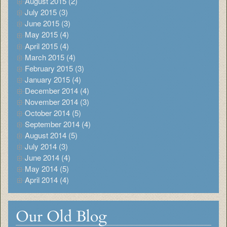
August 2015 (2)
July 2015 (3)
June 2015 (3)
May 2015 (4)
April 2015 (4)
March 2015 (4)
February 2015 (3)
January 2015 (4)
December 2014 (4)
November 2014 (3)
October 2014 (5)
September 2014 (4)
August 2014 (5)
July 2014 (3)
June 2014 (4)
May 2014 (5)
April 2014 (4)
Our Old Blog