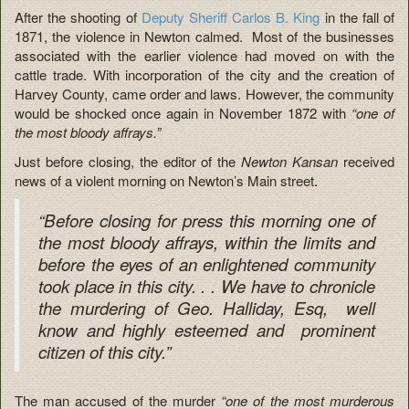
After the shooting of
Deputy Sheriff Carlos B. King
in the fall of
1871, the violence in Newton calmed. Most of the businesses
associated with the earlier violence had moved on with the
cattle trade. With incorporation of the city and the creation of
Harvey County, came order and laws. However, the community
would be shocked once again in November 1872 with
“one of
the most bloody affrays.”
Just before closing, the editor of the
Newton Kansan
received
news of a violent morning on Newton’s Main street.
“Before closing for press this morning one of
the most bloody affrays, within the limits and
before the eyes of an enlightened community
took place in this city. . . We have to chronicle
the murdering of Geo. Halliday, Esq, well
know and highly esteemed and prominent
citizen of this city.”
The man accused of the murder
“one of the most murderous