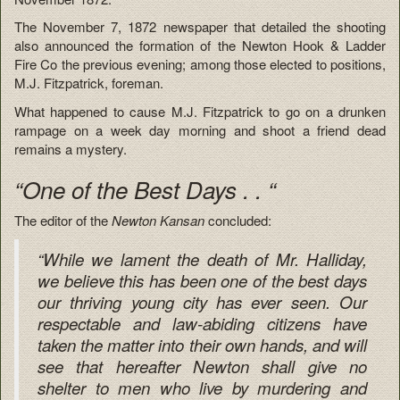
The November 7, 1872 newspaper that detailed the shooting
also announced the formation of the Newton Hook & Ladder
Fire Co the previous evening; among those elected to positions,
M.J. Fitzpatrick, foreman.
What happened to cause M.J. Fitzpatrick to go on a drunken
rampage on a week day morning and shoot a friend dead
remains a mystery.
“One of the Best Days . . “
The editor of the
Newton Kansan
concluded:
“While we lament the death of Mr. Halliday,
we believe this has been one of the best days
our thriving young city has ever seen. Our
respectable and law-abiding citizens have
taken the matter into their own hands, and will
see that hereafter Newton shall give no
shelter to men who live by murdering and