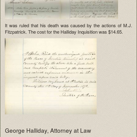
It was ruled that his death was caused by the actions of M.J.
Fitzpatrick. The cost for the Halliday Inquisition was $14.65.
George Halliday, Attorney at Law