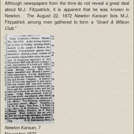
Although newspapers from the time do not reveal a great deal
about M.J. Fitzpatrick, it is apparent that he was known in
Newton. The August 22, 1872
Newton Kansan
lists M.J.
Fitzpatrick among men gathered to form a
“Grant & Wilson
Club.”
Newton Kansan
, 7
November 1872.