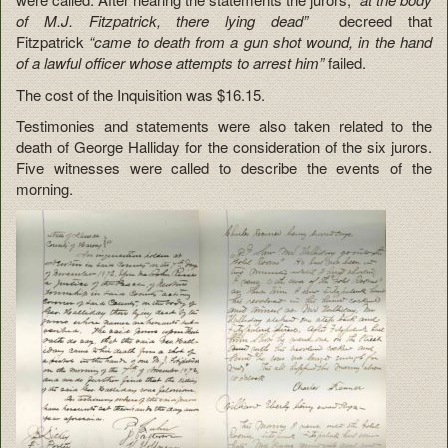
of M.J. Fitzpatrick, there lying dead”
decreed that
Fitzpatrick
“came to death from a gun shot wound, in the hand
of a lawful officer whose attempts to arrest him”
failed.
The cost of the Inquisition was $16.15.
Testimonies and statements were also taken related to the
death of George Halliday for the consideration of the six jurors.
Five witnesses were called to describe the events of the
morning.