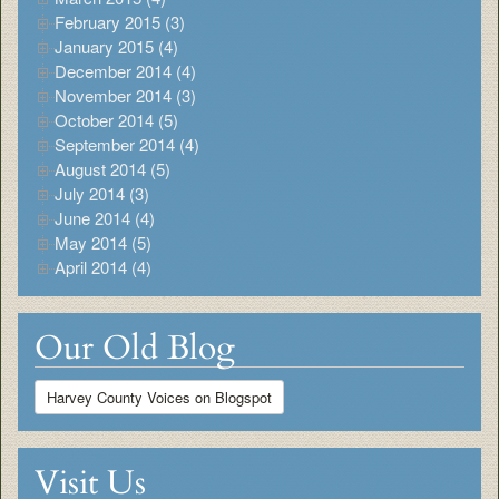
February 2015 (3)
January 2015 (4)
December 2014 (4)
November 2014 (3)
October 2014 (5)
September 2014 (4)
August 2014 (5)
July 2014 (3)
June 2014 (4)
May 2014 (5)
April 2014 (4)
Our Old Blog
Harvey County Voices on Blogspot
Visit Us