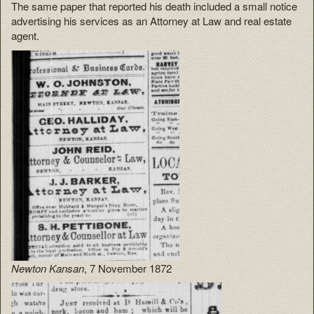
The same paper that reported his death included a small notice
advertising his services as an Attorney at Law and real estate
agent.
Newton Kansan
, 7 November 1872