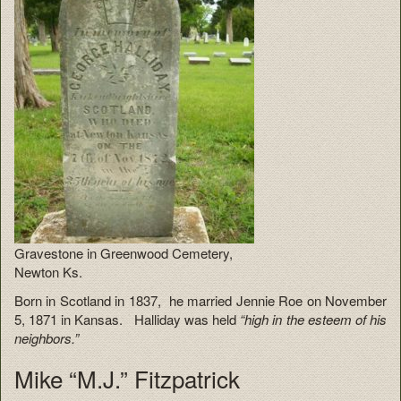
Gravestone in Greenwood Cemetery,
Newton Ks.
Born in Scotland in 1837, he married Jennie Roe on November
5, 1871 in Kansas. Halliday was held
“high in the esteem of his
neighbors.”
Mike “M.J.” Fitzpatrick