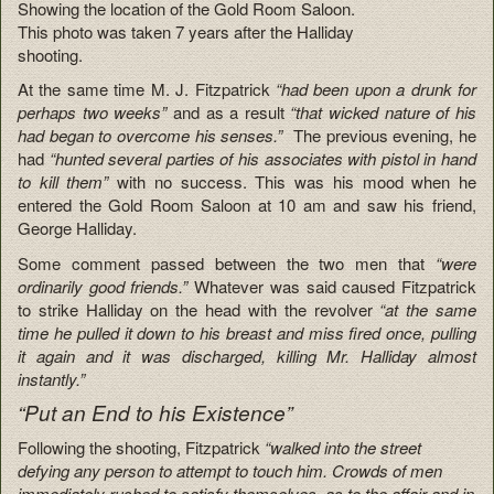
Showing the location of the Gold Room Saloon.
This photo was taken 7 years after the Halliday
shooting.
At the same time M. J. Fitzpatrick
“had been upon a drunk for
perhaps two weeks”
and as a result
“that wicked nature of his
had began to overcome his senses.”
The previous evening, he
had
“hunted several parties of his associates with pistol in hand
to kill them”
with no success. This was his mood when he
entered the Gold Room Saloon at 10 am and saw his friend,
George Halliday.
Some comment passed between the two men that
“were
ordinarily good friends.”
Whatever was said caused Fitzpatrick
to strike Halliday on the head with the revolver
“at the same
time he pulled it down to his breast and miss fired once, pulling
it again and it was discharged, killing Mr. Halliday almost
instantly.”
“Put an End to his Existence”
Following the shooting, Fitzpatrick
“walked into the street
defying any person to attempt to touch him. Crowds of men
immediately rushed to satisfy themselves as to the affair and in