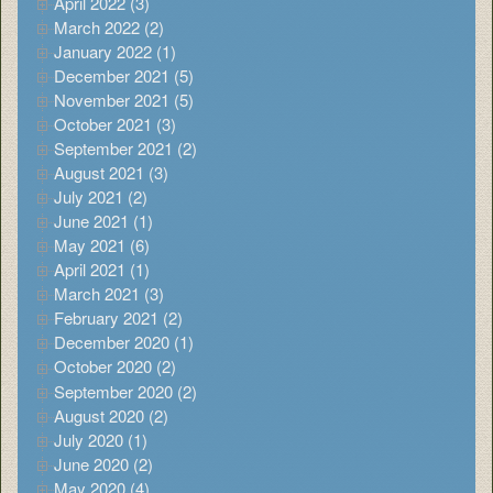
April 2022 (3)
March 2022 (2)
January 2022 (1)
December 2021 (5)
November 2021 (5)
October 2021 (3)
September 2021 (2)
August 2021 (3)
July 2021 (2)
June 2021 (1)
May 2021 (6)
April 2021 (1)
March 2021 (3)
February 2021 (2)
December 2020 (1)
October 2020 (2)
September 2020 (2)
August 2020 (2)
July 2020 (1)
June 2020 (2)
May 2020 (4)