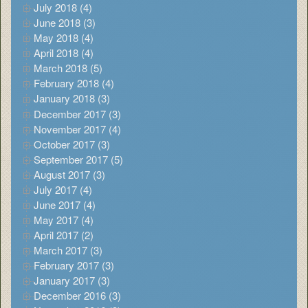
July 2018 (4)
June 2018 (3)
May 2018 (4)
April 2018 (4)
March 2018 (5)
February 2018 (4)
January 2018 (3)
December 2017 (3)
November 2017 (4)
October 2017 (3)
September 2017 (5)
August 2017 (3)
July 2017 (4)
June 2017 (4)
May 2017 (4)
April 2017 (2)
March 2017 (3)
February 2017 (3)
January 2017 (3)
December 2016 (3)