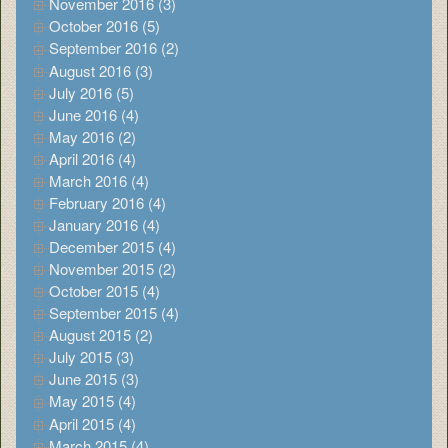
November 2016 (3)
October 2016 (5)
September 2016 (2)
August 2016 (3)
July 2016 (5)
June 2016 (4)
May 2016 (2)
April 2016 (4)
March 2016 (4)
February 2016 (4)
January 2016 (4)
December 2015 (4)
November 2015 (2)
October 2015 (4)
September 2015 (4)
August 2015 (2)
July 2015 (3)
June 2015 (3)
May 2015 (4)
April 2015 (4)
March 2015 (4)