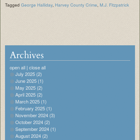
Tagged
George Halliday
,
Harvey County Crime
,
M.J. Fitzpatrick
Archives
open all
|
close all
July 2025 (2)
June 2025 (1)
May 2025 (2)
April 2025 (2)
March 2025 (1)
February 2025 (1)
November 2024 (3)
October 2024 (2)
September 2024 (1)
August 2024 (2)