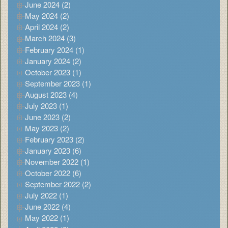
June 2024 (2)
May 2024 (2)
April 2024 (2)
March 2024 (3)
February 2024 (1)
January 2024 (2)
October 2023 (1)
September 2023 (1)
August 2023 (4)
July 2023 (1)
June 2023 (2)
May 2023 (2)
February 2023 (2)
January 2023 (6)
November 2022 (1)
October 2022 (6)
September 2022 (2)
July 2022 (1)
June 2022 (4)
May 2022 (1)