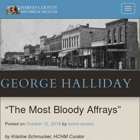
Harvey
Museum
Skip
Toggl
to
and
County
navig
content
Archives
Historical
Society
GEORGE HALLIDAY
“The Most Bloody Affrays”
Posted on
October 12, 2018
by
hchm-curator
by Kristine Schmucker, HCHM Curator