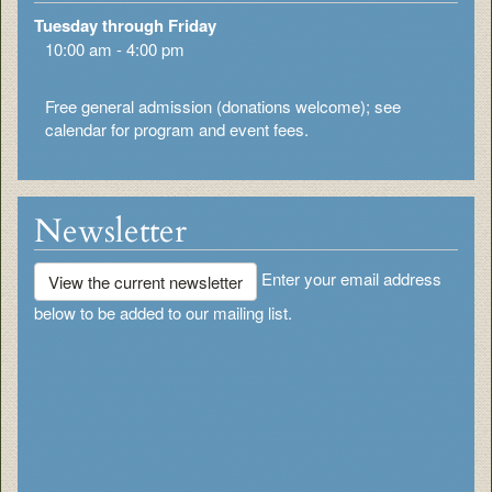
Tuesday through Friday
10:00 am - 4:00 pm
Free general admission (donations welcome); see
calendar for program and event fees.
Newsletter
Enter your email address
View the current newsletter
below to be added to our mailing list.