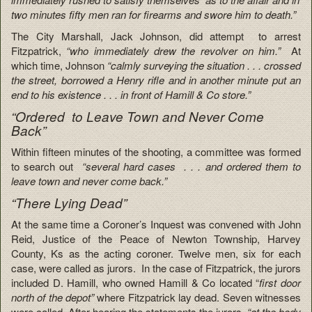
two minutes fifty men ran for firearms and swore him to death.”
The City Marshall, Jack Johnson, did attempt to arrest
Fitzpatrick,
“who immediately drew the revolver on him.”
At
which time, Johnson
“calmly surveying the situation . . . crossed
the street, borrowed a Henry rifle and in another minute put an
end to his existence . . . in front of Hamill & Co store.”
“Ordered to Leave Town and Never Come
Back”
Within fifteen minutes of the shooting, a committee was formed
to search out
“several hard cases . . . and ordered them to
leave town and never come back.”
“There Lying Dead”
At the same time a Coroner’s Inquest was convened with John
Reid, Justice of the Peace of Newton Township, Harvey
County, Ks as the acting coroner. Twelve men, six for each
case, were called as jurors. In the case of Fitzpatrick, the jurors
included D. Hamill, who owned Hamill & Co located “
first door
north of the depot”
where Fitzpatrick lay dead. Seven witnesses
were called. After hearing the statements t
he jurors,
“at the body