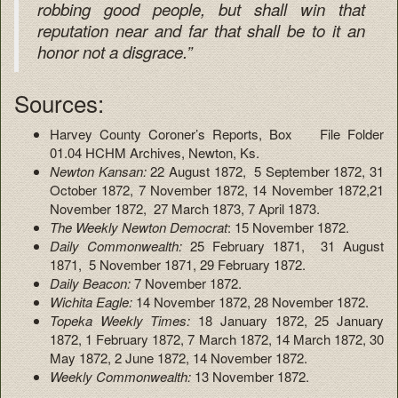
robbing good people, but shall win that
reputation near and far that shall be to it an
honor not a disgrace.”
Sources:
Harvey County Coroner’s Reports, Box File Folder
01.04 HCHM Archives, Newton, Ks.
Newton Kansan:
22 August 1872, 5 September 1872, 31
October 1872, 7 November 1872, 14 November 1872,21
November 1872, 27 March 1873, 7 April 1873.
The Weekly Newton Democrat
: 15 November 1872.
Daily Commonwealth:
25 February 1871, 31 August
1871, 5 November 1871, 29 February 1872.
Daily Beacon:
7 November 1872.
Wichita Eagle:
14 November 1872, 28 November 1872.
Topeka Weekly Times:
18 January 1872, 25 January
1872, 1 February 1872, 7 March 1872, 14 March 1872, 30
May 1872, 2 June 1872, 14 November 1872.
Weekly Commonwealth:
13 November 1872.