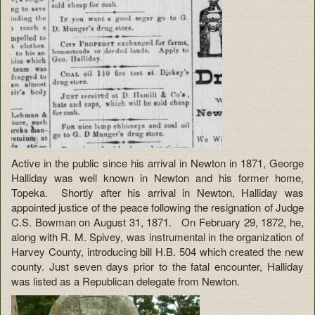
Active in the public since his arrival in Newton in 1871, George
Halliday was well known in Newton and his former home,
Topeka. Shortly after his arrival in Newton, Halliday was
appointed justice of the peace following the resignation of Judge
C.S. Bowman on August 31, 1871. On February 29, 1872, he,
along with R. M. Spivey, was instrumental in the organization of
Harvey County, introducing bill H.B. 504 which created the new
county. Just seven days prior to the fatal encounter, Halliday
was listed as a Republican delegate from Newton.