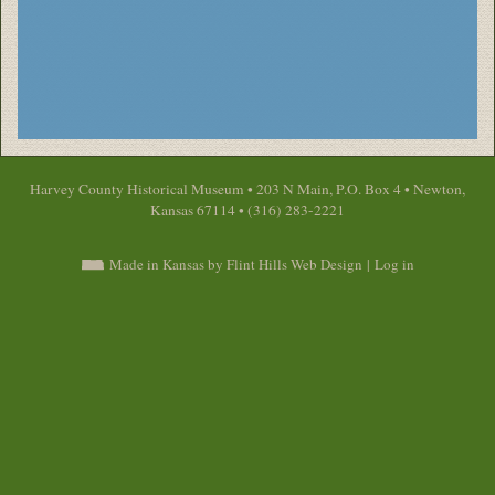
Harvey County Historical Museum • 203 N Main, P.O. Box 4 • Newton,
Kansas 67114 • (316) 283-2221
Made in Kansas by Flint Hills Web Design
|
Log in