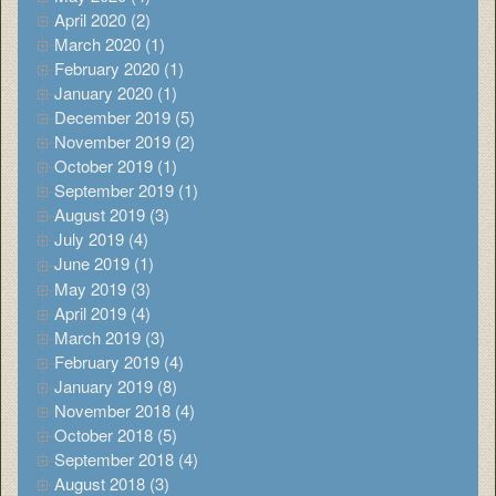
April 2020 (2)
March 2020 (1)
February 2020 (1)
January 2020 (1)
December 2019 (5)
November 2019 (2)
October 2019 (1)
September 2019 (1)
August 2019 (3)
July 2019 (4)
June 2019 (1)
May 2019 (3)
April 2019 (4)
March 2019 (3)
February 2019 (4)
January 2019 (8)
November 2018 (4)
October 2018 (5)
September 2018 (4)
August 2018 (3)