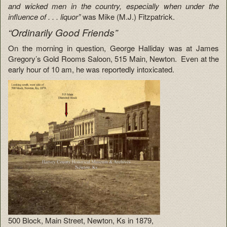
and wicked men in the country, especially when under the
influence of . . . liquor”
was Mike (M.J.) Fitzpatrick.
“Ordinarily Good Friends”
On the morning in question, George Halliday was at James
Gregory’s Gold Rooms Saloon, 515 Main, Newton. Even at the
early hour of 10 am, he was reportedly intoxicated.
500 Block, Main Street, Newton, Ks in 1879,