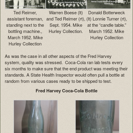
Ted Reimer,
Warren Boese (lt)
Donald Botterweck
assistant foreman,
and Ted Reimer (rt),
(lt) Lonnie Turner (rt),
standing next to the
Sept. 1954. Mike
at the “candle table.”
bottling machine.,
Hurley Collection.
March 1952. Mike
March 1952. Mike
Hurley Collection
Hurley Collection
As was the case in all other aspects of the Fred Harvey
system, quality was stressed. Coca-Cola ran lab tests every
six months to make sure that the end product was meeting their
standards. A State Health Inspector would often pull a bottle at
random from various cases ready to be shipped to test.
Fred Harvey Coca-Cola Bottle