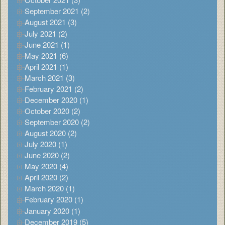
September 2021 (2)
August 2021 (3)
July 2021 (2)
June 2021 (1)
May 2021 (6)
April 2021 (1)
March 2021 (3)
February 2021 (2)
December 2020 (1)
October 2020 (2)
September 2020 (2)
August 2020 (2)
July 2020 (1)
June 2020 (2)
May 2020 (4)
April 2020 (2)
March 2020 (1)
February 2020 (1)
January 2020 (1)
December 2019 (5)