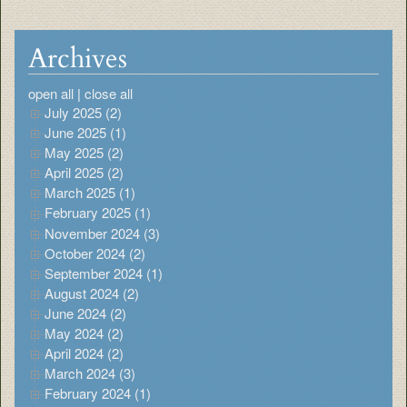
Archives
open all
|
close all
July 2025 (2)
June 2025 (1)
May 2025 (2)
April 2025 (2)
March 2025 (1)
February 2025 (1)
November 2024 (3)
October 2024 (2)
September 2024 (1)
August 2024 (2)
June 2024 (2)
May 2024 (2)
April 2024 (2)
March 2024 (3)
February 2024 (1)