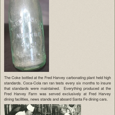
The Coke bottled at the Fred Harvey carbonating plant held high
standards. Coca-Cola ran ran tests every six months to insure
that standards were maintained. Everything produced at the
Fred Harvey Farm was served exclusively at Fred Harvey
dining facilities, news stands and aboard Santa Fe dining cars.