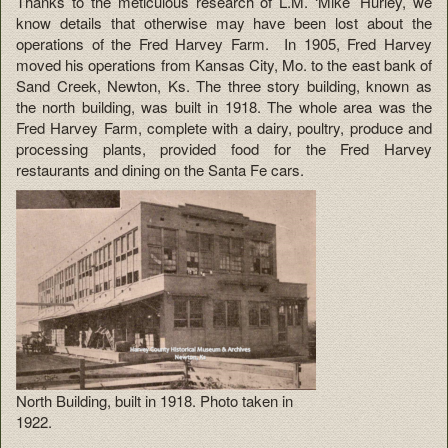
Thanks to the meticulous research of L.M. ‘Mike’ Hurley, we
know details that otherwise may have been lost about the
operations of the Fred Harvey Farm. In 1905, Fred Harvey
moved his operations from Kansas City, Mo. to the east bank of
Sand Creek, Newton, Ks. The three story building, known as
the north building, was built in 1918. The whole area was the
Fred Harvey Farm, complete with a dairy, poultry, produce and
processing plants, provided food for the Fred Harvey
restaurants and dining on the Santa Fe cars.
North Building, built in 1918. Photo taken in
1922.