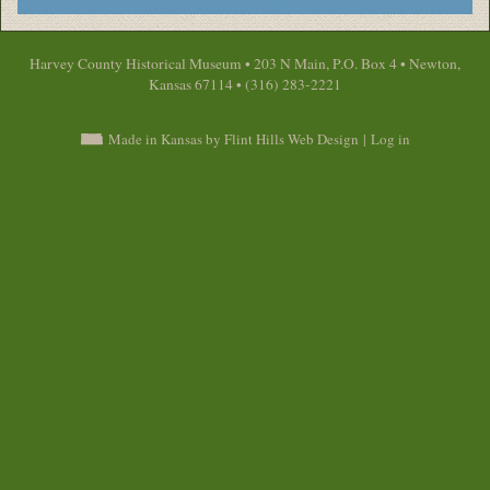
Harvey County Historical Museum • 203 N Main, P.O. Box 4 • Newton,
Kansas 67114 • (316) 283-2221
Made in Kansas by Flint Hills Web Design
|
Log in