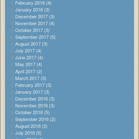
February 2018 (4)
January 2018 (3)
December 2017 (3)
November 2017 (4)
October 2017 (3)
September 2017 (5)
August 2017 (3)
July 2017 (4)
June 2017 (4)
May 2017 (4)
April 2017 (2)
March 2017 (3)
February 2017 (3)
January 2017 (3)
December 2016 (3)
November 2016 (3)
October 2016 (5)
September 2016 (2)
August 2016 (3)
July 2016 (5)