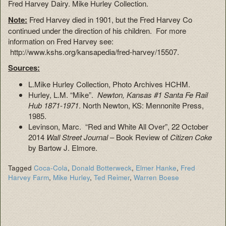
Fred Harvey Dairy. Mike Hurley Collection.
Note:
Fred Harvey died in 1901, but the Fred Harvey Co
continued under the direction of his children. For more
information on Fred Harvey see:
http://www.kshs.org/kansapedia/fred-harvey/15507.
Sources:
L.Mike Hurley Collection, Photo Archives HCHM.
Hurley, L.M. “Mike”.
Newton, Kansas #1 Santa Fe Rail
Hub 1871-1971
. North Newton, KS: Mennonite Press,
1985.
Levinson, Marc. “Red and White All Over”, 22 October
2014
Wall Street Journal
– Book Review of
Citizen Coke
by Bartow J. Elmore.
Tagged
Coca-Cola
,
Donald Botterweck
,
Elmer Hanke
,
Fred
Harvey Farm
,
Mike Hurley
,
Ted Reimer
,
Warren Boese