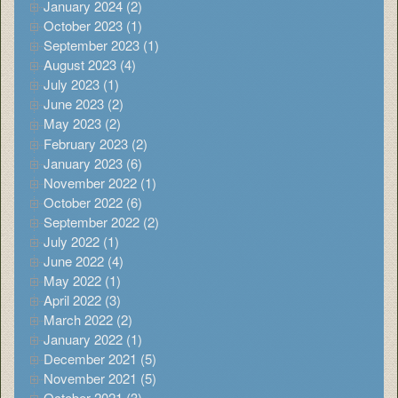
January 2024 (2)
October 2023 (1)
September 2023 (1)
August 2023 (4)
July 2023 (1)
June 2023 (2)
May 2023 (2)
February 2023 (2)
January 2023 (6)
November 2022 (1)
October 2022 (6)
September 2022 (2)
July 2022 (1)
June 2022 (4)
May 2022 (1)
April 2022 (3)
March 2022 (2)
January 2022 (1)
December 2021 (5)
November 2021 (5)
October 2021 (3)