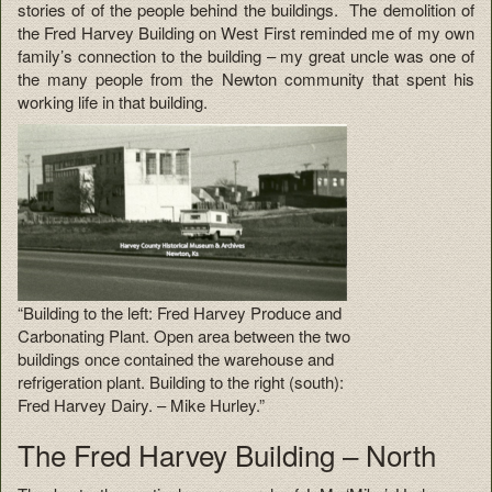
stories of of the people behind the buildings. The demolition of
the Fred Harvey Building on West First reminded me of my own
family’s connection to the building – my great uncle was one of
the many people from the Newton community that spent his
working life in that building.
“Building to the left: Fred Harvey Produce and
Carbonating Plant. Open area between the two
buildings once contained the warehouse and
refrigeration plant. Building to the right (south):
Fred Harvey Dairy. – Mike Hurley.”
The Fred Harvey Building – North