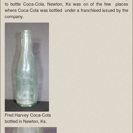
to bottle Coca-Cola. Newton, Ks was on of the few places
where Coca-Cola was bottled under a franchised issued by the
company.
Fred Harvey Coca-Cola
bottled in Newton, Ks.