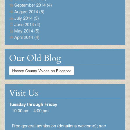
September 2014 (4)
August 2014 (5)
July 2014 (3)
June 2014 (4)
May 2014 (5)
April 2014 (4)
Our Old Blog
Harvey County Voices on Blogspot
Visit Us
Tuesday through Friday
10:00 am - 4:00 pm
Free general admission (donations welcome); see