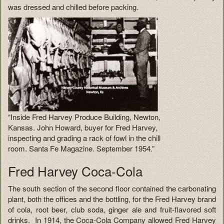
was dressed and chilled before packing.
“Inside Fred Harvey Produce Building, Newton,
Kansas. John Howard, buyer for Fred Harvey,
inspecting and grading a rack of fowl in the chill
room. Santa Fe Magazine. September 1954.”
Fred Harvey Coca-Cola
The south section of the second floor contained the carbonating
plant, both the offices and the bottling, for the Fred Harvey brand
of cola, root beer, club soda, ginger ale and fruit-flavored soft
drinks. In 1914, the Coca-Cola Company allowed Fred Harvey