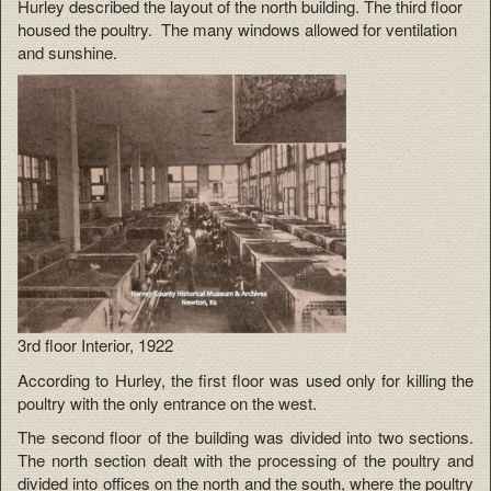
Hurley described the layout of the north building. The third floor
housed the poultry. The many windows allowed for ventilation
and sunshine.
3rd floor Interior, 1922
According to Hurley, the first floor was used only for killing the
poultry with the only entrance on the west.
The second floor of the building was divided into two sections.
The north section dealt with the processing of the poultry and
divided into offices on the north and the south, where the poultry