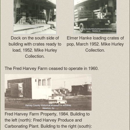
Dock on the south side of
Elmer Hanke loading crates of
building with crates ready to
pop, March 1952. Mike Hurley
load, 1952. Mike Hurley
Collection.
Collection.
The Fred Harvey Farm ceased to operate in 1960.
Fred Harvey Farm Property, 1984. Building to
the left (north): Fred Harvey Produce and
Carbonating Plant. Building to the right (south):