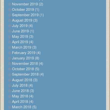
November 2019 (2)
October 2019 (1)
September 2019 (1)
August 2019 (3)
July 2019 (4)
June 2019 (1)
May 2019 (3)
April 2019 (4)
March 2019 (3)
February 2019 (4)
January 2019 (8)
November 2018 (4)
October 2018 (5)
September 2018 (4)
August 2018 (3)
July 2018 (4)
June 2018 (3)
May 2018 (4)
April 2018 (4)
March 2018 (5)