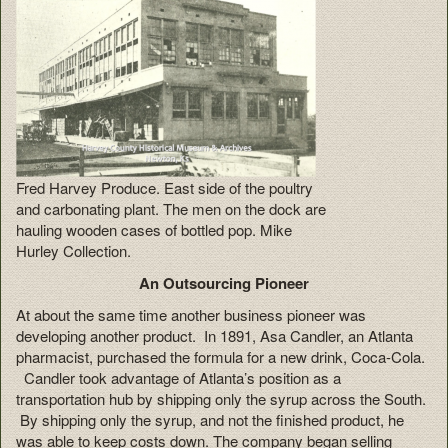
Fred Harvey Produce. East side of the poultry
and carbonating plant. The men on the dock are
hauling wooden cases of bottled pop. Mike
Hurley Collection.
An Outsourcing Pioneer
At about the same time another business pioneer was
developing another product. In 1891, Asa Candler, an Atlanta
pharmacist, purchased the formula for a new drink, Coca-Cola.
Candler took advantage of Atlanta’s position as a
transportation hub by shipping only the syrup across the South.
By shipping only the syrup, and not the finished product, he
was able to keep costs down. The company began selling