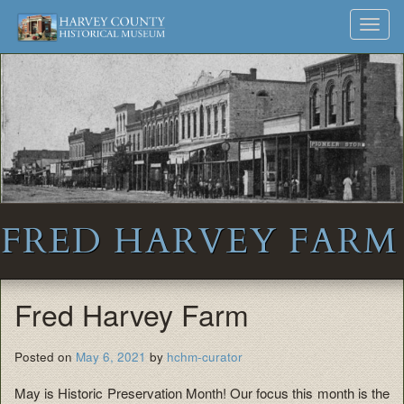
Harvey
Museum
Skip
Toggl
to
and
County
navig
content
Archives
Historical
Society
FRED HARVEY FARM
Fred Harvey Farm
Posted on
May 6, 2021
by
hchm-curator
May is Historic Preservation Month! Our focus this month is the