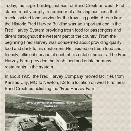
Today, the large building just east of Sand Creek on west First
stands mostly empty, a reminder of a thriving business that
revolutionized food service for the traveling public. At one time,
the Historic Fred Harvey Building was an important cog in the
Fred Harvey System providing fresh food for passengers and
diners throughout the western part of the country. From the
beginning Fred Harvey was concerned about providing quality
food and drink to his customers.He insisted on fresh food and
friendly, efficient service at each of his establishments. The Fred
Harvey Farm provided the fresh food and drink for many
restaurants in the system.
In about 1905, the Fred Harvey Company moved facilities from
Kansas City, MO to Newton, KS to a location on west First near
Sand Creek establishing the “Fred Harvey Farm.”