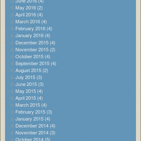
June 2016 (4)
May 2016 (2)
April 2016 (4)
March 2016 (4)
February 2016 (4)
January 2016 (4)
December 2015 (4)
November 2015 (2)
October 2015 (4)
September 2015 (4)
August 2015 (2)
July 2015 (3)
June 2015 (3)
May 2015 (4)
April 2015 (4)
March 2015 (4)
February 2015 (3)
January 2015 (4)
December 2014 (4)
November 2014 (3)
October 2014 (5)