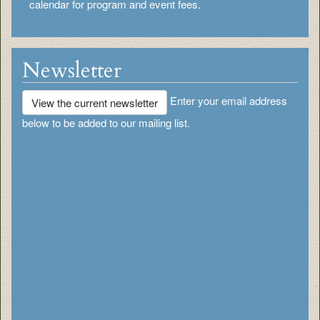
calendar for program and event fees.
Newsletter
Enter your email address
View the current newsletter
below to be added to our mailing list.