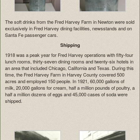
The soft drinks from the Fred Harvey Farm in Newton were sold
exclusively in Fred Harvey dining facilities, newsstands and on
Santa Fe passenger cars.
Shipping
1918 was a peak year for Fred Harvey operations with fifty-four
lunch rooms, thirty-seven dining rooms and twenty-six hotels in
an area that included Chicago, California and Texas. During this
time, the Fred Harvey Farm in Harvey County covered 500
acres and employed 150 people. In 1921, 60,000 gallons of
milk, 20,000 gallons for cream, half a million pounds of poultry, a
half a million dozens of eggs and 45,000 cases of soda were
shipped.