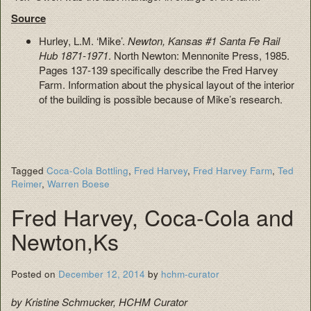
Source
Hurley, L.M. ‘Mike’.
Newton, Kansas #1 Santa Fe Rail
Hub 1871-1971
. North Newton: Mennonite Press, 1985.
Pages 137-139 specifically describe the Fred Harvey
Farm. Information about the physical layout of the interior
of the building is possible because of Mike’s research.
Tagged
Coca-Cola Bottling
,
Fred Harvey
,
Fred Harvey Farm
,
Ted
Reimer
,
Warren Boese
Fred Harvey, Coca-Cola and
Newton,Ks
Posted on
December 12, 2014
by
hchm-curator
by Kristine Schmucker, HCHM Curator