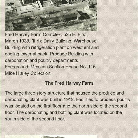
Fred Harvey Farm Complex. 525 E. First,
March 1938. (lt-rt): Dairy Building, Warehouse
Building with refrigeration plant on west ent and
cooling tower at back; Produce Building with
carbonation and poultry departments.
Foreground: Mexican Section House No. 116.
Mike Hurley Collection.
The Fred Harvey Farm
The large three story structure that housed the produce and
carbonating plant was built in 1918. Facilities to process poultry
was located on the first floor and the north side of the second
floor. The carbonating and bottling plant was located on the
south side of the second floor.