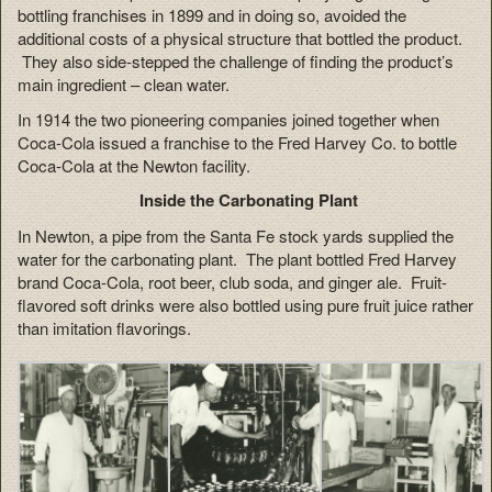
bottling franchises in 1899 and in doing so, avoided the
additional costs of a physical structure that bottled the product.
They also side-stepped the challenge of finding the product’s
main ingredient – clean water.
In 1914 the two pioneering companies joined together when
Coca-Cola issued a franchise to the Fred Harvey Co. to bottle
Coca-Cola at the Newton facility.
Inside the Carbonating Plant
In Newton, a pipe from the Santa Fe stock yards supplied the
water for the carbonating plant. The plant bottled Fred Harvey
brand Coca-Cola, root beer, club soda, and ginger ale. Fruit-
flavored soft drinks were also bottled using pure fruit juice rather
than imitation flavorings.