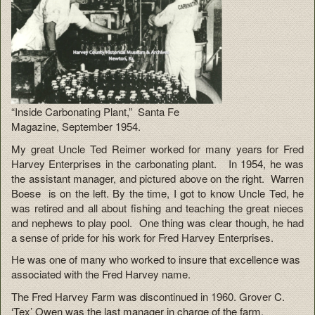
“Inside Carbonating Plant,” Santa Fe
Magazine, September 1954.
My great Uncle Ted Reimer worked for many years for Fred
Harvey Enterprises in the carbonating plant. In 1954, he was
the assistant manager, and pictured above on the right. Warren
Boese is on the left. By the time, I got to know Uncle Ted, he
was retired and all about fishing and teaching the great nieces
and nephews to play pool. One thing was clear though, he had
a sense of pride for his work for Fred Harvey Enterprises.
He was one of many who worked to insure that excellence was
associated with the Fred Harvey name.
The Fred Harvey Farm was discontinued in 1960. Grover C.
‘Tex’ Owen was the last manager in charge of the farm.