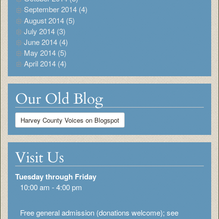
September 2014 (4)
August 2014 (5)
July 2014 (3)
June 2014 (4)
May 2014 (5)
April 2014 (4)
Our Old Blog
Harvey County Voices on Blogspot
Visit Us
Tuesday through Friday
10:00 am - 4:00 pm
Free general admission (donations welcome); see