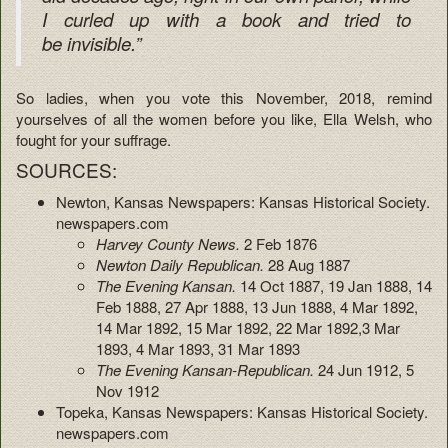
I curled up with a book and tried to
be invisible.”
So ladies, when you vote this November, 2018, remind
yourselves of all the women before you like, Ella Welsh, who
fought for your suffrage.
SOURCES:
Newton, Kansas Newspapers: Kansas Historical Society.
newspapers.com
Harvey County News.
2 Feb 1876
Newton Daily Republican.
28 Aug 1887
The Evening Kansan.
14 Oct 1887, 19 Jan 1888, 14
Feb 1888, 27 Apr 1888, 13 Jun 1888, 4 Mar 1892,
14 Mar 1892, 15 Mar 1892, 22 Mar 1892,3 Mar
1893, 4 Mar 1893, 31 Mar 1893
The Evening Kansan-Republican.
24 Jun 1912, 5
Nov 1912
Topeka, Kansas Newspapers: Kansas Historical Society.
newspapers.com