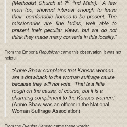
th a
(Methodist Church at 7
nd Main). A few
men too, showed interest enough to leave
their comfortable homes to be present. The
missionaries are fine ladies, well able to
present their peculiar views, but we do not
think they made many converts in this locality.”
From the Emporia
Republican
came this observation, it was not
helpful.
“Annie Shaw complains that Kansas women
are a drawback to the woman suffrage cause
because they will not vote. That is a little
rough on the cause, of course, but it is a
.”
charming compliment to the Kansas women
(Annie Shaw was an officer in the National
Woman Suffrage Association)
From the
Evening Kansan
came these words: