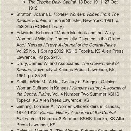
The Topeka Daily Capital.
13 Dec 1911, 27 Oct
1912
Stratton, Joanna L.
Pioneer Women: Voices From The
Kansas Frontier.
Simon & Shuster, New York. 1981. p.
253-265 (HCHM Library)
Edwards, Rebecca. “March Murdock and the ‘Wiley
Women’ of Wichita: Domesticity Disputed in the Gilded
Age.”
Kansas History A Journal of the Central Plains
Vol.25 No. 1 Spring 2002. KSHS Topeka, KS Allen Press
Lawrence, KS pp. 2-13.
Drury, James W. and Associates.
The Government of
Kansas.
University of Kansas Press. Lawrence, KS.
1961. pp. 35-36.
Smith, Wilda M. “A Half Century of Struggle: Gaining
Woman Suffrage in Kansas.”
Kansas History A Journal of
the Central Plains.
Vol. 4 Number Two Summer KSHS
Topeka, KS Allen Press Lawrence, KS
Gehring, Lorraine A. “Women Officeholders in Kansas,
1872-1912.”
Kansas
History A Journal of the Central
Plains.
Vol. 9 Number 2 Summer KSHS Topeka, KS Allen
Press Lawrence, KS
Caldwell, Martha B. “The Woman Suffrage Campaign of