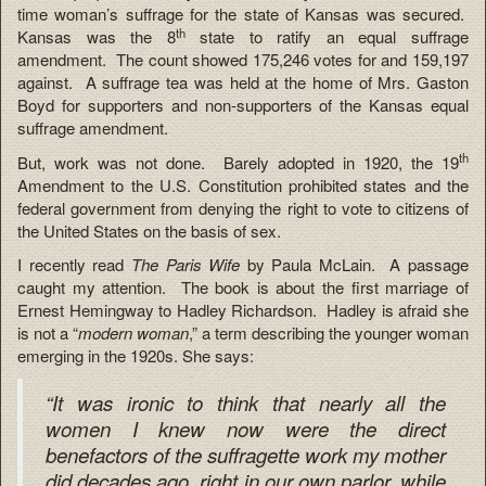
time woman’s suffrage for the state of Kansas was secured.
th
Kansas was the 8
state to ratify an equal suffrage
amendment. The count showed 175,246 votes for and 159,197
against. A suffrage tea was held at the home of Mrs. Gaston
Boyd for supporters and non-supporters of the Kansas equal
suffrage amendment.
th
But, work was not done. Barely adopted in 1920, the 19
Amendment to the U.S. Constitution prohibited states and the
federal government from denying the right to vote to citizens of
the United States on the basis of sex.
I recently read
The Paris Wife
by Paula McLain. A passage
caught my attention. The book is about the first marriage of
Ernest Hemingway to Hadley Richardson. Hadley is afraid she
is not a “
modern woman
,” a term describing the younger woman
emerging in the 1920s. She says:
“It was ironic to think that nearly all the
women I knew now were the direct
benefactors of the suffragette work my mother
did decades ago, right in our own parlor, while