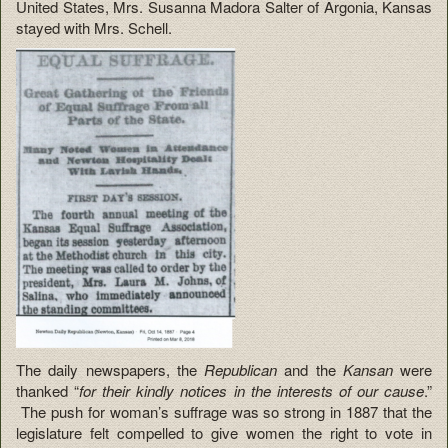
United States, Mrs. Susanna Madora Salter of Argonia, Kansas
stayed with Mrs. Schell.
The daily newspapers, the
Republican
and the
Kansan
were
thanked “
for their kindly notices in the interests of our cause
.”
The push for woman’s suffrage was so strong in 1887 that the
legislature felt compelled to give women the right to vote in