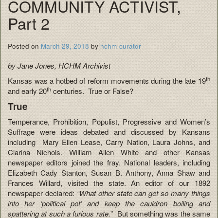
COMMUNITY ACTIVIST,
Part 2
Posted on
March 29, 2018
by
hchm-curator
by Jane Jones, HCHM Archivist
th
Kansas was a hotbed of reform movements during the late 19
th
and early 20
centuries. True or False?
True
Temperance, Prohibition, Populist, Progressive and Women’s
Suffrage were ideas debated and discussed by Kansans
including Mary Ellen Lease, Carry Nation, Laura Johns, and
Clarina Nichols. William Allen White and other Kansas
newspaper editors joined the fray. National leaders, including
Elizabeth Cady Stanton, Susan B. Anthony, Anna Shaw and
Frances Willard, visited the state. An editor of our 1892
newspaper declared:
“What other state can get so many things
into her ‘political pot’ and keep the cauldron boiling and
spattering at such a furious rate.
” But something was the same