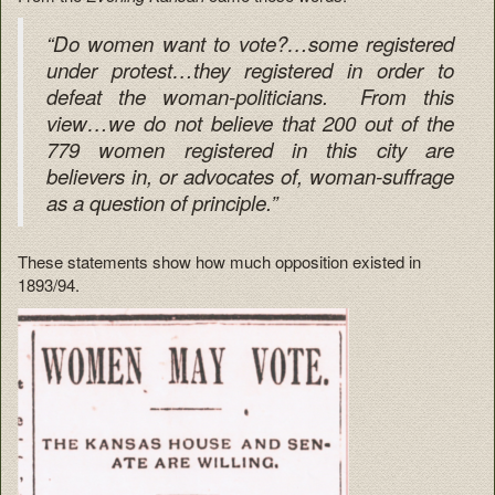
“Do women want to vote?…some registered
under protest…they registered in order to
defeat the woman-politicians. From this
view…we do not believe that 200 out of the
779 women registered in this city are
believers in, or advocates of, woman-suffrage
as a question of principle.”
These statements show how much opposition existed in
1893/94.