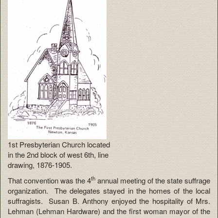
1st Presbyterian Church located
in the 2nd block of west 6th, line
drawing, 1876-1905.
th
That convention was the 4
annual meeting of the state suffrage
organization. The delegates stayed in the homes of the local
suffragists. Susan B. Anthony enjoyed the hospitality of Mrs.
Lehman (Lehman Hardware) and the first woman mayor of the