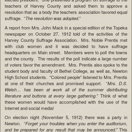
teachers of Harvey County and asked them to approve a
resolution that as a body the teachers association favored equal
suffrage. “
The resolution was adopted.
”
A report from Mrs. John Mack in a special edition of the Topeka
newspaper on October 27, 1912 told of the activities of the
Harvey County Suffrage Association. Mrs. Noble Prentis met
with club women and it was decided to have suffrage
headquarters on Main street. Members were to poll the towns
and the county. The results of the poll indicate a large number
of voters favor the amendment. Mrs. Prentis also spoke to the
student body and faculty of Bethel College, as well as, Newton
High School students. “Colored people” listened to Mrs. Prentis
at one of their churches and promised support. “
Mrs. D.S.
Welsh… has been at work all of the summer distributing
literature and buttons at every large gathering.
” Think of what
these women would have accomplished with the use of the
Internet and social media!
On election night (November 5, 1912) there was a party in
Newton. “
Forget your troubles when you enter the auditorium,
and be prepared for any result that may be announced.”
This