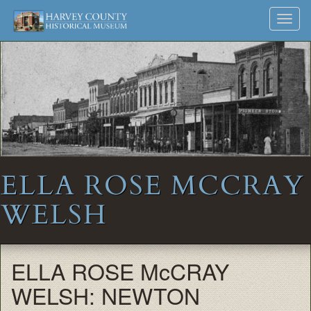
Harvey
Museum
Skip
Toggl
to
and
County
navig
content
Archives
Historical
Society
ELLA ROSE MCCRAY
WELSH
ELLA ROSE McCRAY
WELSH: NEWTON