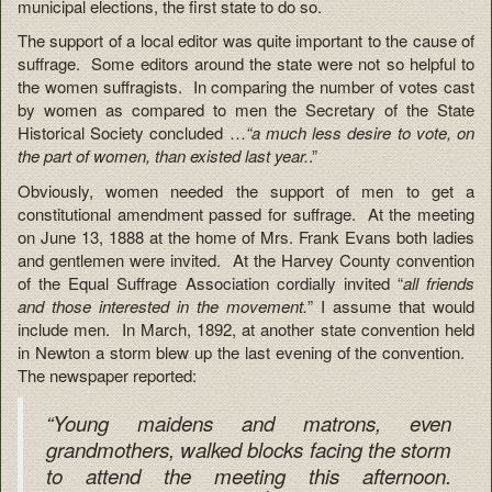
municipal elections, the first state to do so.
The support of a local editor was quite important to the cause of
suffrage. Some editors around the state were not so helpful to
the women suffragists. In comparing the number of votes cast
by women as compared to men the Secretary of the State
Historical Society concluded …
“a much less desire to vote, on
the part of women, than existed last year.
.”
Obviously, women needed the support of men to get a
constitutional amendment passed for suffrage. At the meeting
on June 13, 1888 at the home of Mrs. Frank Evans both ladies
and gentlemen were invited. At the Harvey County convention
of the Equal Suffrage Association cordially invited “
all friends
and those interested in the movement.
” I assume that would
include men. In March, 1892, at another state convention held
in Newton a storm blew up the last evening of the convention.
The newspaper reported:
“Young maidens and matrons, even
grandmothers, walked blocks facing the storm
to attend the meeting this afternoon.