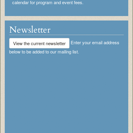
calendar for program and event fees.
Newsletter
Enter your email address
View the current newsletter
below to be added to our mailing list.