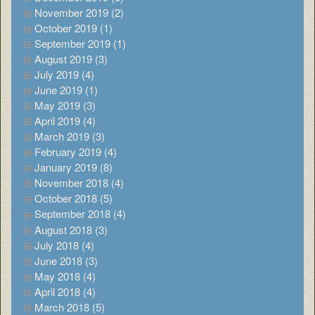
November 2019 (2)
October 2019 (1)
September 2019 (1)
August 2019 (3)
July 2019 (4)
June 2019 (1)
May 2019 (3)
April 2019 (4)
March 2019 (3)
February 2019 (4)
January 2019 (8)
November 2018 (4)
October 2018 (5)
September 2018 (4)
August 2018 (3)
July 2018 (4)
June 2018 (3)
May 2018 (4)
April 2018 (4)
March 2018 (5)