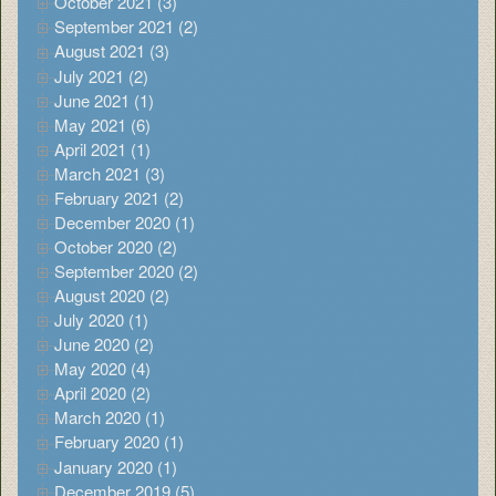
October 2021 (3)
September 2021 (2)
August 2021 (3)
July 2021 (2)
June 2021 (1)
May 2021 (6)
April 2021 (1)
March 2021 (3)
February 2021 (2)
December 2020 (1)
October 2020 (2)
September 2020 (2)
August 2020 (2)
July 2020 (1)
June 2020 (2)
May 2020 (4)
April 2020 (2)
March 2020 (1)
February 2020 (1)
January 2020 (1)
December 2019 (5)