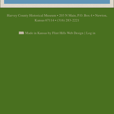
Harvey County Historical Museum • 203 N Main, P.O. Box 4 • Newton,
Kansas 67114 • (316) 283-2221
Made in Kansas by Flint Hills Web Design
|
Log in