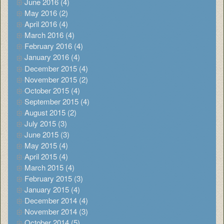
June 2016 (4)
May 2016 (2)
April 2016 (4)
March 2016 (4)
February 2016 (4)
January 2016 (4)
December 2015 (4)
November 2015 (2)
October 2015 (4)
September 2015 (4)
August 2015 (2)
July 2015 (3)
June 2015 (3)
May 2015 (4)
April 2015 (4)
March 2015 (4)
February 2015 (3)
January 2015 (4)
December 2014 (4)
November 2014 (3)
October 2014 (5)