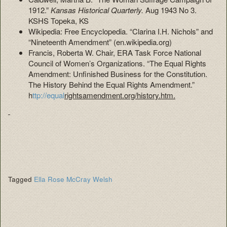
1912.”
Kansas Historical
Quarterly.
Aug 1943 No 3.
KSHS Topeka, KS
Wikipedia: Free Encyclopedia. “Clarina I.H. Nichols” and
“Nineteenth Amendment” (en.wikipedia.org)
Francis, Roberta W. Chair, ERA Task Force National
Council of Women’s Organizations. “The Equal Rights
Amendment: Unfinished Business for the Constitution.
The History Behind the Equal Rights Amendment.”
h
ttp://equal
rightsamendment.org/history.htm.
Tagged
Ella Rose McCray Welsh