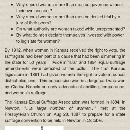
Why should women more than men be governed without
their own consent?
Why should women more than men be denied trial by a
jury of their peers?
On what authority are women taxed while unrepresented?
By what do men declare themselves invested with power
to legislate for women?
By 1912, when women in Kansas received the right to vote, the
suffragists had been part of a cause that had been simmering in
the state for 50 years. Twice in 1867 and 1894 equal suffrage
amendments were defeated at the polls. The first Kansas
legislature in 1861 had given women the right to vote in school
district elections. This concession was in a large part was won
by Clarina Nichols an early advocate of abolition, temperance,
and women’s suffrage.
The Kansas Equal Suffrage Association was formed in 1884. In
Newton, “
…a large number of women…
” met at the
Presbyterian Church on Aug 28, 1887 to prepare for a state
suffrage convention to be held in Newton in October.