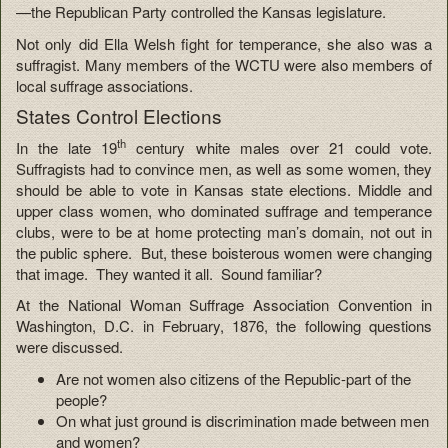
—the Republican Party controlled the Kansas legislature.
Not only did Ella Welsh fight for temperance, she also was a
suffragist. Many members of the WCTU were also members of
local suffrage associations.
States Control Elections
th
In the late 19
century white males over 21 could vote.
Suffragists had to convince men, as well as some women, they
should be able to vote in Kansas state elections. Middle and
upper class women, who dominated suffrage and temperance
clubs, were to be at home protecting man’s domain, not out in
the public sphere. But, these boisterous women were changing
that image. They wanted it all. Sound familiar?
At the National Woman Suffrage Association Convention in
Washington, D.C. in February, 1876, the following questions
were discussed.
Are not women also citizens of the Republic-part of the
people?
On what just ground is discrimination made between men
and women?