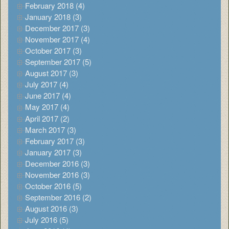
February 2018 (4)
January 2018 (3)
December 2017 (3)
November 2017 (4)
October 2017 (3)
September 2017 (5)
August 2017 (3)
July 2017 (4)
June 2017 (4)
May 2017 (4)
April 2017 (2)
March 2017 (3)
February 2017 (3)
January 2017 (3)
December 2016 (3)
November 2016 (3)
October 2016 (5)
September 2016 (2)
August 2016 (3)
July 2016 (5)