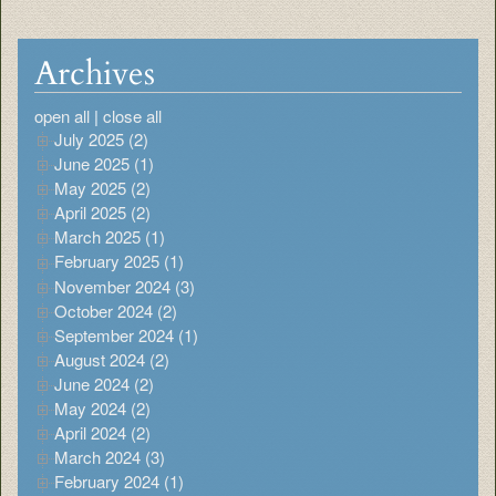
Archives
open all
|
close all
July 2025 (2)
June 2025 (1)
May 2025 (2)
April 2025 (2)
March 2025 (1)
February 2025 (1)
November 2024 (3)
October 2024 (2)
September 2024 (1)
August 2024 (2)
June 2024 (2)
May 2024 (2)
April 2024 (2)
March 2024 (3)
February 2024 (1)