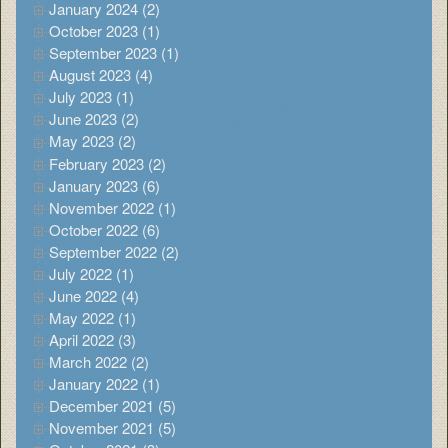
January 2024 (2)
October 2023 (1)
September 2023 (1)
August 2023 (4)
July 2023 (1)
June 2023 (2)
May 2023 (2)
February 2023 (2)
January 2023 (6)
November 2022 (1)
October 2022 (6)
September 2022 (2)
July 2022 (1)
June 2022 (4)
May 2022 (1)
April 2022 (3)
March 2022 (2)
January 2022 (1)
December 2021 (5)
November 2021 (5)