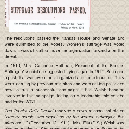
The resolutions passed the Kansas House and Senate and
were submitted to the voters. Women’s suffrage was voted
down. It was difficult to move the organization forward after this
defeat.
In 1910, Mrs. Catharine Hoffman, President of the Kansas
Suffrage Association suggested trying again in 1912. So began
a push that was even more organized and more focused. They
were learning by previous mistakes and were asking politicians
how to run a successful campaign. Ella Welsh became
involved in this campaign, taking on a leadership role as she
had for the WCTU.
The Topeka Daily Capitol
received a news release that stated
“
Harvey county was organized by the women suffragists this
afternoon…
” (December 12, 1911). Mrs. Ella (D.S.) Welsh was
elected president. She presented a program on suffrage to the