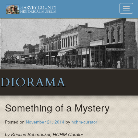
Harvey
Museum
Skip
Toggl
to
and
County
navig
content
Archives
Historical
Society
DIORAMA
Something of a Mystery
Posted on
November 21, 2014
by
hchm-curator
by Kristine Schmucker, HCHM Curator