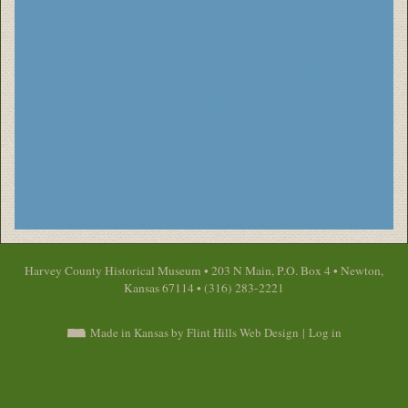
Harvey County Historical Museum • 203 N Main, P.O. Box 4 • Newton,
Kansas 67114 • (316) 283-2221
Made in Kansas by Flint Hills Web Design
|
Log in