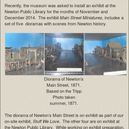
Recently, the museum was asked to install an exhibit at the
Newton Public Library for the months of November and
December 2014. The exhibit
Main Street Miniatures,
includes a
set of five dioramas with scenes from Newton history.
Diorama of Newton’s
Main Street, 1871.
Based on the Tripp
Photo taken
summer, 1871.
The diorama of Newton’s Main Street is on exhibit as part of our
on-site exhibit,
Stuff We Love
. The other four are on exhibit at
the Newton Public Library. While working on exhibit preparation,