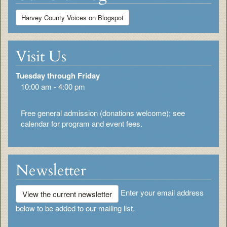
Harvey County Voices on Blogspot
Visit Us
Tuesday through Friday
10:00 am - 4:00 pm
Free general admission (donations welcome); see
calendar for program and event fees.
Newsletter
Enter your email address
View the current newsletter
below to be added to our mailing list.