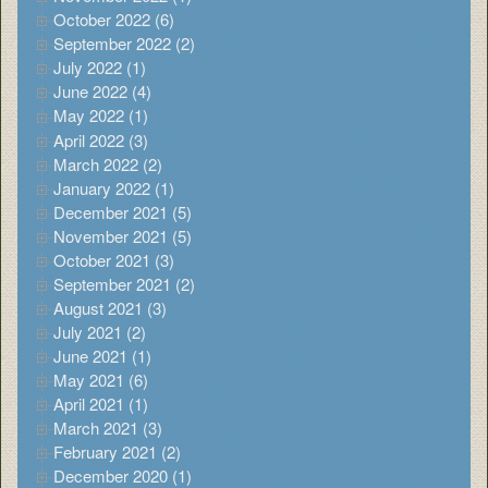
October 2022 (6)
September 2022 (2)
July 2022 (1)
June 2022 (4)
May 2022 (1)
April 2022 (3)
March 2022 (2)
January 2022 (1)
December 2021 (5)
November 2021 (5)
October 2021 (3)
September 2021 (2)
August 2021 (3)
July 2021 (2)
June 2021 (1)
May 2021 (6)
April 2021 (1)
March 2021 (3)
February 2021 (2)
December 2020 (1)