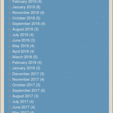
February 2019 (4)
January 2019 (8)
November 2018 (4)
October 2018 (5)
September 2018 (4)
August 2018 (3)
July 2018 (4)
June 2018 (3)
May 2018 (4)
April 2018 (4)
March 2018 (5)
February 2018 (4)
January 2018 (3)
December 2017 (3)
November 2017 (4)
October 2017 (3)
September 2017 (5)
August 2017 (3)
July 2017 (4)
June 2017 (4)
May 2017 (4)