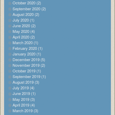
October 2020 (2)
September 2020 (2)
August 2020 (2)
July 2020 (1)
June 2020 (2)
May 2020 (4)
April 2020 (2)
March 2020 (1)
February 2020 (1)
January 2020 (1)
December 2019 (5)
November 2019 (2)
October 2019 (1)
September 2019 (1)
August 2019 (3)
July 2019 (4)
June 2019 (1)
May 2019 (3)
April 2019 (4)
March 2019 (3)