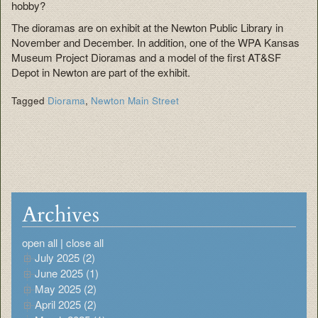
hobby?
The dioramas are on exhibit at the Newton Public Library in
November and December. In addition, one of the WPA Kansas
Museum Project Dioramas and a model of the first AT&SF
Depot in Newton are part of the exhibit.
Tagged
Diorama
,
Newton Main Street
Archives
open all
|
close all
July 2025 (2)
June 2025 (1)
May 2025 (2)
April 2025 (2)