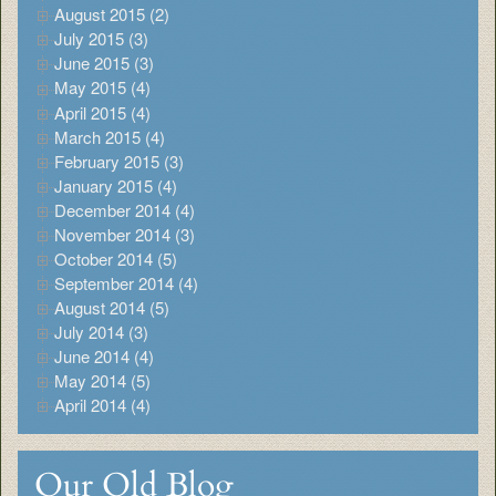
August 2015 (2)
July 2015 (3)
June 2015 (3)
May 2015 (4)
April 2015 (4)
March 2015 (4)
February 2015 (3)
January 2015 (4)
December 2014 (4)
November 2014 (3)
October 2014 (5)
September 2014 (4)
August 2014 (5)
July 2014 (3)
June 2014 (4)
May 2014 (5)
April 2014 (4)
Our Old Blog