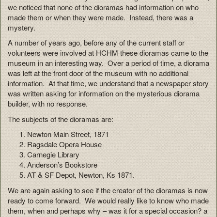
we noticed that none of the dioramas had information on who
made them or when they were made. Instead, there was a
mystery.
A number of years ago, before any of the current staff or
volunteers were involved at HCHM these dioramas came to the
museum in an interesting way. Over a period of time, a diorama
was left at the front door of the museum with no additional
information. At that time, we understand that a newspaper story
was written asking for information on the mysterious diorama
builder, with no response.
The subjects of the dioramas are:
Newton Main Street, 1871
Ragsdale Opera House
Carnegie Library
Anderson’s Bookstore
AT & SF Depot, Newton, Ks 1871.
We are again asking to see if the creator of the dioramas is now
ready to come forward. We would really like to know who made
them, when and perhaps why – was it for a special occasion? a