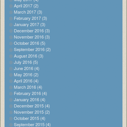
April 2017 (2)
March 2017 (3)
February 2017 (3)
January 2017 (3)
December 2016 (3)
November 2016 (3)
October 2016 (5)
September 2016 (2)
August 2016 (3)
July 2016 (5)
June 2016 (4)
May 2016 (2)
April 2016 (4)
March 2016 (4)
February 2016 (4)
January 2016 (4)
December 2015 (4)
November 2015 (2)
October 2015 (4)
September 2015 (4)