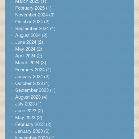
March 2025 (1)
February 2025 (1)
November 2024 (3)
October 2024 (2)
September 2024 (1)
August 2024 (2)
June 2024 (2)
May 2024 (2)
April 2024 (2)
March 2024 (3)
February 2024 (1)
January 2024 (2)
October 2023 (1)
September 2023 (1)
August 2023 (4)
July 2023 (1)
June 2023 (2)
May 2023 (2)
February 2023 (2)
January 2023 (6)
November 2022 (1)