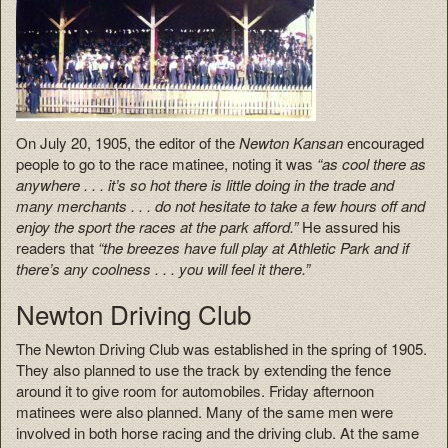
On July 20, 1905, the editor of the
Newton Kansan
encouraged
people to go to the race matinee, noting it was
“as cool there as
anywhere . . . it’s so hot there is little doing in the trade and
many merchants . . . do not hesitate to take a few hours off and
enjoy the sport the races at the park afford.”
He assured his
readers that
“the breezes have full play at Athletic Park and if
there’s any coolness . . . you will feel it there.”
Newton Driving Club
The Newton Driving Club was established in the spring of 1905.
They also planned to use the track by extending the fence
around it to give room for automobiles. Friday afternoon
matinees were also planned. Many of the same men were
involved in both horse racing and the driving club. At the same