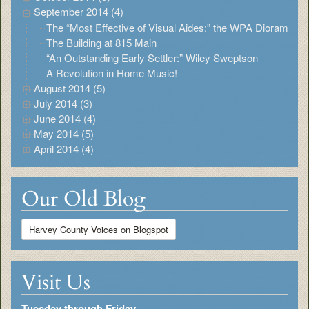
September 2014 (4)
The “Most Effective of Visual Aides:” the WPA Diorama
The Building at 815 Main
“An Outstanding Early Settler:” Wiley Sweptson
A Revolution in Home Music!
August 2014 (5)
July 2014 (3)
June 2014 (4)
May 2014 (5)
April 2014 (4)
Our Old Blog
Harvey County Voices on Blogspot
Visit Us
Tuesday through Friday