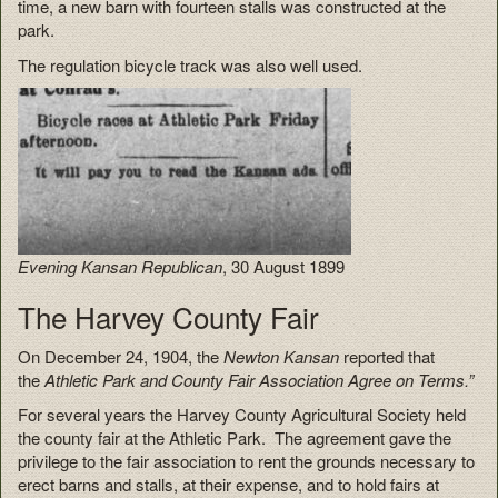
time, a new barn with fourteen stalls was constructed at the
park.
The regulation bicycle track was also well used.
Evening Kansan Republican
, 30 August 1899
The Harvey County Fair
On December 24, 1904, the
Newton Kansan
reported that
the
Athletic Park and County Fair Association Agree on Terms.”
For several years the Harvey County Agricultural Society held
the county fair at the Athletic Park. The agreement gave the
privilege to the fair association to rent the grounds necessary to
erect barns and stalls, at their expense, and to hold fairs at