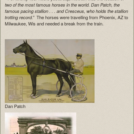
two of the most famous horses in the world. Dan Patch, the
famous pacing stallion . . . and Cresceus, who holds the stallion
trotting record.”
The horses were travelling from Phoenix, AZ to
Milwaukee, Wis and needed a break from the train.
Dan Patch