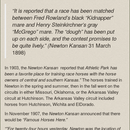
“It is reported that a race has been matched
between Fred Rowland’s black “Kidnapper”
mare and Henry Steinkirchner’s gray
“McGrego” mare. The “dough” has been put
up on each side, and the contest promises to
31 March
be quite lively.” (Newton Kansan
1898)
In 1903, the
Newton Kansan
reported that
Athletic Park has
been a favorite place for training race horses with the horse
owners of central and southern Kansas.”
The horses trained in
Newton in the spring and summer, then in the fall went on the
circuits in either Missouri, Oklahoma, or the Arkansas Valley
circuit at Hutchinson. The Arkansas Valley circuit included
horses from Hutchinson, Wichita and ElDorado.
In November 1907, the
Newton Kansan
announced that there
would be
“Famous Horses Here.”
“”For twenty-four hours yesterday, Newton was the location of