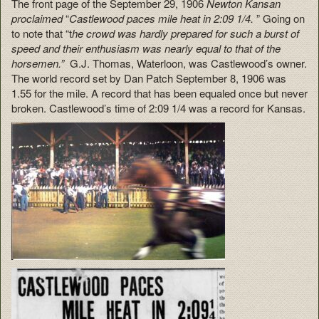
The front page of the September 29, 1906
Newton Kansan
proclaimed
“
Castlewood paces mile heat in 2:09 1/4.
” Going on
to note that “t
he crowd was hardly prepared for such a burst of
speed and their enthusiasm was nearly equal to that of the
horsemen.”
G.J. Thomas, Waterloon, was Castlewood’s owner.
The world record set by Dan Patch September 8, 1906 was
1.55 for the mile. A record that has been equaled once but never
broken. Castlewood’s time of 2:09 1/4 was a record for Kansas.