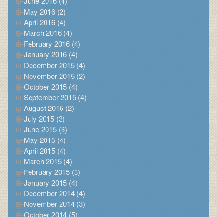
June 2016 (4)
May 2016 (2)
April 2016 (4)
March 2016 (4)
February 2016 (4)
January 2016 (4)
December 2015 (4)
November 2015 (2)
October 2015 (4)
September 2015 (4)
August 2015 (2)
July 2015 (3)
June 2015 (3)
May 2015 (4)
April 2015 (4)
March 2015 (4)
February 2015 (3)
January 2015 (4)
December 2014 (4)
November 2014 (3)
October 2014 (5)