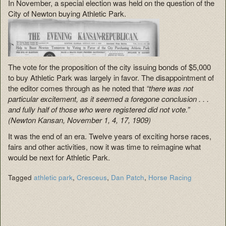
In November, a special election was held on the question of the
City of Newton buying Athletic Park.
The vote for the proposition of the city issuing bonds of $5,000
to buy Athletic Park was largely in favor. The disappointment of
the editor comes through as he noted that
“there was not
particular excitement, as it seemed a foregone conclusion . . .
and fully half of those who were registered did not vote.”
(Newton Kansan, November 1, 4, 17, 1909)
It was the end of an era. Twelve years of exciting horse races,
fairs and other activities, now it was time to reimagine what
would be next for Athletic Park.
Tagged
athletic park
,
Cresceus
,
Dan Patch
,
Horse Racing