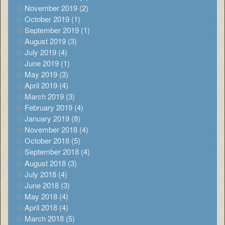
November 2019 (2)
October 2019 (1)
September 2019 (1)
August 2019 (3)
July 2019 (4)
June 2019 (1)
May 2019 (3)
April 2019 (4)
March 2019 (3)
February 2019 (4)
January 2019 (8)
November 2018 (4)
October 2018 (5)
September 2018 (4)
August 2018 (3)
July 2018 (4)
June 2018 (3)
May 2018 (4)
April 2018 (4)
March 2018 (5)