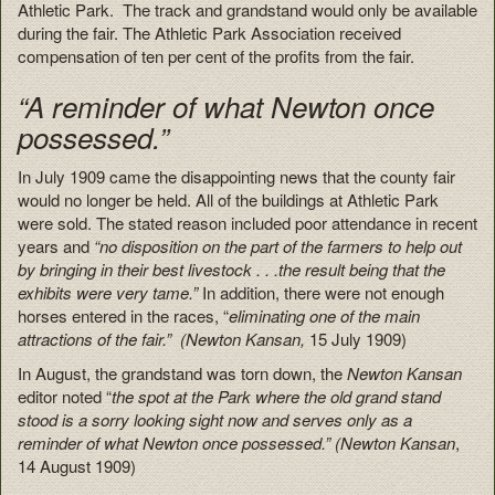
Athletic Park. The track and grandstand would only be available
during the fair. The Athletic Park Association received
compensation of ten per cent of the profits from the fair.
“A reminder of what Newton once
possessed.”
In July 1909 came the disappointing news that the county fair
would no longer be held. All of the buildings at Athletic Park
were sold. The stated reason included poor attendance in recent
years and
“no disposition on the part of the farmers to help out
by bringing in their best livestock . . .the result being that the
exhibits were very tame.”
In addition, there were not enough
horses entered in the races, “
eliminating one of the main
attractions of the fair.” (
Newton Kansan,
15 July 1909)
In August, the grandstand was torn down, the
Newton Kansan
editor noted “
the spot at the Park where the old grand stand
stood is a sorry looking sight now and serves only as a
reminder of what Newton once possessed.”
(Newton Kansan
,
14 August 1909)