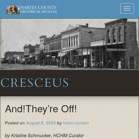
Harvey
Museum
Skip
Toggl
to
and
County
navig
content
Archives
Historical
Society
CRESCEUS
And!They’re Off!
Posted on
August 8, 2024
by
hchm-curator
by Kristine Schmucker, HCHM Curator