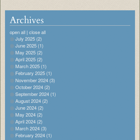
Archives
open all
|
close all
July 2025 (2)
June 2025 (1)
May 2025 (2)
April 2025 (2)
March 2025 (1)
February 2025 (1)
November 2024 (3)
October 2024 (2)
September 2024 (1)
August 2024 (2)
June 2024 (2)
May 2024 (2)
April 2024 (2)
March 2024 (3)
February 2024 (1)