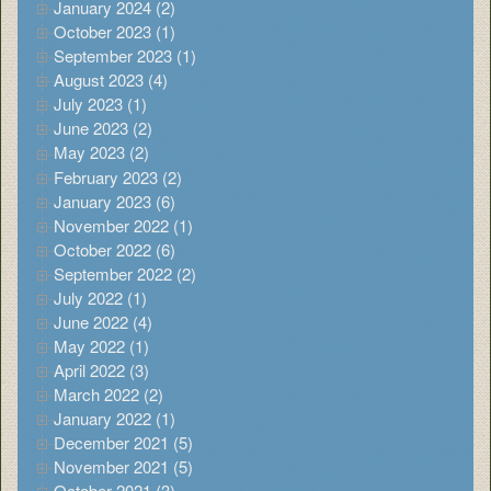
January 2024 (2)
October 2023 (1)
September 2023 (1)
August 2023 (4)
July 2023 (1)
June 2023 (2)
May 2023 (2)
February 2023 (2)
January 2023 (6)
November 2022 (1)
October 2022 (6)
September 2022 (2)
July 2022 (1)
June 2022 (4)
May 2022 (1)
April 2022 (3)
March 2022 (2)
January 2022 (1)
December 2021 (5)
November 2021 (5)
October 2021 (3)