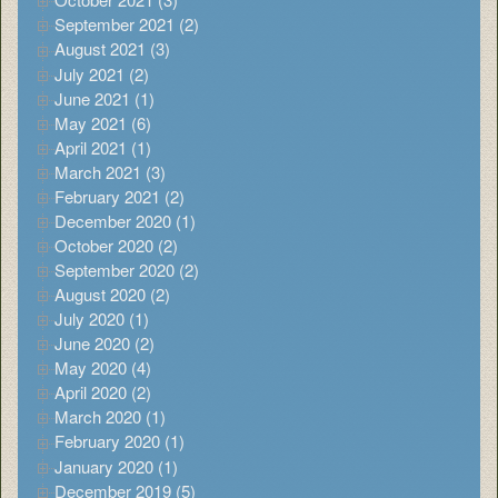
September 2021 (2)
August 2021 (3)
July 2021 (2)
June 2021 (1)
May 2021 (6)
April 2021 (1)
March 2021 (3)
February 2021 (2)
December 2020 (1)
October 2020 (2)
September 2020 (2)
August 2020 (2)
July 2020 (1)
June 2020 (2)
May 2020 (4)
April 2020 (2)
March 2020 (1)
February 2020 (1)
January 2020 (1)
December 2019 (5)