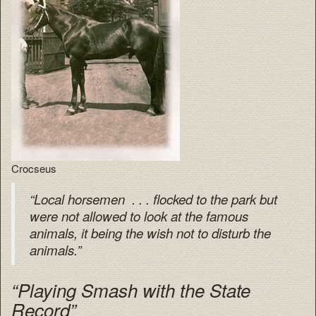
Crocseus
“Local horsemen . . . flocked to the park but
were not allowed to look at the famous
animals, it being the wish not to disturb the
animals.”
“Playing Smash with the State
Record”