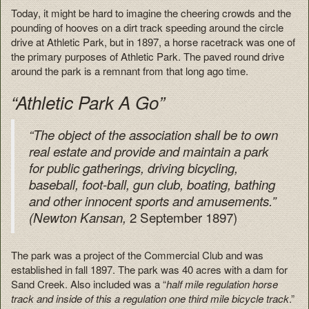
Today, it might be hard to imagine the cheering crowds and the
pounding of hooves on a dirt track speeding around the circle
drive at Athletic Park, but in 1897, a horse racetrack was one of
the primary purposes of Athletic Park. The paved round drive
around the park is a remnant from that long ago time.
“Athletic Park A Go”
“The object of the association shall be to own
real estate and provide and maintain a park
for public gatherings, driving bicycling,
baseball, foot-ball, gun club, boating, bathing
and other innocent sports and amusements.”
2 September 1897)
(Newton Kansan,
The park was a project of the Commercial Club and was
established in fall 1897. The park was 40 acres with a dam for
Sand Creek. Also included was a “
half mile regulation horse
track and inside of this a regulation one third mile bicycle track
.”