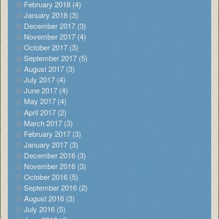
February 2018 (4)
January 2018 (3)
December 2017 (3)
November 2017 (4)
October 2017 (3)
September 2017 (5)
August 2017 (3)
July 2017 (4)
June 2017 (4)
May 2017 (4)
April 2017 (2)
March 2017 (3)
February 2017 (3)
January 2017 (3)
December 2016 (3)
November 2016 (3)
October 2016 (5)
September 2016 (2)
August 2016 (3)
July 2016 (5)