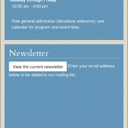
10:00 am - 4:00 pm
Free general admission (donations welcome); see
calendar for program and event fees.
Newsletter
Enter your email address
View the current newsletter
below to be added to our mailing list.