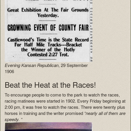
Evening Kansan Republican
, 29 September
1906
Beat the Heat at the Races!
To encourage people to come to the park to watch the races,
racing matinees were started in 1902. Every Friday beginning at
2:00 pm, it was free to watch the races. There were twenty plus
horses in training and the writer promised
“nearly all of them are
speedy. “