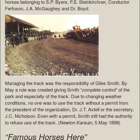
horses belonging to S.P. Byers, F.S. Steinkirchner, Conductor
Ferfuson, J.A. McGaughey and Dr. Boyd.
Managing the track was the responsibility of Giles Smith. By
May a rule was created giving Smith “
complete control
” of the
park and especially of the track. Due to changing weather
conditions, no one was to use the track without a permit from
the president of the organization, Dr. J.T. Axtell or the secretary,
J.C. Nicholson. Even with a permit, Smith still had the authority
to refuse use of the track. (
Newton Kansan
, 5 May 1898)
“Famous Horses Here”