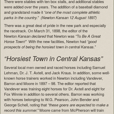
There were stables with ten box stalls, and additional stables
were added over the years. The addition of a baseball diamond
and grandstand made it
“one of the most complete athletic
parks in the country.” (Newton Kansan 12 August 1897)
There was a great deal of pride in the new park and especially
the racetrack. On March 31, 1898, the editor of the
Newton
Kansan declared
that Newton was “To
Be A Great
Horse Town!”
With the new facilities, Newton had
“good
prospects of being the horsiest town in central Kansas.”
“Horsiest Town in Central Kansas”
Several local men owned and raced horses including Samuel
Lehman, Dr. J. T. Axtell, and Jack Kraus. In addition, some well-
known horse trainers worked in Newton including Vandever,
Barron and Moore in 1897 – 98. The editor reported that
Vandever was training eight horses for Dr. Axtell and eight for
Fox Winnie in addition to several others. Barron was working
with horses belonging to W.G. Pearson, John Bender and
George Schell, noting that
“these goers are expected to make a
record this summer.”
Moore came from McPherson will train