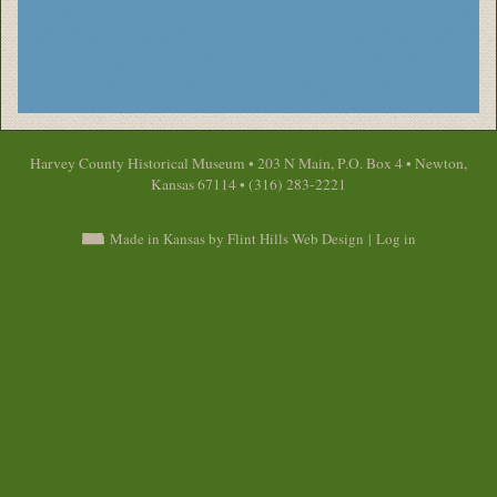
Harvey County Historical Museum • 203 N Main, P.O. Box 4 • Newton,
Kansas 67114 • (316) 283-2221
Made in Kansas by Flint Hills Web Design
|
Log in