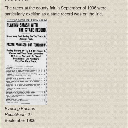
The races at the county fair in September of 1906 were
particularly exciting as a state record was on the line.
Evening Kansan
Republican
, 27
September 1906