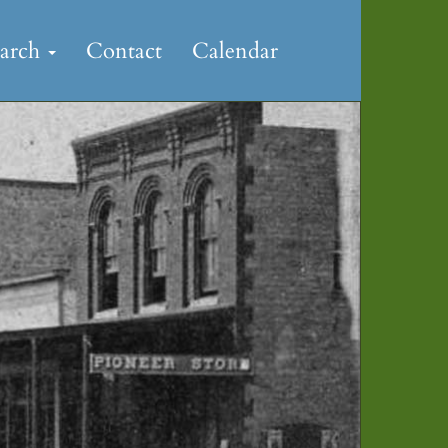
earch
Contact
Calendar