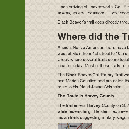
Upon arriving at Leavenworth, Col. 
animal, an arm, or wagon . . .lost exce
Black Beaver’s trail goes directly th
Where did the T
Ancient Native American Trails have b
west of Main from 1st street to 10th st
Creek where several trails come togeth
located today. Most of these trails re
The Black Beaver/Col. Emory Trail wa
and Marion Counties and pre-dates the 
route to his friend Jesse Chisholm.
The Route In Harvey County
The trail enters Harvey County on S. 
while researching. He identified sev
Indian trails suggesting military wag