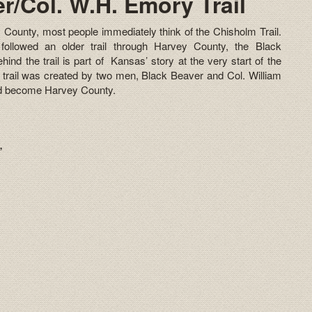
r/Col. W.H. Emory Trail
 County, most people immediately think of the Chisholm Trail.
followed an older trail through Harvey County, the Black
ind the trail is part of Kansas’ story at the very start of the
a trail was created by two men, Black Beaver and Col. William
ld become Harvey County.
r”