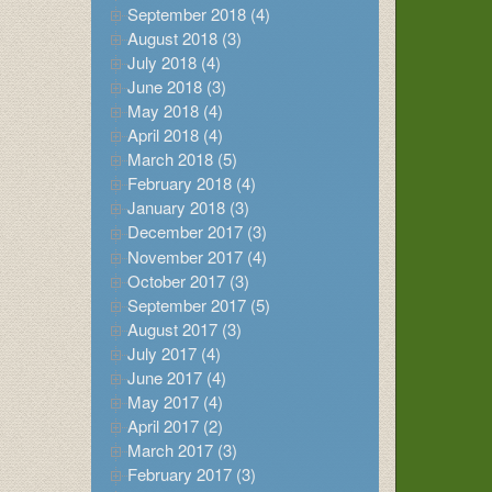
September 2018 (4)
August 2018 (3)
July 2018 (4)
June 2018 (3)
May 2018 (4)
April 2018 (4)
March 2018 (5)
February 2018 (4)
January 2018 (3)
December 2017 (3)
November 2017 (4)
October 2017 (3)
September 2017 (5)
August 2017 (3)
July 2017 (4)
June 2017 (4)
May 2017 (4)
April 2017 (2)
March 2017 (3)
February 2017 (3)