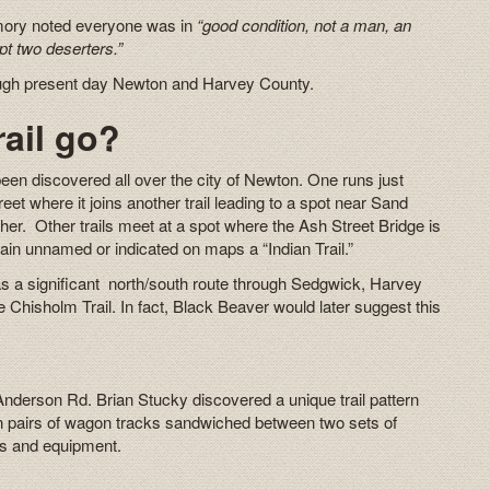
Emory noted everyone was in
“good condition, not a man, an
pt two deserters.”
rough present day Newton and Harvey County.
rail go?
een discovered all over the city of Newton. One runs just
reet where it joins another trail leading to a spot near Sand
er. Other trails meet at a spot where the Ash Street Bridge is
main unnamed or indicated on maps a “Indian Trail.”
s a significant north/south route through Sedgwick, Harvey
Chisholm Trail. In fact, Black Beaver would later suggest this
Anderson Rd. Brian Stucky discovered a unique trail pattern
en pairs of wagon tracks sandwiched between two sets of
ons and equipment.