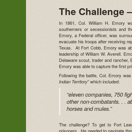
The Challenge –
In 1861, Col. William H. Emory wa
southerners or secessionists and the
Emory, a Federal officer, was surrou
evacuate his troops after receiving r
Texas. At Fort Cobb, Emory was ab
leadership of William W. Averell. Em
Delaware scout, trader and rancher, 
Emory was able to capture the first pri
Following the battle, Col. Emory was
Indian Territory
” which included:
“eleven companies, 750 fig
other non-combatants. . . a
horses and mules.”
The challenge? To get to Fort Lea
prisoners. He needed to navigate thro