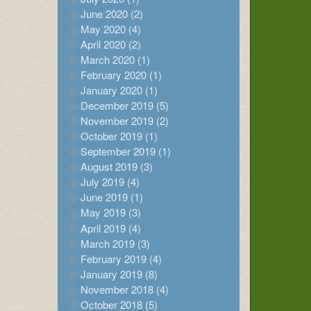
June 2020 (2)
May 2020 (4)
April 2020 (2)
March 2020 (1)
February 2020 (1)
January 2020 (1)
December 2019 (5)
November 2019 (2)
October 2019 (1)
September 2019 (1)
August 2019 (3)
July 2019 (4)
June 2019 (1)
May 2019 (3)
April 2019 (4)
March 2019 (3)
February 2019 (4)
January 2019 (8)
November 2018 (4)
October 2018 (5)