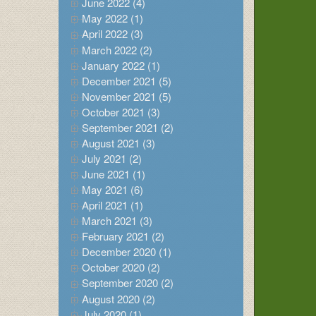
June 2022 (4)
May 2022 (1)
April 2022 (3)
March 2022 (2)
January 2022 (1)
December 2021 (5)
November 2021 (5)
October 2021 (3)
September 2021 (2)
August 2021 (3)
July 2021 (2)
June 2021 (1)
May 2021 (6)
April 2021 (1)
March 2021 (3)
February 2021 (2)
December 2020 (1)
October 2020 (2)
September 2020 (2)
August 2020 (2)
July 2020 (1)