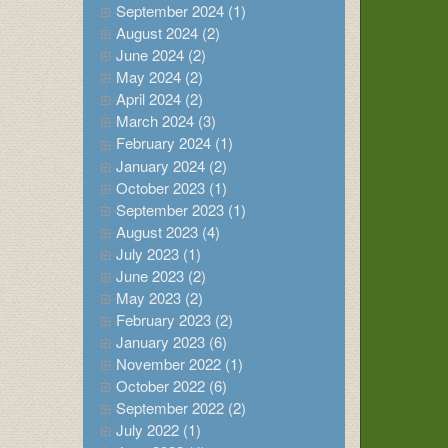
September 2024 (1)
August 2024 (2)
June 2024 (2)
May 2024 (2)
April 2024 (2)
March 2024 (3)
February 2024 (1)
January 2024 (2)
October 2023 (1)
September 2023 (1)
August 2023 (4)
July 2023 (1)
June 2023 (2)
May 2023 (2)
February 2023 (2)
January 2023 (6)
November 2022 (1)
October 2022 (6)
September 2022 (2)
July 2022 (1)