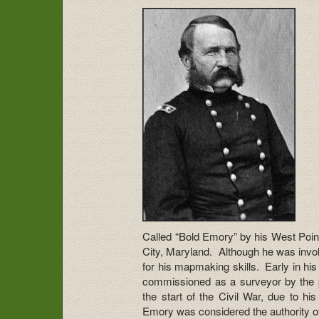
Called “Bold Emory” by his West Poin
City, Maryland. Although he was invo
for his mapmaking skills. Early in h
commissioned as a surveyor by the 
the start of the Civil War, due to hi
Emory was considered the authority of