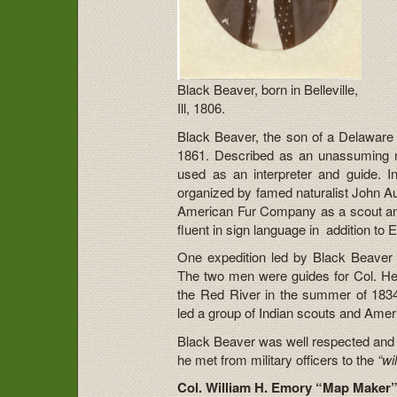
Black Beaver, born in Belleville,
Ill, 1806.
Black Beaver, the son of a Delaware
1861. Described as an unassuming 
used as an interpreter and guide. 
organized by famed naturalist John A
American Fur Company as a scout an
fluent in sign language in addition to
One expedition led by Black Beaver a
The two men were guides for Col. Hen
the Red River in the summer of 183
led a group of Indian scouts and Amer
Black Beaver was well respected and 
he met from military officers to the
“wi
Col. William H. Emory “Map Maker