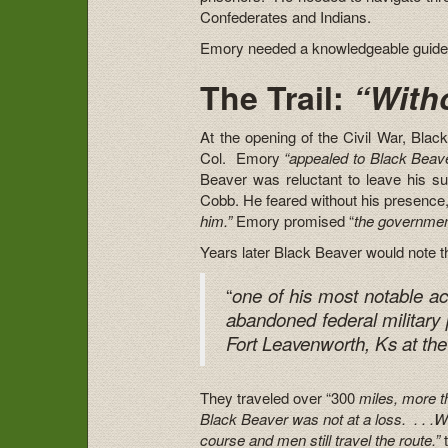
Confederates and Indians.
Emory needed a knowledgeable guide. 
The Trail:
“Witho
At the opening of the Civil War, Bla
Col. Emory
“appealed to Black Beaver
Beaver was reluctant to leave his su
Cobb. He feared without his presence
him.”
Emory promised “
the governmen
Years later Black Beaver would note t
“
one of his most notable ac
abandoned federal military p
Fort Leavenworth, Ks at the
They traveled over “300
miles, more th
Black Beaver was not at a loss. . . .Wi
course and men still travel the route.”