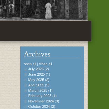
Archives
open all
|
close all
July 2025 (2)
June 2025 (1)
May 2025 (2)
April 2025 (2)
March 2025 (1)
February 2025 (1)
November 2024 (3)
October 2024 (2)