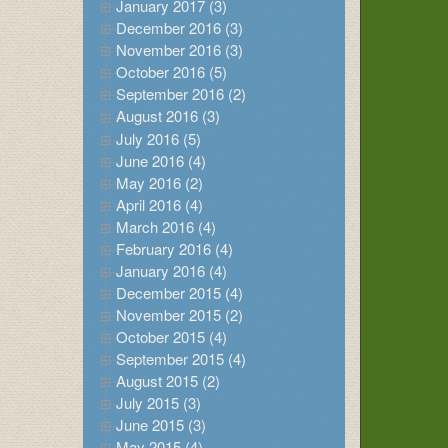
January 2017 (3)
December 2016 (3)
November 2016 (3)
October 2016 (5)
September 2016 (2)
August 2016 (3)
July 2016 (5)
June 2016 (4)
May 2016 (2)
April 2016 (4)
March 2016 (4)
February 2016 (4)
January 2016 (4)
December 2015 (4)
November 2015 (2)
October 2015 (4)
September 2015 (4)
August 2015 (2)
July 2015 (3)
June 2015 (3)
May 2015 (4)