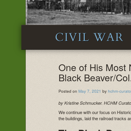
CIVIL WAR
One of His Most
Black Beaver/Col
Posted on
May 7, 2021
by
hchm-curato
by Kristine Schmucker. HCHM Curato
We continue with our focus on Historic
the buildings, laid the railroad tracks 