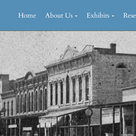
Skip
to
Home
About Us
Exhibits
Res
content