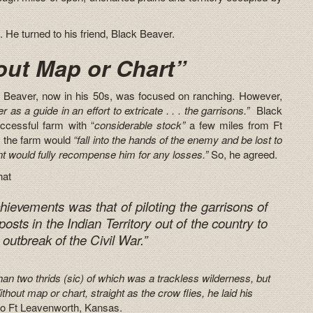
He turned to his friend, Black Beaver.
ut Map or Chart”
ck Beaver, now in his 50s, was focused on ranching. However,
 as a guide in an effort to extricate . . . the garrisons.”
Black
ccessful farm with “
considerable stock”
a few miles from Ft
, the farm would
“fall into the hands of the enemy and be lost to
t would fully recompense him for any losses.”
So, he agreed.
hat
hievements was that of piloting the garrisons of
osts in the Indian Territory out of the country to
 outbreak of the Civil War.”
an two thrids (sic) of which was a trackless wilderness, but
thout map or chart, straight as the crow flies, he laid his
to Ft Leavenworth, Kansas.