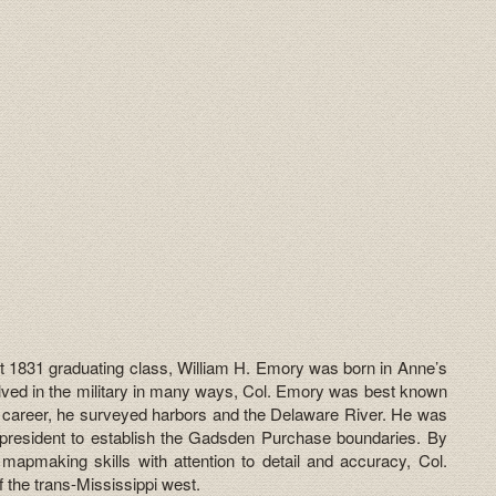
t 1831 graduating class, William H. Emory was born in Anne’s
lved in the military in many ways, Col. Emory was best known
is career, he surveyed harbors and the Delaware River. He was
president to establish the Gadsden Purchase boundaries. By
s mapmaking skills with attention to detail and accuracy, Col.
 the trans-Mississippi west.