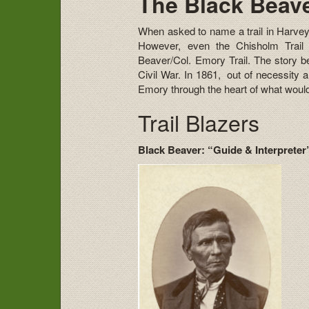
The Black Beave
When asked to name a trail in Harvey
However, even the Chisholm Trail 
Beaver/Col. Emory Trail. The story beh
Civil War. In 1861, out of necessity 
Emory through the heart of what wou
Trail Blazers
Black Beaver: “Guide & Interprete