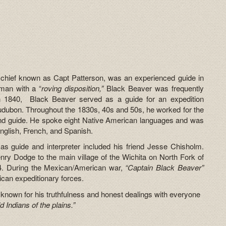
 chief known as Capt Patterson, was an experienced guide in
man with a “
roving disposition,”
Black Beaver was frequently
In 1840, Black Beaver served as a guide for an expedition
udubon. Throughout the 1830s, 40s and 50s, he worked for the
d guide. He spoke eight Native American languages and was
 English, French, and Spanish.
s guide and interpreter included his friend Jesse Chisholm.
ry Dodge to the main village of the Wichita on North Fork of
4. During the Mexican/American war,
“Captain Black Beaver”
ican expeditionary forces.
known for his truthfulness and honest dealings with everyone
ld Indians of the plains.”
”