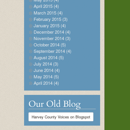
April 2015 (4)
March 2015 (4)
February 2015 (3)
January 2015 (4)
December 2014 (4)
November 2014 (3)
October 2014 (5)
September 2014 (4)
August 2014 (5)
July 2014 (3)
June 2014 (4)
May 2014 (5)
April 2014 (4)
Our Old Blog
Harvey County Voices on Blogspot