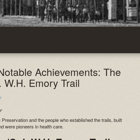
 Notable Achievements: The
. W.H. Emory Trail
r
r
 Preservation and the people who established the trails, built
and were pioneers in health care.