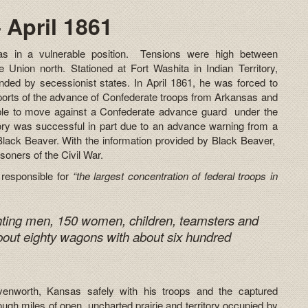
 April 1861
s in a vulnerable position. Tensions were high between
 Union north. Stationed at Fort Washita in Indian Territory,
nded by secessionist states. In April 1861, he was forced to
eports of the advance of Confederate troops from Arkansas and
le to move against a Confederate advance guard under the
ory was successful in part due to an advance warning from a
Black Beaver. With the information provided by Black Beaver,
soners of the Civil War.
 responsible for
“the largest concentration of federal troops in
hting men, 150 women, children, teamsters and
bout eighty wagons with about six hundred
venworth, Kansas safely with his troops and the captured
ugh miles of open, uncharted prairie and territory occupied by