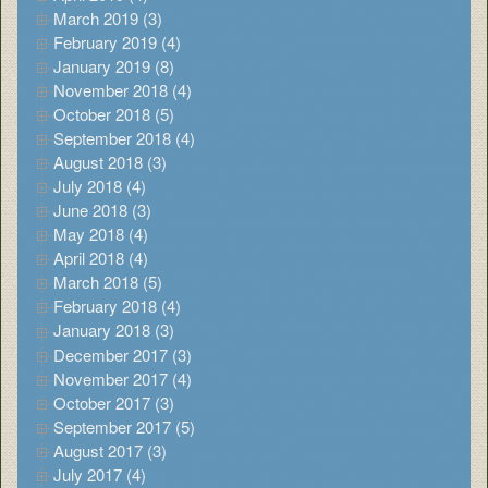
March 2019 (3)
February 2019 (4)
January 2019 (8)
November 2018 (4)
October 2018 (5)
September 2018 (4)
August 2018 (3)
July 2018 (4)
June 2018 (3)
May 2018 (4)
April 2018 (4)
March 2018 (5)
February 2018 (4)
January 2018 (3)
December 2017 (3)
November 2017 (4)
October 2017 (3)
September 2017 (5)
August 2017 (3)
July 2017 (4)