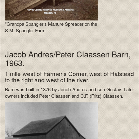
“Grandpa Spangler’s Manure Spreader on the
S.M. Spangler Farm
Jacob Andres/Peter Claassen Barn,
1963.
1 mile west of Farmer’s Corner, west of Halstead
to the right and west of the river.
Barn was built in 1876 by Jacob Andres and son Gustav. Later
owners included Peter Claassen and C.F. (Fritz) Claassen.