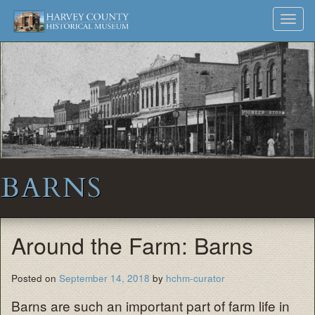
Harvey
Museum
Skip
Toggl
to
and
County
navig
content
Archives
Historical
Society
BARNS
Around the Farm: Barns
Posted on
September 14, 2018
by
hchm-curator
Barns are such an important part of farm life in