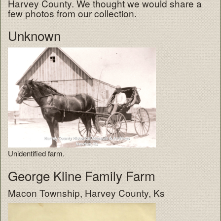
Harvey County. We thought we would share a
few photos from our collection.
Unknown
Unidentified farm.
George Kline Family Farm
Macon Township, Harvey County, Ks