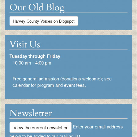
Our Old Blog
Harvey County Voices on Blogspot
Visit Us
Tuesday through Friday
10:00 am - 4:00 pm
Free general admission (donations welcome); see
calendar for program and event fees.
Newsletter
Enter your email address
View the current newsletter
below to be added to our mailing list.