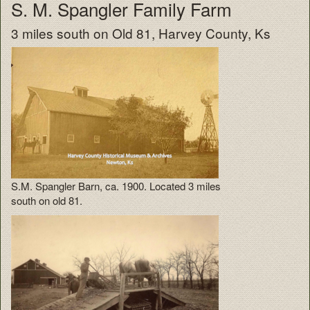
S. M. Spangler Family Farm
3 miles south on Old 81, Harvey County, Ks
S.M. Spangler Barn, ca. 1900. Located 3 miles
south on old 81.