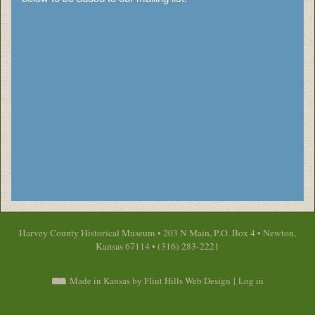
Harvey County Historical Museum • 203 N Main, P.O. Box 4 • Newton,
Kansas 67114 • (316) 283-2221
Made in Kansas by Flint Hills Web Design
|
Log in