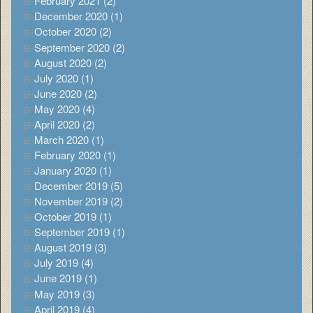
February 2021 (2)
December 2020 (1)
October 2020 (2)
September 2020 (2)
August 2020 (2)
July 2020 (1)
June 2020 (2)
May 2020 (4)
April 2020 (2)
March 2020 (1)
February 2020 (1)
January 2020 (1)
December 2019 (5)
November 2019 (2)
October 2019 (1)
September 2019 (1)
August 2019 (3)
July 2019 (4)
June 2019 (1)
May 2019 (3)
April 2019 (4)