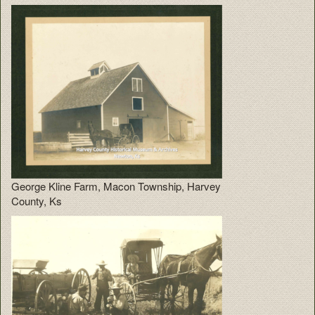
George Kline Farm, Macon Township, Harvey
County, Ks