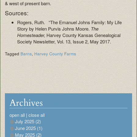
& west of present barn.
Sources:
Rogers, Ruth. “The Emanuel Johns Family: My Life
Story by Helen Purvis Johns Moore.
The
Homesteader,
Harvey County Kansas Genealogical
Society Newsletter, Vol. 13, Issue 2, May 2017.
Tagged
Barns
,
Harvey County Farms
Archives
open all
|
close all
July 2025 (2)
June 2025 (1)
May 2025 (2)