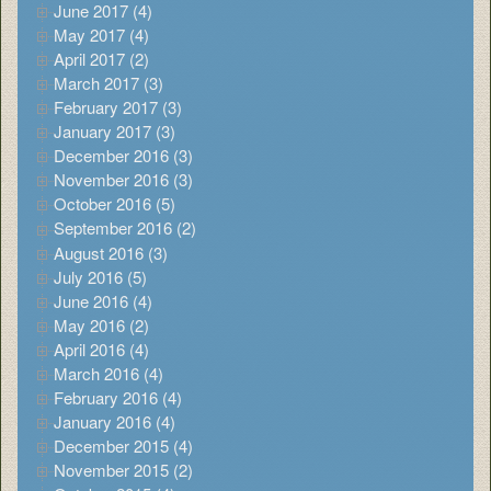
June 2017 (4)
May 2017 (4)
April 2017 (2)
March 2017 (3)
February 2017 (3)
January 2017 (3)
December 2016 (3)
November 2016 (3)
October 2016 (5)
September 2016 (2)
August 2016 (3)
July 2016 (5)
June 2016 (4)
May 2016 (2)
April 2016 (4)
March 2016 (4)
February 2016 (4)
January 2016 (4)
December 2015 (4)
November 2015 (2)