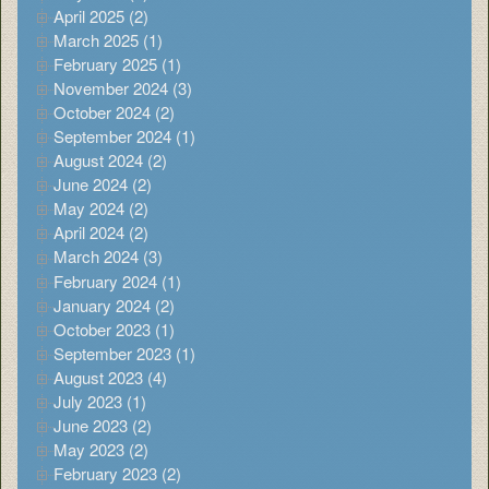
April 2025 (2)
March 2025 (1)
February 2025 (1)
November 2024 (3)
October 2024 (2)
September 2024 (1)
August 2024 (2)
June 2024 (2)
May 2024 (2)
April 2024 (2)
March 2024 (3)
February 2024 (1)
January 2024 (2)
October 2023 (1)
September 2023 (1)
August 2023 (4)
July 2023 (1)
June 2023 (2)
May 2023 (2)
February 2023 (2)