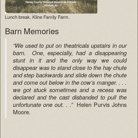
Lunch break, Kline Family Farm.
Barn Memories
“We used to put on theatricals upstairs in our
barn. One, especially, had a disappearing
stunt in it and the only way we could
disappear was to stand close to the hay chute
and step backwards and slide down the chute
and come out below in the cow’s manger. . . .
we got stuck sometimes and a recess was
declared and the cast disbanded to pull the
Helen Purvis Johns
unfortunate one out. . .”
Moore.