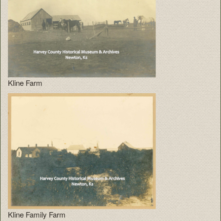
Kline Farm
Kline Family Farm