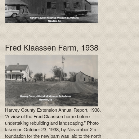
Fred Klaassen Farm, 1938
Harvey County Extension Annual Report, 1938.
“A view of the Fred Claassen home before
undertaking rebuilding and landscaping.” Photo
taken on October 23, 1938, by November 2 a
foundation for the new barn was laid to the north