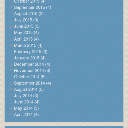
October 2015 (4)
September 2015 (4)
August 2015 (2)
July 2015 (3)
June 2015 (3)
May 2015 (4)
April 2015 (4)
March 2015 (4)
February 2015 (3)
January 2015 (4)
December 2014 (4)
November 2014 (3)
October 2014 (5)
September 2014 (4)
August 2014 (5)
July 2014 (3)
June 2014 (4)
May 2014 (5)
April 2014 (4)