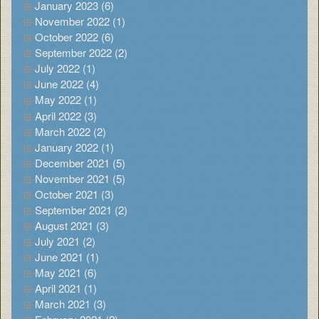
January 2023 (6)
November 2022 (1)
October 2022 (6)
September 2022 (2)
July 2022 (1)
June 2022 (4)
May 2022 (1)
April 2022 (3)
March 2022 (2)
January 2022 (1)
December 2021 (5)
November 2021 (5)
October 2021 (3)
September 2021 (2)
August 2021 (3)
July 2021 (2)
June 2021 (1)
May 2021 (6)
April 2021 (1)
March 2021 (3)