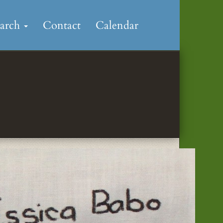
earch
Contact
Calendar