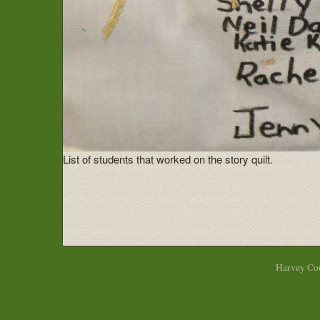
List of students that worked on the story quilt.
Harvey Cou