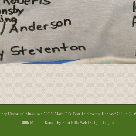
nty Historical Museum • 203 N Main, P.O. Box 4 • Newton, Kansas 67114 • (31
Made in Kansas by Flint Hills Web Design
|
Log in