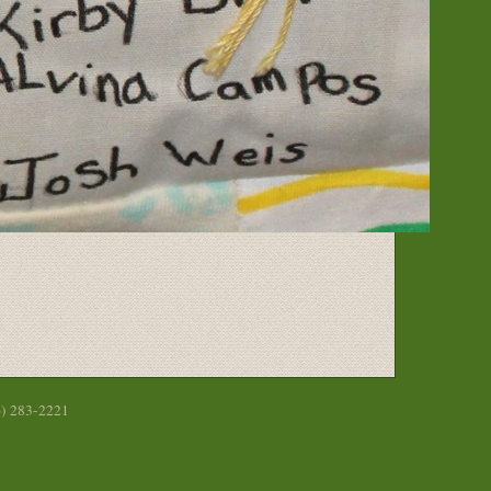
6) 283-2221