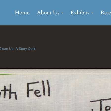
Skip
to
Home
About Us
Exhibits
Res
content
lean Up: A Story Quilt