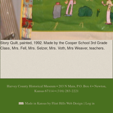
Story Quilt, painted, 1992. Made by the Cooper School 3rd Grade
Class, Mrs. Fell, Mrs. Selzer, Mrs. Voth, Mrs Weaver, teachers.
Harvey County Historical Museum • 203 N Main, P.O. Box 4 • Newton,
Kansas 67114 • (316) 283-2221
Made in Kansas by Flint Hills Web Design
|
Log in