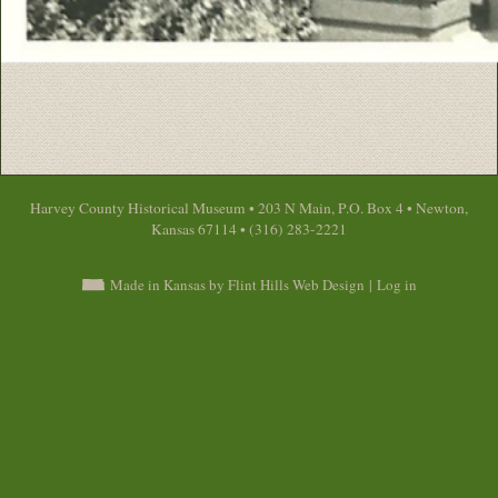
Harvey County Historical Museum • 203 N Main, P.O. Box 4 • Newton,
Kansas 67114 • (316) 283-2221
Made in Kansas by Flint Hills Web Design
|
Log in