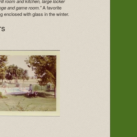
ill room and kitchen, large locker
unge and game room.”
A favorite
enclosed with glass in the winter.
rs