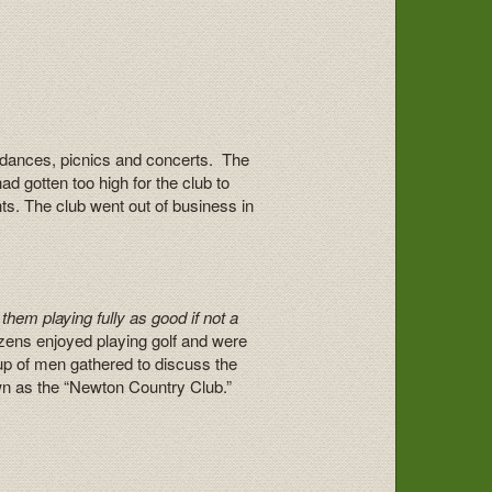
ld dances, picnics and concerts. The
d gotten too high for the club to
hts. The club went out of business in
them playing fully as good if not a
zens enjoyed playing golf and were
oup of men gathered to discuss the
n as the “Newton Country Club.”