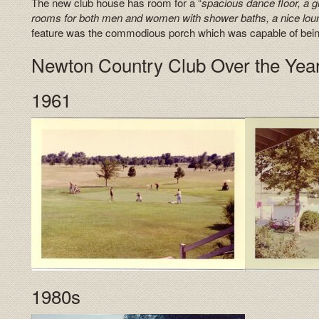
The new club house has room for a “
spacious dance floor, a gr
rooms for both men and women with shower baths, a nice lo
feature was the commodious porch which was capable of being 
Newton Country Club Over the Yea
1961
1980s