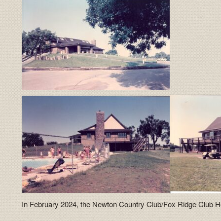
In February 2024, the Newton Country Club/Fox Ridge Club H