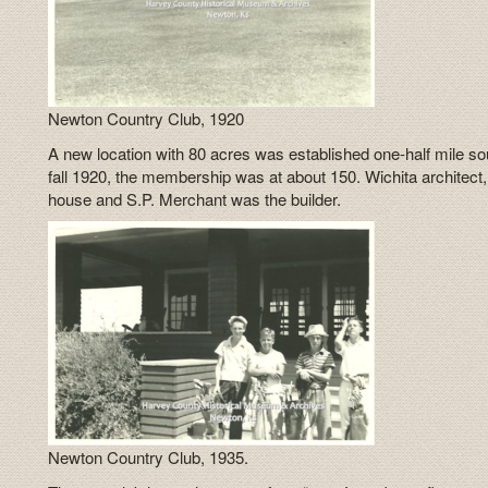
Newton Country Club, 1920
A new location with 80 acres was established one-half mile so
fall 1920, the membership was at about 150. Wichita architect
house and S.P. Merchant was the builder.
Newton Country Club, 1935.