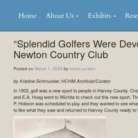
Skip
to
Home
About Us
Exhibits
Res
content
“Splendid Golfers Were Dev
Newton Country Club
Posted on
March 1, 2024
by
hchm-curator
by Kristine Schmucker, HCHM Archivist/Curator
In 1903, golf was a new sport to people in Harvey County. On
and E.A. Hoag went to Wichita to check out this new sport. T
P. Hobson was scheduled to play and they wanted to see what
to like what they saw and returned to Harvey County ready to l