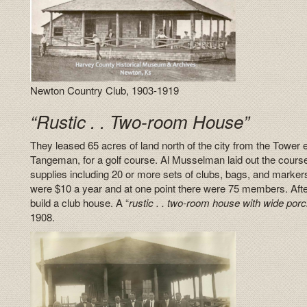
Newton Country Club, 1903-1919
“Rustic . . Two-room House”
They leased 65 acres of land north of the city from the Tower 
Tangeman, for a golf course. Al Musselman laid out the cour
supplies including 20 or more sets of clubs, bags, and marke
were $10 a year and at one point there were 75 members. After
build a club house. A “
rustic . . two-room house with wide porc
1908.