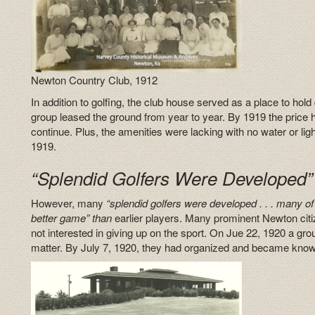
Newton Country Club, 1912
In addition to golfing, the club house served as a place to ho
group leased the ground from year to year. By 1919 the price ha
continue. Plus, the amenities were lacking with no water or lig
1919.
“Splendid Golfers Were Developed”
However, many
“splendid golfers were developed . . . many of 
better game” than
earlier players. Many prominent Newton citi
not interested in giving up on the sport. On Jue 22, 1920 a gr
matter. By July 7, 1920, they had organized and became know