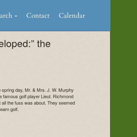
earch
Contact
Calendar
eloped:” the
e spring day, Mr. & Mrs. J. W. Murphy
he famous golf player Lieut. Richmond
 all the fuss was about. They seemed
earn golf.