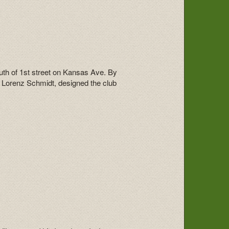
uth of 1st street on Kansas Ave. By
, Lorenz Schmidt, designed the club