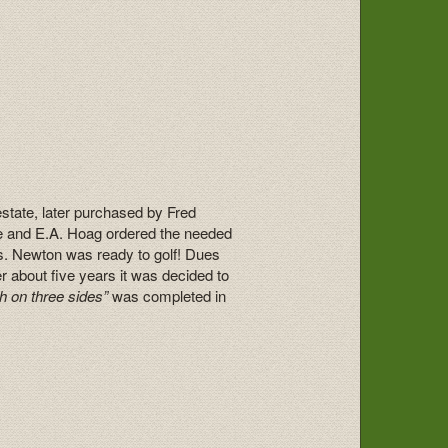
estate, later purchased by Fred
se and E.A. Hoag ordered the needed
rs. Newton was ready to golf! Dues
 about five years it was decided to
h on three sides”
was completed in