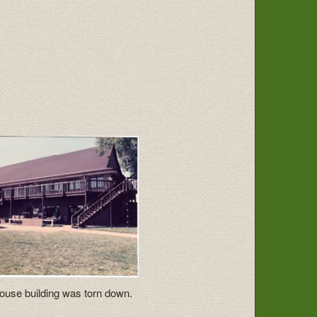
ouse building was torn down.