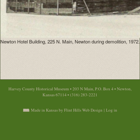
Newton Hotel Building, 225 N. Main, Newton during demolition, 1972.
Harvey County Historical Museum • 203 N Main, P.O. Box 4 • Newton,
Kansas 67114 • (316) 283-2221
Made in Kansas by Flint Hills Web Design
|
Log in