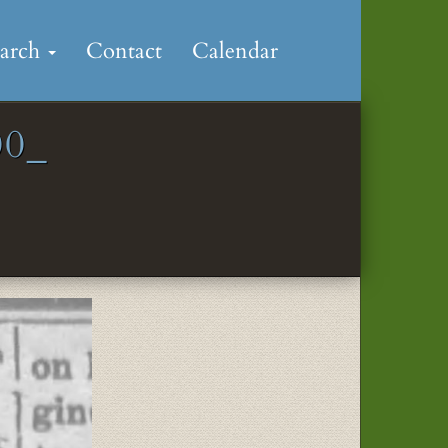
earch
Contact
Calendar
0_