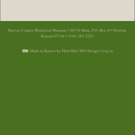
Harvey County Historical Museum • 203 N Main, P.O. Box 4 • Newton,
Kansas 67114 • (316) 283-2221
Made in Kansas by Flint Hills Web Design
|
Log in