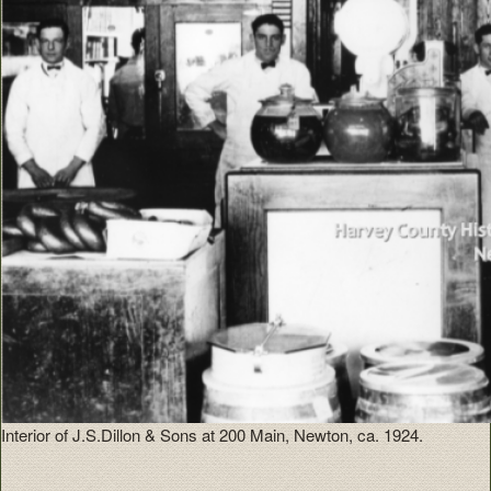
Interior of J.S.Dillon & Sons at 200 Main, Newton, ca. 1924.