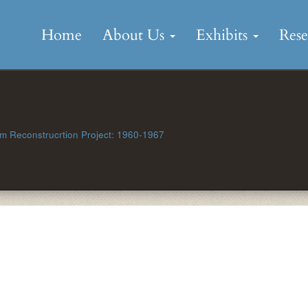
Skip
to
Home
About Us
Exhibits
Res
content
 Reconstrucrtion Project: 1960-1967