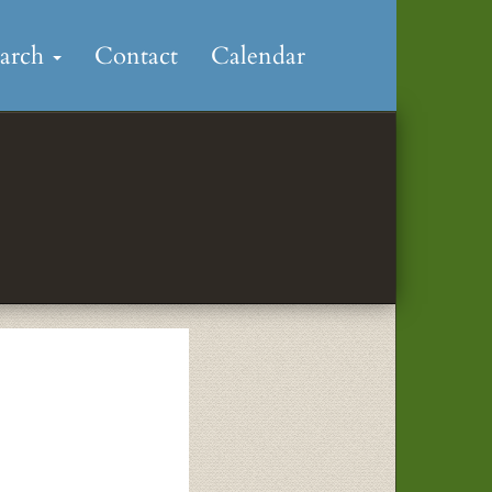
earch
Contact
Calendar