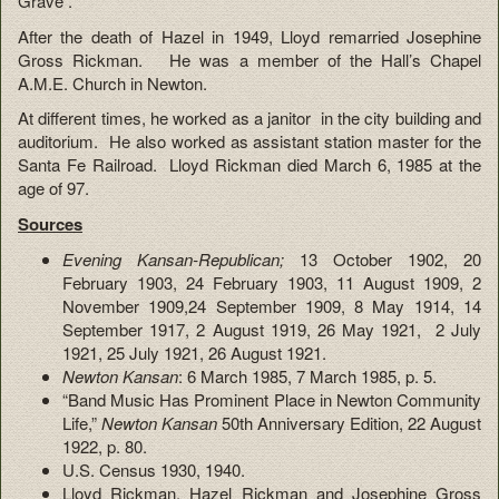
Grave .
After the death of Hazel in 1949, Lloyd remarried Josephine
Gross Rickman. He was a member of the Hall’s Chapel
A.M.E. Church in Newton.
At different times, he worked as a janitor in the city building and
auditorium. He also worked as assistant station master for the
Santa Fe Railroad. Lloyd Rickman died March 6, 1985 at the
age of 97.
Sources
Evening Kansan-Republican;
13 October 1902, 20
February 1903, 24 February 1903, 11 August 1909, 2
November 1909,24 September 1909, 8 May 1914, 14
September 1917, 2 August 1919, 26 May 1921, 2 July
1921, 25 July 1921, 26 August 1921.
Newton Kansan
: 6 March 1985, 7 March 1985, p. 5.
“Band Music Has Prominent Place in Newton Community
Life,”
Newton Kansan
50th Anniversary Edition, 22 August
1922, p. 80.
U.S. Census 1930, 1940.
Lloyd Rickman, Hazel Rickman and Josephine Gross