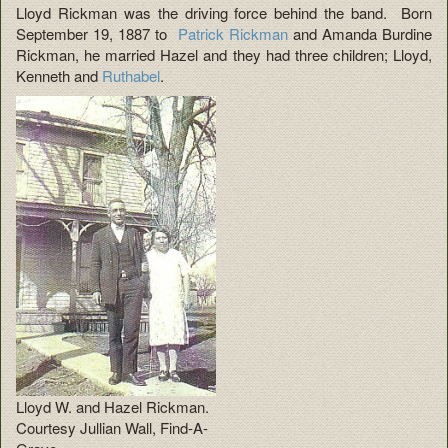
Lloyd Rickman was the driving force behind the band. Born
September 19, 1887 to
Patrick Rickman
and Amanda Burdine
Rickman, he married Hazel and they had three children; Lloyd,
Kenneth and
Ruthabel
.
Lloyd W. and Hazel Rickman.
Courtesy Jullian Wall, Find-A-