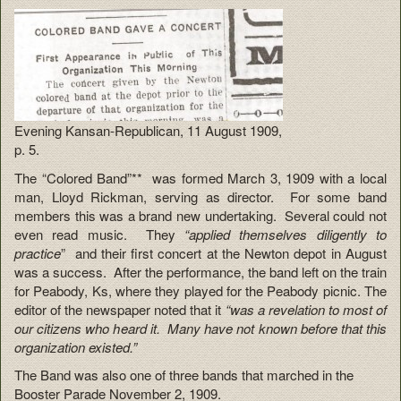
Evening Kansan-Republican, 11 August 1909,
p. 5.
The “Colored Band”** was formed March 3, 1909 with a local
man, Lloyd Rickman, serving as director. For some band
members this was a brand new undertaking. Several could not
even read music. They
“applied themselves diligently to
practice
” and their first concert at the Newton depot in August
was a success. After the performance, the band left on the train
for Peabody, Ks, where they played for the Peabody picnic. The
editor of the newspaper noted that it
“was a revelation to most of
our citizens who heard it. Many have not known before that this
organization existed.”
The Band was also one of three bands that marched in the
Booster Parade November 2, 1909.