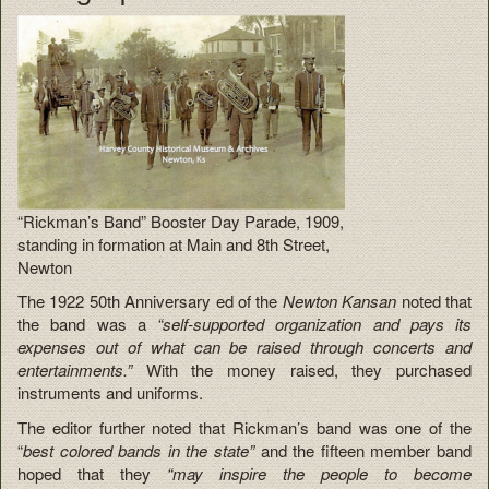
“Rickman’s Band” Booster Day Parade, 1909,
standing in formation at Main and 8th Street,
Newton
The 1922 50th Anniversary ed of the
Newton Kansan
noted that
the band was a
“self-supported organization and pays its
expenses out of what can be raised through concerts and
entertainments.”
With the money raised, they purchased
instruments and uniforms.
The editor further noted that Rickman’s band was one of the
“
best colored bands in the state”
and the fifteen member band
hoped that they
“may inspire the people to become