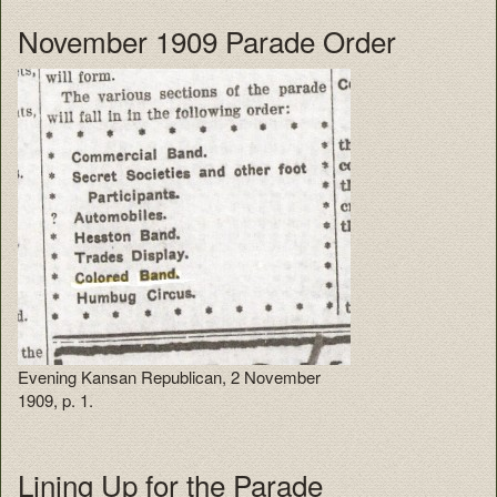
November 1909 Parade Order
Evening Kansan Republican, 2 November
1909, p. 1.
Lining Up for the Parade