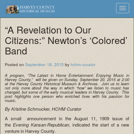
Harvey
Museum
Skip
Toggl
to
and
County
navig
content
Archives
“A Revelation to Our
Historical
Citizens:” Newton’s ‘Colored’
Society
Band
Posted on
September 18, 2015
by
hchm-curator
A program, “The Latest in Home Entertainment: Enjoying Music in
Harvey County,” will be given on Sunday, September 20, 2015 at 2:00
at the Harvey County Historical Museum & Archives. Join us to learn
not only more about the way in which “how” we listen to music has
changed, but some of the early musical leaders in Harvey County. This
post highlights one person who enriched lives with his passion for
music.
By Kristine Schmucker, HCHM Curator
A small announcement in the August 11, 1909 issue of
the
Evening Kansan-Republican
, indicated the start of a new
venture in Harvey County.