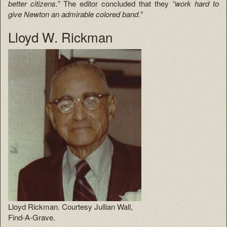
better citizens.”
The editor concluded that they
“work hard to
give Newton an admirable colored band.”
Lloyd W. Rickman
Lloyd Rickman. Courtesy Jullian Wall,
Find-A-Grave.