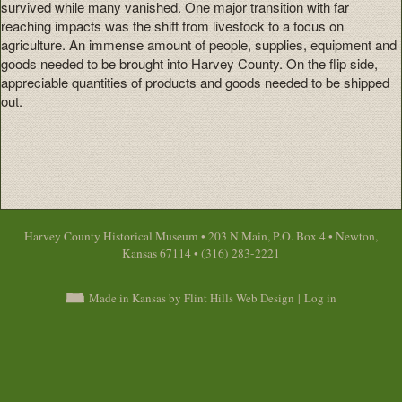
survived while many vanished. One major transition with far
reaching impacts was the shift from livestock to a focus on
agriculture. An immense amount of people, supplies, equipment and
goods needed to be brought into Harvey County. On the flip side,
appreciable quantities of products and goods needed to be shipped
out.
Harvey County Historical Museum • 203 N Main, P.O. Box 4 • Newton,
Kansas 67114 • (316) 283-2221
Made in Kansas by Flint Hills Web Design
|
Log in