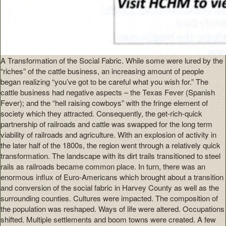
A Transformation of the Social Fabric. While some were lured by the
“riches” of the cattle business, an increasing amount of people
began realizing “you’ve got to be careful what you wish for.” The
cattle business had negative aspects – the Texas Fever (Spanish
Fever); and the “hell raising cowboys” with the fringe element of
society which they attracted. Consequently, the get-rich-quick
partnership of railroads and cattle was swapped for the long term
viability of railroads and agriculture. With an explosion of activity in
the later half of the 1800s, the region went through a relatively quick
transformation. The landscape with its dirt trails transitioned to steel
rails as railroads became common place. In turn, there was an
enormous influx of Euro-Americans which brought about a transition
and conversion of the social fabric in Harvey County as well as the
surrounding counties. Cultures were impacted. The composition of
the population was reshaped. Ways of life were altered. Occupations
shifted. Multiple settlements and boom towns were created. A few