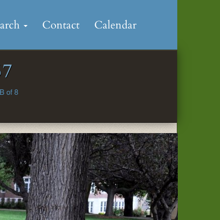
earch
Contact
Calendar
67
B of 8