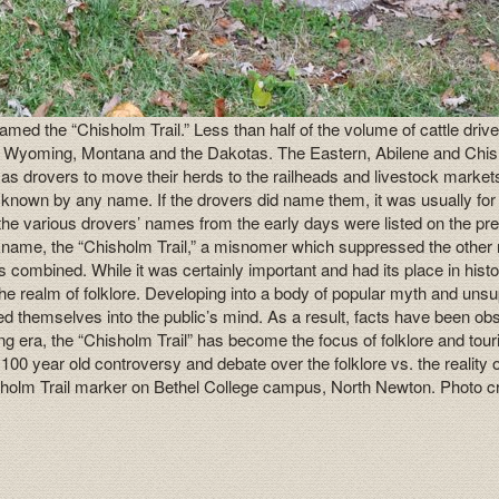
med the “Chisholm Trail.” Less than half of the volume of cattle drive
do, Wyoming, Montana and the Dakotas. The Eastern, Abilene and Chishol
exas drovers to move their herds to the railheads and livestock marke
not known by any name. If the drovers did name them, it was usually for
 the various drovers’ names from the early days were listed on the p
nickname, the “Chisholm Trail,” a misnomer which suppressed the other
tems combined. While it was certainly important and had its place in h
 the realm of folklore. Developing into a body of popular myth and un
nted themselves into the public’s mind. As a result, facts have been
ling era, the “Chisholm Trail” has become the focus of folklore and to
 a 100 year old controversy and debate over the folklore vs. the realit
hisholm Trail marker on Bethel College campus, North Newton. Photo c