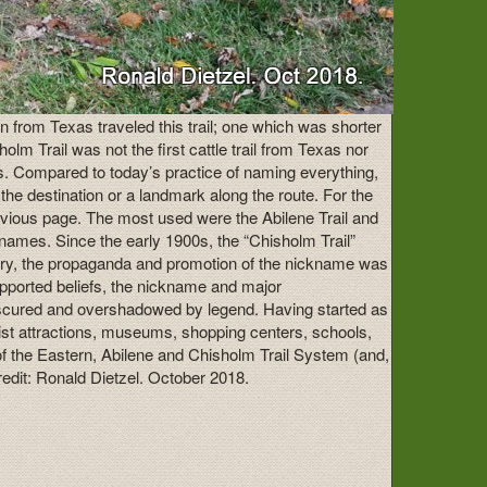
n from Texas traveled this trail; one which was shorter
m Trail was not the first cattle trail from Texas nor
ts. Compared to today’s practice of naming everything,
 the destination or a landmark along the route. For the
revious page. The most used were the Abilene Trail and
 names. Since the early 1900s, the “Chisholm Trail”
istory, the propaganda and promotion of the nickname was
supported beliefs, the nickname and major
 obscured and overshadowed by legend. Having started as
urist attractions, museums, shopping centers, schools,
y of the Eastern, Abilene and Chisholm Trail System (and,
redit: Ronald Dietzel. October 2018.