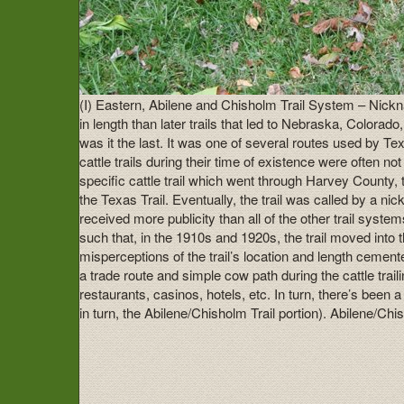
(I) Eastern, Abilene and Chisholm Trail System – Nickna
in length than later trails that led to Nebraska, Colora
was it the last. It was one of several routes used by T
cattle trails during their time of existence were often 
specific cattle trail which went through Harvey County,
the Texas Trail. Eventually, the trail was called by a 
received more publicity than all of the other trail sys
such that, in the 1910s and 1920s, the trail moved into
misperceptions of the trail’s location and length ceme
a trade route and simple cow path during the cattle trai
restaurants, casinos, hotels, etc. In turn, there’s been
in turn, the Abilene/Chisholm Trail portion). Abilene/C