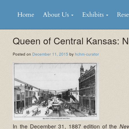
Skip
to
Home
About Us
Exhibits
Res
content
Queen of Central Kansas: N
Posted on
December 11, 2015
by
hchm-curator
In the December 31, 1887 edition of the
New