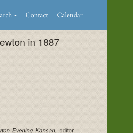
earch
Contact
Calendar
ewton in 1887
editor
ton Evening Kansan,