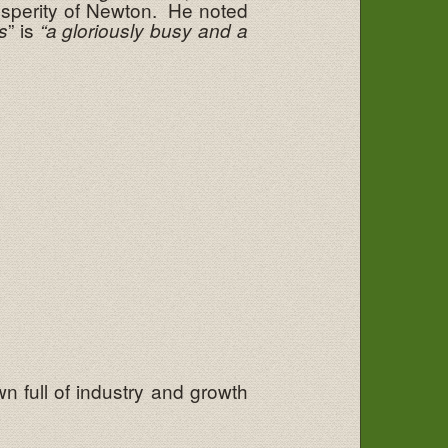
osperity of Newton. He noted
” is
s
“a gloriously busy and a
n full of industry and growth