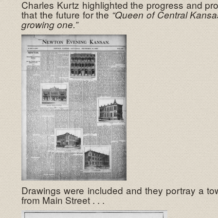
Charles Kurtz highlighted the progress and pr
that the future for the
“Queen of Central Kansa
growing one.”
Drawings were included and they portray a tow
from Main Street . . .