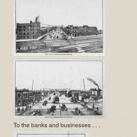
To the banks and businesses . . .