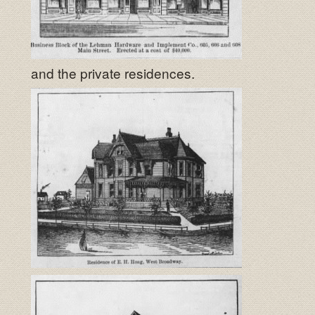
and the private residences.