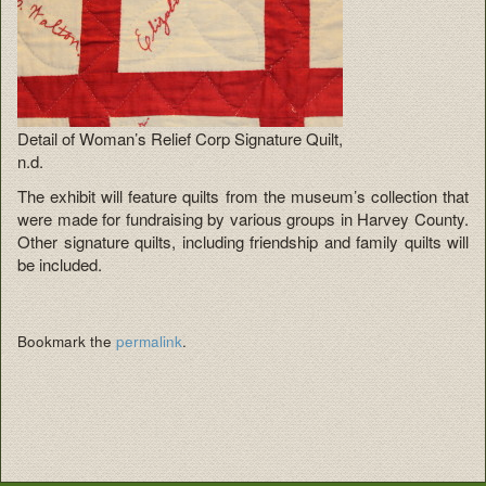
Detail of Woman’s Relief Corp Signature Quilt,
n.d.
The exhibit will feature quilts from the museum’s collection that
were made for fundraising by various groups in Harvey County.
Other signature quilts, including friendship and family quilts will
be included.
Bookmark the
permalink
.