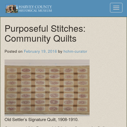
Harvey
Museum
Skip
Toggl
to
and
County
navig
content
Archives
Purposeful Stitches:
Historical
Community Quilts
Society
Posted on
February 19, 2016
by
hchm-curator
Old Settler’s Signature Quilt, 1908-1910.