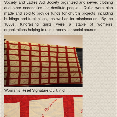
Society and Ladies Aid Society organized and sewed clothing
and other necessities for destitute people. Quilts were also
made and sold to provide funds for church projects, including
buildings and furnishings, as well as for missionaries. By the
1880s, fundraising quilts were a staple of women’s
organizations helping to raise money for social causes.
Woman’s Relief Signature Quilt, n.d.