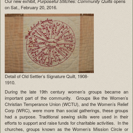
Our new exhibit,
Purposeful Stitches: Community Quilts
opens
on Sat., February 20, 2016.
Detail of Old Settler’s Signature Quilt, 1908-
1910.
During the late 19th century women’s groups became an
important part of the community. Groups like the Women’s
Christian Temperance Union (WCTU), and the Women’s Relief
Corp (WRC), were more than social gatherings, these groups
had a purpose. Traditional sewing skills were used in their
efforts to support and raise funds for charitable activities. In the
churches, groups known as the Women’s Mission Circle or