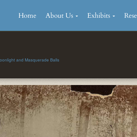
Skip
to
Home
About Us
Exhibits
Res
content
Moonlight and Masquerade Balls