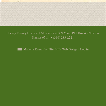
Harvey County Historical Museum • 203 N Main, P.O. Box 4 • Newton,
Kansas 67114 • (316) 283-2221
Made in Kansas by Flint Hills Web Design
|
Log in