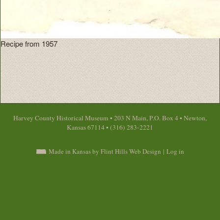
Recipe from 1957
Harvey County Historical Museum • 203 N Main, P.O. Box 4 • Newton,
Kansas 67114 • (316) 283-2221
Made in Kansas by Flint Hills Web Design
|
Log in