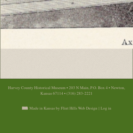
Harvey County Historical Museum • 203 N Main, P.O. Box 4 • Newton,
Kansas 67114 • (316) 283-2221
Made in Kansas by Flint Hills Web Design
|
Log in