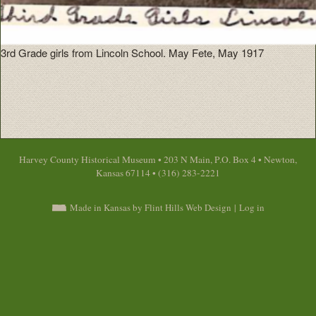
3rd Grade girls from Lincoln School. May Fete, May 1917
Harvey County Historical Museum • 203 N Main, P.O. Box 4 • Newton,
Kansas 67114 • (316) 283-2221
Made in Kansas by Flint Hills Web Design
|
Log in