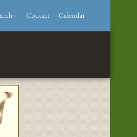
earch
Contact
Calendar