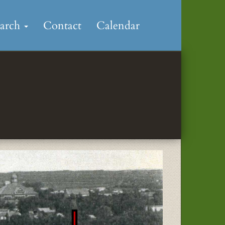
earch
Contact
Calendar