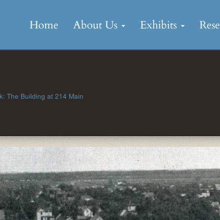
Skip
to
Home
About Us
Exhibits
Res
content
: The Building at 214 Main