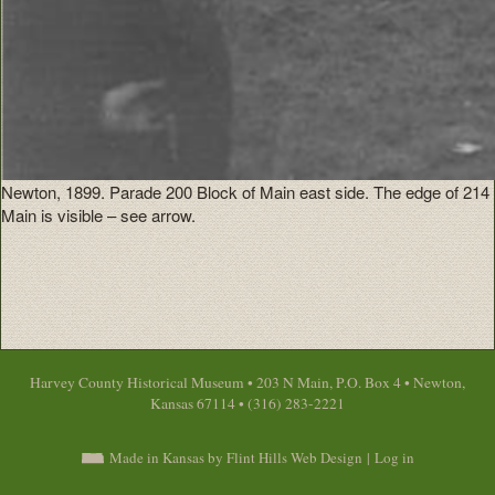
Newton, 1899. Parade 200 Block of Main east side. The edge of 214
Main is visible – see arrow.
Harvey County Historical Museum • 203 N Main, P.O. Box 4 • Newton,
Kansas 67114 • (316) 283-2221
Made in Kansas by Flint Hills Web Design
|
Log in