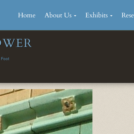
Skip
to
Home
About Us
Exhibits
Res
content
OWER
 Foot