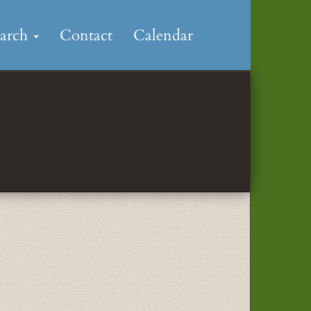
earch
Contact
Calendar