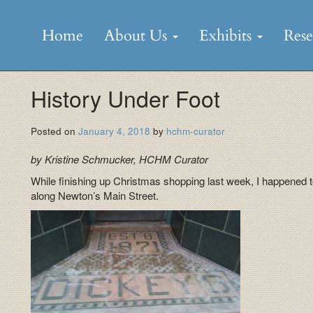
Skip
to
Home
About Us
Exhibits
Res
content
History Under Foot
Posted on
January 4, 2018
by
hchm-curator
by Kristine Schmucker, HCHM Curator
While finishing up Christmas shopping last week, I happened to
along Newton’s Main Street.