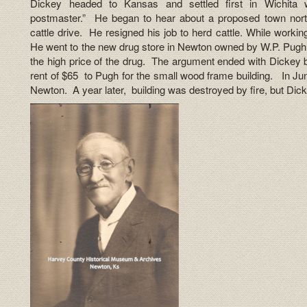
Dickey headed to Kansas and settled first in Wichita
postmaster.” He began to hear about a proposed town north
cattle drive. He resigned his job to herd cattle. While worki
He went to the new drug store in Newton owned by W.P. Pugh 
the high price of the drug. The argument ended with Dickey
rent of $65 to Pugh for the small wood frame building. In Ju
Newton. A year later, building was destroyed by fire, but Dic