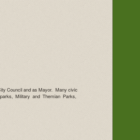
 City Council and as Mayor. Many civic
 parks, Military and Themian Parks,