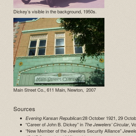
Dickey’s visible in the background, 1950s.
Main Street Co., 611 Main, Newton, 2007
Sources
Evening Kansan Republican:
28 October 1921, 29 Octob
“Career of John B. Dickey” in
The Jewelers’ Circular
, V
“New Member of the Jewelers Security Alliance”
Jewele