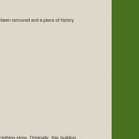
 been removed and a piece of history
thing store. Originally, this building,