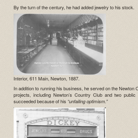
By the turn of the century, he had added jewelry to his stock.
Interior, 611 Main, Newton, 1887.
In addition to running his business, he served on the Newton
projects, including Newton’s Country Club and two public
succeeded because of his
“unfailing optimism.”