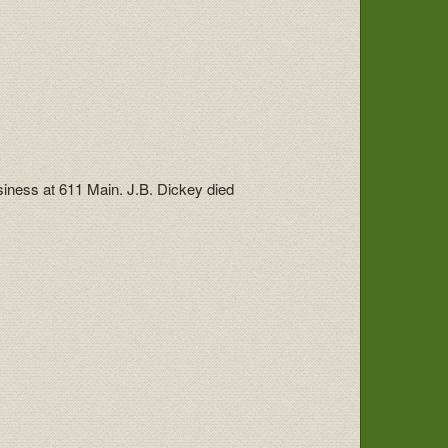
usiness at 611 Main. J.B. Dickey died