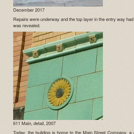
December 2017
Repairs were underway and the top layer in the entry way had
was revealed.
611 Main, detail, 2007
Today, the building is home to the Main Street Company, a clo