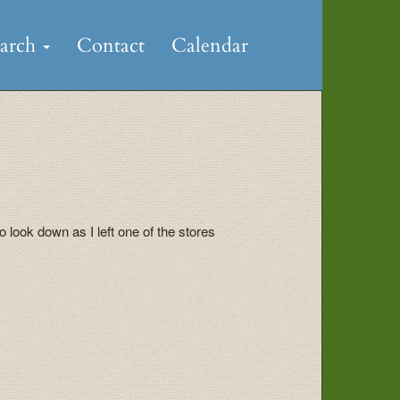
earch
Contact
Calendar
 look down as I left one of the stores