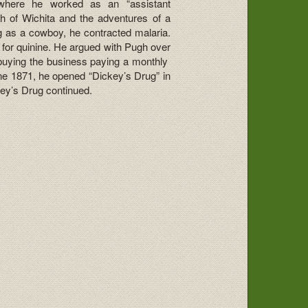
 where he worked as an “assistant
 of Wichita and the adventures of a
ng as a cowboy, he contracted malaria.
for quinine. He argued with Pugh over
 buying the business paying a monthly
ne 1871, he opened “Dickey’s Drug” in
key’s Drug continued.