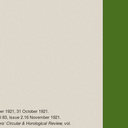
er 1921, 31 October 1921.
ol 83, Issue 2.16 November 1921.
rs’ Circular & Horological Review,
vol.