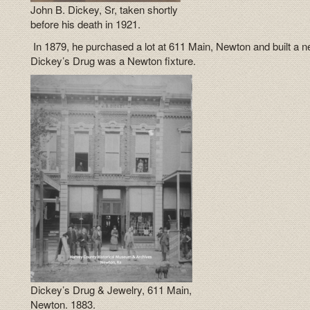
John B. Dickey, Sr, taken shortly
before his death in 1921.
In 1879, he purchased a lot at 611 Main, Newton and built a n
Dickey’s Drug was a Newton fixture.
Dickey’s Drug & Jewelry, 611 Main,
Newton. 1883.