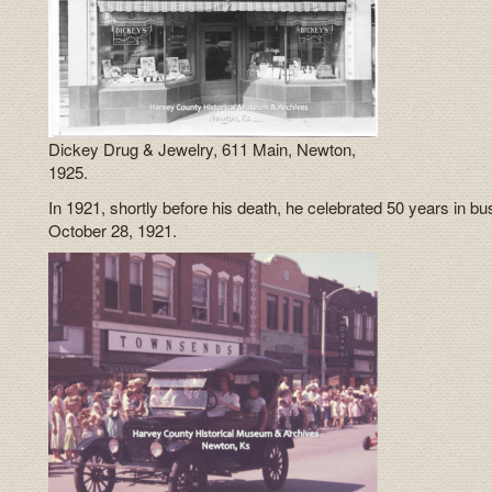
Dickey Drug & Jewelry, 611 Main, Newton,
1925.
In 1921, shortly before his death, he celebrated 50 years in b
October 28, 1921.