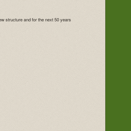
ew structure and for the next 50 years