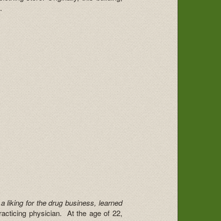
.
a liking for the drug business, learned
racticing physician. At the age of 22,