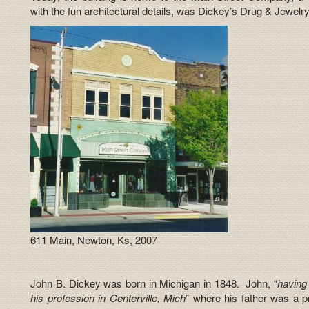
with the fun architectural details, was Dickey’s Drug & Jewelry
611 Main, Newton, Ks, 2007
John B. Dickey was born in Michigan in 1848. John, “
having 
his profession in Centerville, Mich
” where his father was a p