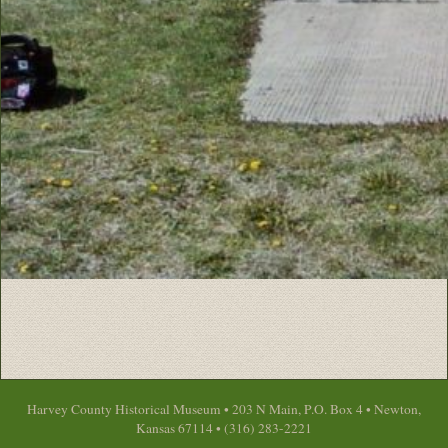
Harvey County Historical Museum • 203 N Main, P.O. Box 4 • Newton,
Kansas 67114 • (316) 283-2221