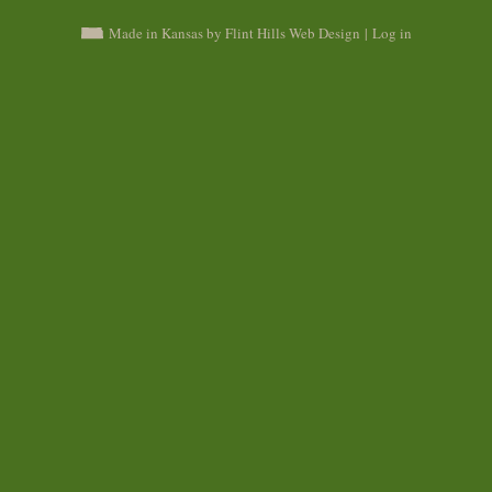
Made in Kansas by Flint Hills Web Design
|
Log in