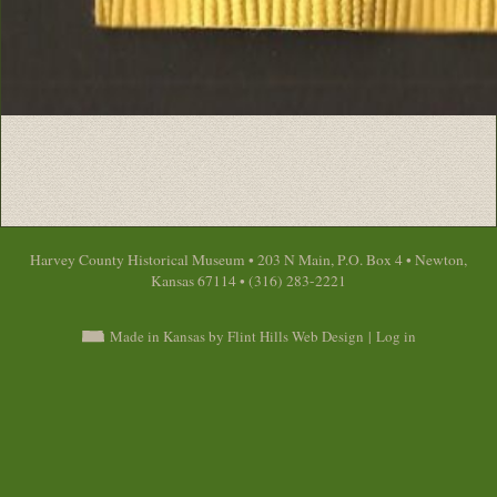
Harvey County Historical Museum • 203 N Main, P.O. Box 4 • Newton,
Kansas 67114 • (316) 283-2221
Made in Kansas by Flint Hills Web Design
|
Log in