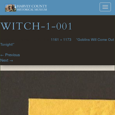
Harvey
Museum
Skip
Toggl
to
and
County
navig
content
Archives
WITCH-1-001
Historical
Society
Published
October 13, 2016
at
1161 × 1173
in
“Goblins Will Come Out
Tonight!”
←
Previous
Next
→