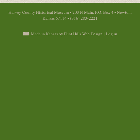
Harvey County Historical Museum • 203 N Main, P.O. Box 4 • Newton,
Kansas 67114 • (316) 283-2221
Made in Kansas by Flint Hills Web Design
|
Log in