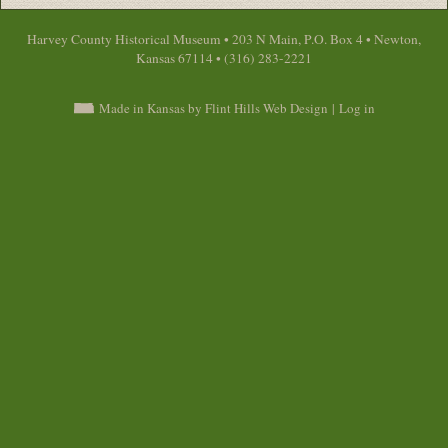
Harvey County Historical Museum • 203 N Main, P.O. Box 4 • Newton,
Kansas 67114 • (316) 283-2221
Made in Kansas by Flint Hills Web Design
|
Log in