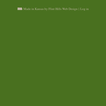
Made in Kansas by Flint Hills Web Design
|
Log in