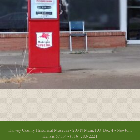
Harvey County Historical Museum • 203 N Main, P.O. Box 4 • Newton,
Kansas 67114 • (316) 283-2221