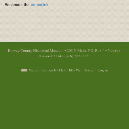
Bookmark the
permalink
.
Harvey County Historical Museum • 203 N Main, P.O. Box 4 • Newton,
Kansas 67114 • (316) 283-2221
Made in Kansas by Flint Hills Web Design
|
Log in