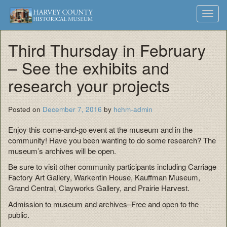
Harvey
Museum
Skip
Toggl
to
and
County
navig
content
Archives
Third Thursday in February
Historical
– See the exhibits and
Society
research your projects
Posted on
December 7, 2016
by
hchm-admin
Enjoy this come-and-go event at the museum and in the
community! Have you been wanting to do some research? The
museum’s archives will be open.
Be sure to visit other community participants including Carriage
Factory Art Gallery, Warkentin House, Kauffman Museum,
Grand Central, Clayworks Gallery, and Prairie Harvest.
Admission to museum and archives–Free and open to the
public.