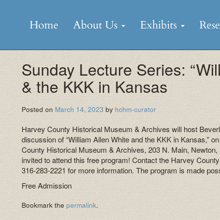
Skip
to
Home
About Us
Exhibits
Res
content
Sunday Lecture Series: “Wil
& the KKK in Kansas
Posted on
March 14, 2023
by
hchm-curator
Harvey County Historical Museum & Archives will host Beverle
discussion of “William Allen White and the KKK in Kansas,” o
County Historical Museum & Archives, 203 N. Main, Newton,
invited to attend this free program! Contact the Harvey Count
316-283-2221 for more information. The program is made pos
Free Admission
Bookmark the
permalink
.