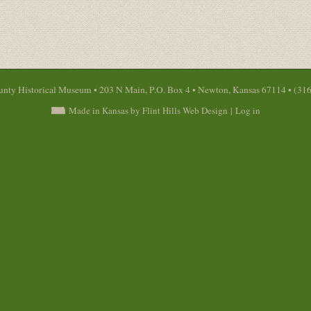
nty Historical Museum • 203 N Main, P.O. Box 4 • Newton, Kansas 67114 • (31
Made in Kansas by Flint Hills Web Design
|
Log in