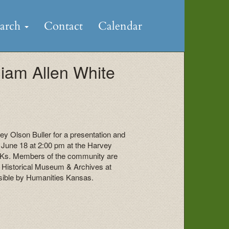
earch
Contact
Calendar
liam Allen White
y Olson Buller for a presentation and
n June 18 at 2:00 pm at the Harvey
 Ks. Members of the community are
y Historical Museum & Archives at
sible by Humanities Kansas.