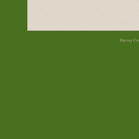
Harvey Cou