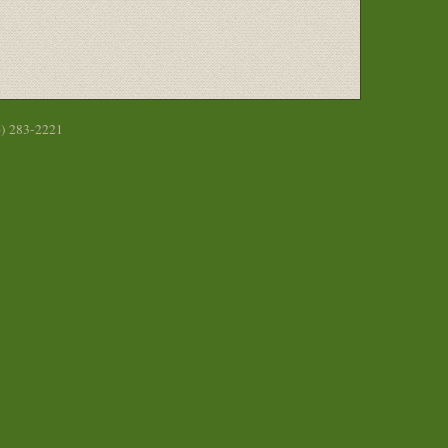
6) 283-2221